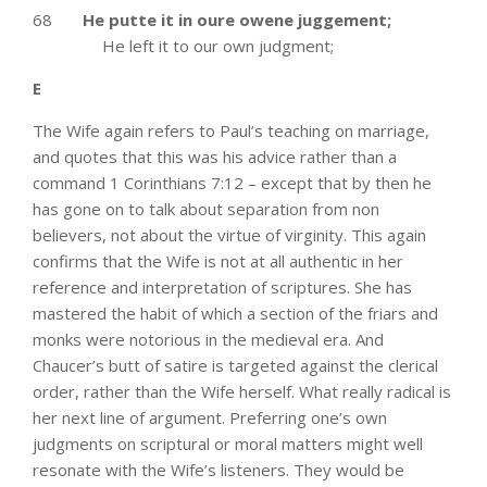
68
He putte it in oure owene juggement;
He left it to our own judgment;
E
The Wife again refers to Paul’s teaching on marriage,
and quotes that this was his advice rather than a
command 1 Corinthians 7:12 – except that by then he
has gone on to talk about separation from non
believers, not about the virtue of virginity. This again
confirms that the Wife is not at all authentic in her
reference and interpretation of scriptures. She has
mastered the habit of which a section of the friars and
monks were notorious in the medieval era. And
Chaucer’s butt of satire is targeted against the clerical
order, rather than the Wife herself. What really radical is
her next line of argument. Preferring one’s own
judgments on scriptural or moral matters might well
resonate with the Wife’s listeners. They would be