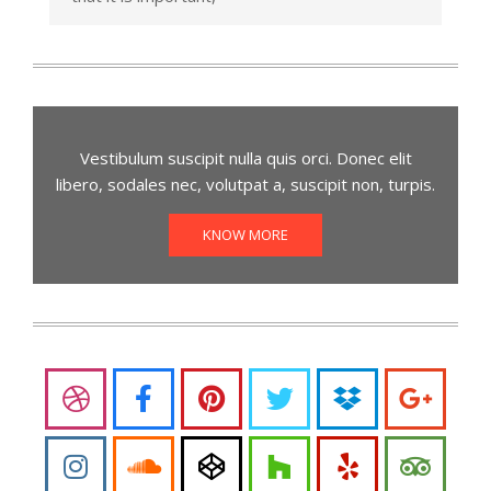
Vestibulum suscipit nulla quis orci. Donec elit
libero, sodales nec, volutpat a, suscipit non, turpis.
KNOW MORE