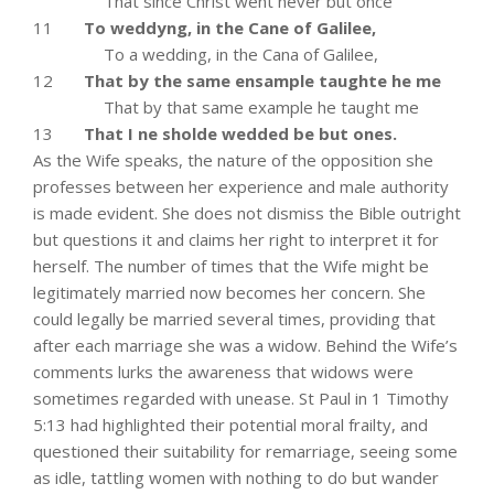
That since Christ went never but once
11
To weddyng, in the Cane of Galilee,
To a wedding, in the Cana of Galilee,
12
That by the same ensample taughte he me
That by that same example he taught me
13
That I ne sholde wedded be but ones.
As the Wife speaks, the nature of the opposition she
professes between her experience and male authority
is made evident. She does not dismiss the Bible outright
but questions it and claims her right to interpret it for
herself. The number of times that the Wife might be
legitimately married now becomes her concern. She
could legally be married several times, providing that
after each marriage she was a widow. Behind the Wife’s
comments lurks the awareness that widows were
sometimes regarded with unease. St Paul in 1 Timothy
5:13 had highlighted their potential moral frailty, and
questioned their suitability for remarriage, seeing some
as idle, tattling women with nothing to do but wander