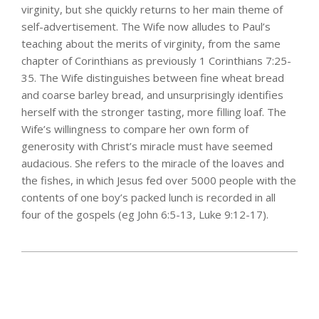
virginity, but she quickly returns to her main theme of
self-advertisement. The Wife now alludes to Paul’s
teaching about the merits of virginity, from the same
chapter of Corinthians as previously 1 Corinthians 7:25-
35. The Wife distinguishes between fine wheat bread
and coarse barley bread, and unsurprisingly identifies
herself with the stronger tasting, more filling loaf. The
Wife’s willingness to compare her own form of
generosity with Christ’s miracle must have seemed
audacious. She refers to the miracle of the loaves and
the fishes, in which Jesus fed over 5000 people with the
contents of one boy’s packed lunch is recorded in all
four of the gospels (eg John 6:5-13, Luke 9:12-17).
2025-
03-
21