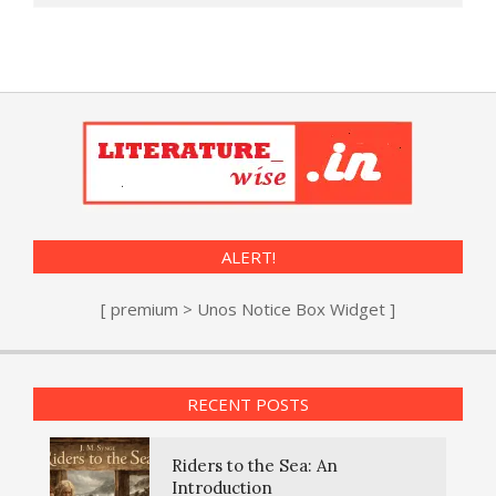
ALERT!
[ premium > Unos Notice Box Widget ]
RECENT POSTS
Riders to the Sea: An
Introduction