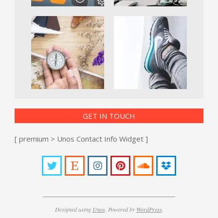
GET IN TOUCH
[ premium > Unos Contact Info Widget ]
Designed using
Unos
. Powered by
WordPress
.