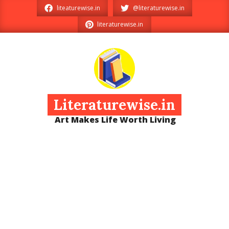
Skip
liteaturewise.in
@literaturewise.in
to
literaturewise.in
content
Literaturewise.in
Art Makes Life Worth Living