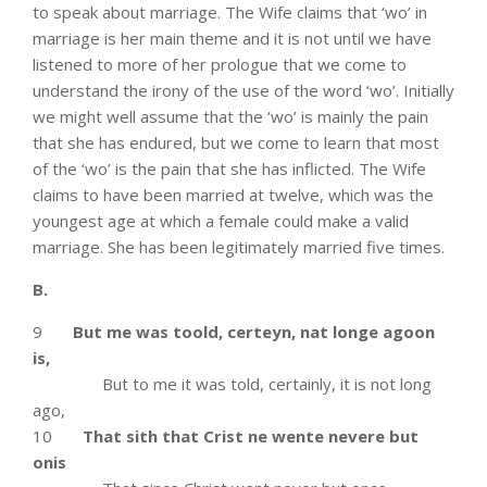
to speak about marriage. The Wife claims that ‘wo’ in
marriage is her main theme and it is not until we have
listened to more of her prologue that we come to
understand the irony of the use of the word ‘wo’. Initially
we might well assume that the ‘wo’ is mainly the pain
that she has endured, but we come to learn that most
of the ‘wo’ is the pain that she has inflicted. The Wife
claims to have been married at twelve, which was the
youngest age at which a female could make a valid
marriage. She has been legitimately married five times.
B.
9
But me was toold, certeyn, nat longe agoon
is,
But to me it was told, certainly, it is not long
ago,
10
That sith that Crist ne wente nevere but
onis