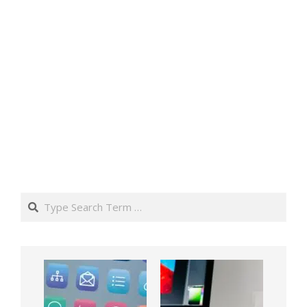
Search