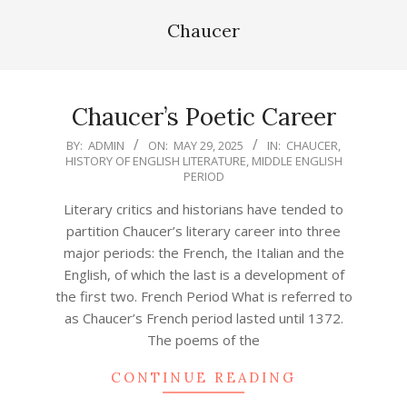
Chaucer
Chaucer’s Poetic Career
2025-
BY:
ADMIN
ON:
MAY 29, 2025
IN:
CHAUCER
,
HISTORY OF ENGLISH LITERATURE
,
MIDDLE ENGLISH
05-
PERIOD
29
Literary critics and historians have tended to
partition Chaucer’s literary career into three
major periods: the French, the Italian and the
English, of which the last is a development of
the first two. French Period What is referred to
as Chaucer’s French period lasted until 1372.
The poems of the
CONTINUE READING