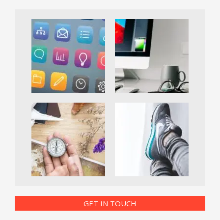
GET IN TOUCH