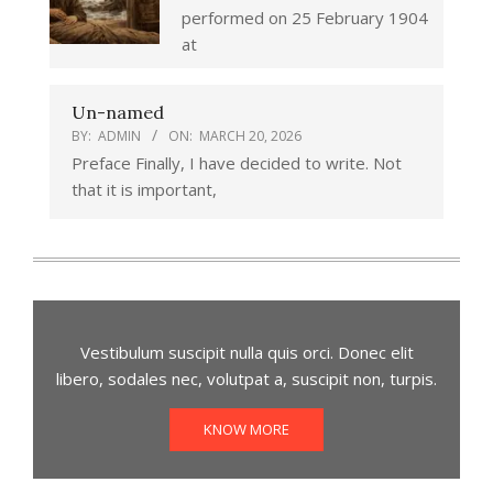
performed on 25 February 1904
at
Un-named
BY:
ADMIN
ON:
MARCH 20, 2026
Preface Finally, I have decided to write. Not
that it is important,
Vestibulum suscipit nulla quis orci. Donec elit
libero, sodales nec, volutpat a, suscipit non, turpis.
KNOW MORE