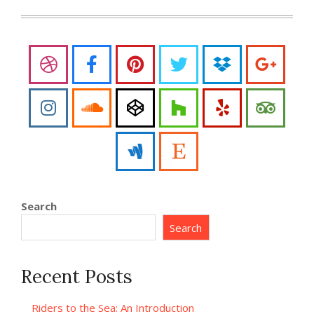
Search
Search
Recent Posts
Riders to the Sea: An Introduction