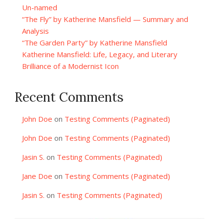
Un-named
“The Fly” by Katherine Mansfield — Summary and
Analysis
“The Garden Party” by Katherine Mansfield
Katherine Mansfield: Life, Legacy, and Literary
Brilliance of a Modernist Icon
Recent Comments
John Doe
on
Testing Comments (Paginated)
John Doe
on
Testing Comments (Paginated)
Jasin S.
on
Testing Comments (Paginated)
Jane Doe
on
Testing Comments (Paginated)
Jasin S.
on
Testing Comments (Paginated)