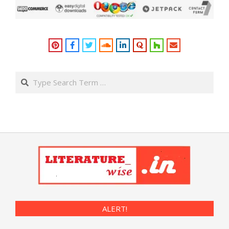
Search
ALERT!