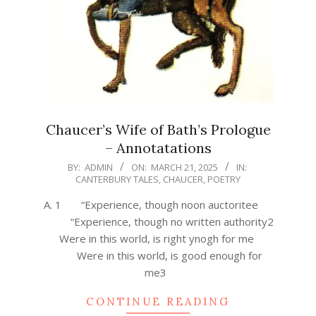
Chaucer’s Wife of Bath’s Prologue
– Annotatations
2025-
BY:
ADMIN
ON:
MARCH 21, 2025
IN:
CANTERBURY TALES
,
CHAUCER
,
POETRY
03-
21
A. 1 “Experience, though noon auctoritee
“Experience, though no written authority2
Were in this world, is right ynogh for me
Were in this world, is good enough for
me3
CONTINUE READING