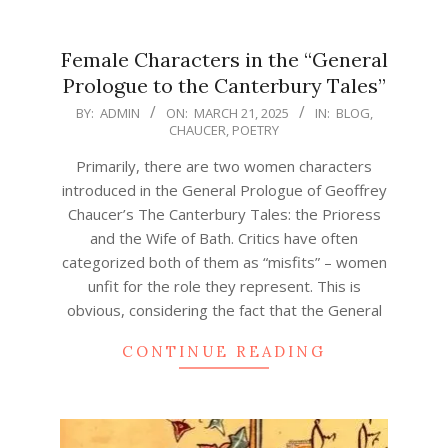
Female Characters in the “General
Prologue to the Canterbury Tales”
2025-
BY:
ADMIN
ON:
MARCH 21, 2025
IN:
BLOG
,
CHAUCER
,
POETRY
03-
21
Primarily, there are two women characters
introduced in the General Prologue of Geoffrey
Chaucer’s The Canterbury Tales: the Prioress
and the Wife of Bath. Critics have often
categorized both of them as “misfits” – women
unfit for the role they represent. This is
obvious, considering the fact that the General
CONTINUE READING