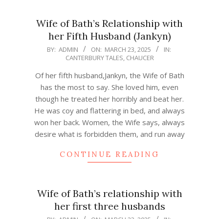
Wife of Bath’s Relationship with
her Fifth Husband (Jankyn)
2025-
BY:
ADMIN
ON:
MARCH 23, 2025
IN:
CANTERBURY TALES
,
CHAUCER
03-
23
Of her fifth husband,Jankyn, the Wife of Bath
has the most to say. She loved him, even
though he treated her horribly and beat her.
He was coy and flattering in bed, and always
won her back. Women, the Wife says, always
desire what is forbidden them, and run away
CONTINUE READING
Wife of Bath’s relationship with
her first three husbands
2025-