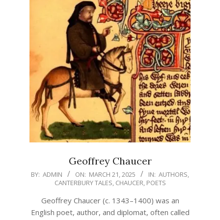
Geoffrey Chaucer
2025-
BY:
ADMIN
ON:
MARCH 21, 2025
IN:
AUTHORS
,
CANTERBURY TALES
,
CHAUCER
,
POETS
03-
21
Geoffrey Chaucer (c. 1343–1400) was an
English poet, author, and diplomat, often called