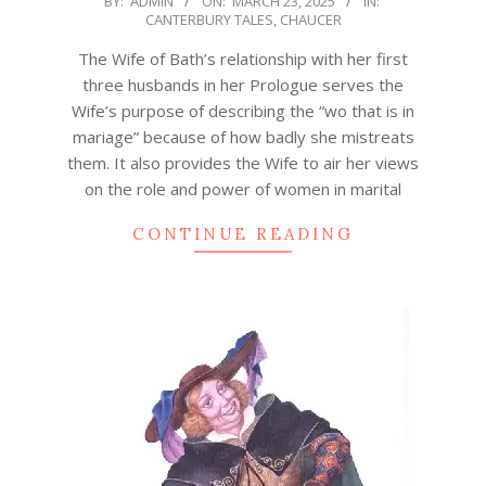
BY:
ADMIN
ON:
MARCH 23, 2025
IN:
CANTERBURY TALES
,
CHAUCER
03-
23
The Wife of Bath’s relationship with her first
three husbands in her Prologue serves the
Wife’s purpose of describing the “wo that is in
mariage” because of how badly she mistreats
them. It also provides the Wife to air her views
on the role and power of women in marital
CONTINUE READING