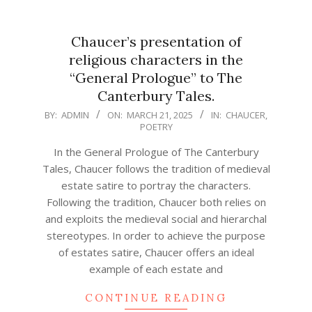
Chaucer’s presentation of
religious characters in the
“General Prologue” to The
Canterbury Tales.
2025-
BY:
ADMIN
ON:
MARCH 21, 2025
IN:
CHAUCER
,
POETRY
03-
21
In the General Prologue of The Canterbury
Tales, Chaucer follows the tradition of medieval
estate satire to portray the characters.
Following the tradition, Chaucer both relies on
and exploits the medieval social and hierarchal
stereotypes. In order to achieve the purpose
of estates satire, Chaucer offers an ideal
example of each estate and
CONTINUE READING