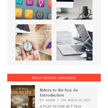
BOLD DESIGN LANGUAGE
Riders to the Sea: An
Introduction
BY:
ADMIN
ON:
MARCH 25, 2026
A PLAY IN ONE ACT First