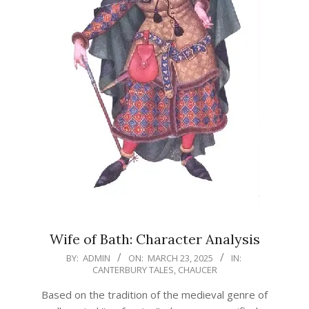
Wife of Bath: Character Analysis
2025-
BY:
ADMIN
ON:
MARCH 23, 2025
IN:
CANTERBURY TALES
,
CHAUCER
03-
23
Based on the tradition of the medieval genre of