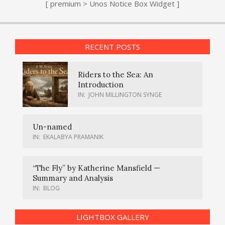
[ premium > Unos Notice Box Widget ]
RECENT POSTS
Riders to the Sea: An
Introduction
IN:
JOHN MILLINGTON SYNGE
Un-named
IN:
EKALABYA PRAMANIK
“The Fly” by Katherine Mansfield —
Summary and Analysis
IN:
BLOG
LIGHTBOX GALLERY