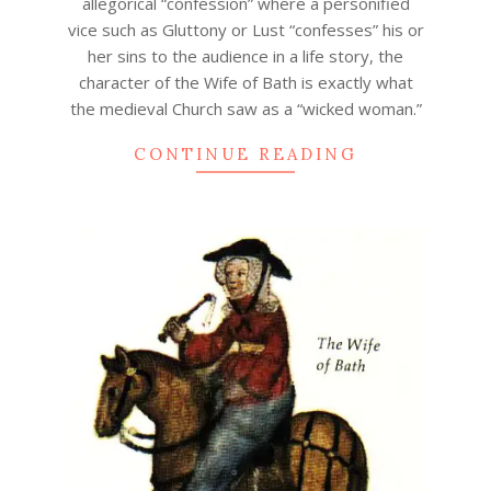
allegorical “confession” where a personified
vice such as Gluttony or Lust “confesses” his or
her sins to the audience in a life story, the
character of the Wife of Bath is exactly what
the medieval Church saw as a “wicked woman.”
CONTINUE READING