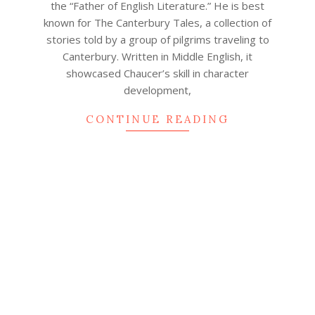
the “Father of English Literature.” He is best
known for The Canterbury Tales, a collection of
stories told by a group of pilgrims traveling to
Canterbury. Written in Middle English, it
showcased Chaucer’s skill in character
development,
CONTINUE READING