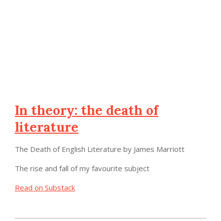
In theory: the death of
literature
The Death of English Literature by James Marriott
The rise and fall of my favourite subject
Read on Substack