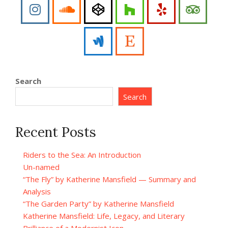
Search
Search
Recent Posts
Riders to the Sea: An Introduction
Un-named
“The Fly” by Katherine Mansfield — Summary and
Analysis
“The Garden Party” by Katherine Mansfield
Katherine Mansfield: Life, Legacy, and Literary