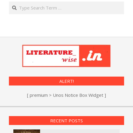
Search
ALERT!
[ premium > Unos Notice Box Widget ]
RECENT POSTS