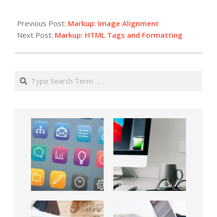
Previous Post:
Markup: Image Alignment
Next Post:
Markup: HTML Tags and Formatting
Search