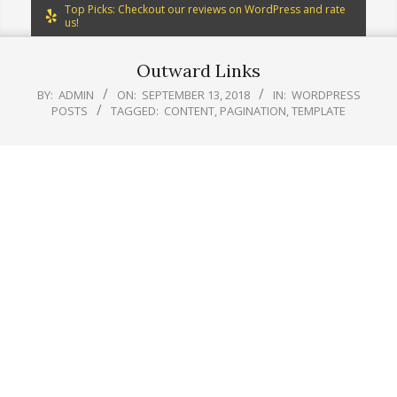
Top Picks: Checkout our reviews on WordPress and rate
us!
Outward Links
BY:
ADMIN
ON:
SEPTEMBER 13, 2018
IN:
WORDPRESS
POSTS
TAGGED:
CONTENT
,
PAGINATION
,
TEMPLATE