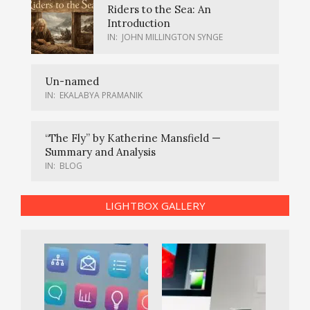
Riders to the Sea: An
Introduction
IN:
JOHN MILLINGTON SYNGE
Un-named
IN:
EKALABYA PRAMANIK
“The Fly” by Katherine Mansfield —
Summary and Analysis
IN:
BLOG
LIGHTBOX GALLERY