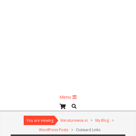
Primary
Menu
Navigation
Search
Menu
You are viewing
literaturewise.in
>
My Blog
>
WordPress Posts
>
Outward Links