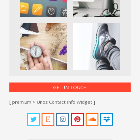
GET IN TOUCH
[ premium > Unos Contact Info Widget ]