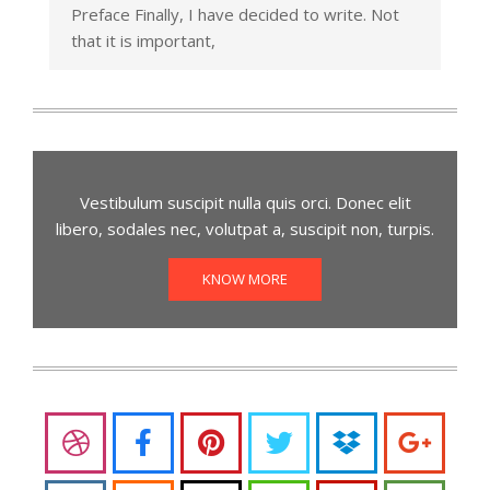
Preface Finally, I have decided to write. Not
that it is important,
Vestibulum suscipit nulla quis orci. Donec elit
libero, sodales nec, volutpat a, suscipit non, turpis.
KNOW MORE