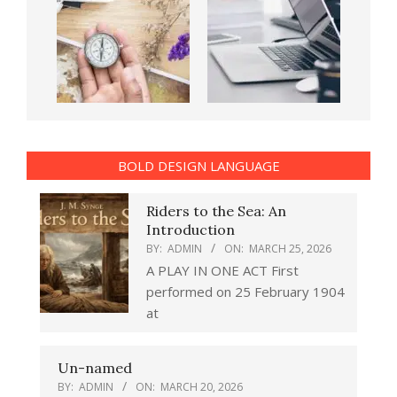
BOLD DESIGN LANGUAGE
Riders to the Sea: An
Introduction
BY:
ADMIN
ON:
MARCH 25, 2026
A PLAY IN ONE ACT First
performed on 25 February 1904
at
Un-named
BY:
ADMIN
ON:
MARCH 20, 2026