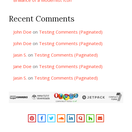
Brilliance of a Modernist Icon
Recent Comments
John Doe
on
Testing Comments (Paginated)
John Doe
on
Testing Comments (Paginated)
Jasin S.
on
Testing Comments (Paginated)
Jane Doe
on
Testing Comments (Paginated)
Jasin S.
on
Testing Comments (Paginated)