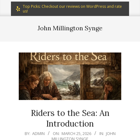
Top Picks: Checkout our reviews on WordPress and rate
us!
John Millington Synge
Riders to the Sea: An
Introduction
2026-
BY:
ADMIN
ON:
MARCH 25, 2026
IN:
JOHN
MILLINGTON SYNGE
03-