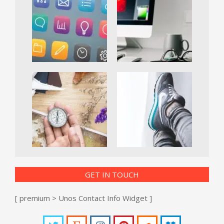
GET IN TOUCH
[ premium > Unos Contact Info Widget ]