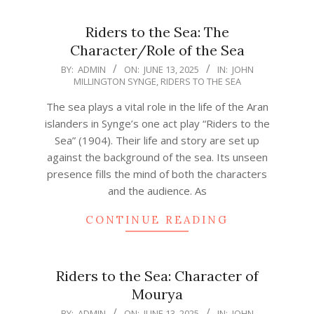
Riders to the Sea: The
Character/Role of the Sea
2025-
BY:
ADMIN
ON:
JUNE 13, 2025
IN:
JOHN
MILLINGTON SYNGE
,
RIDERS TO THE SEA
06-
13
The sea plays a vital role in the life of the Aran
islanders in Synge’s one act play “Riders to the
Sea” (1904). Their life and story are set up
against the background of the sea. Its unseen
presence fills the mind of both the characters
and the audience. As
CONTINUE READING
Riders to the Sea: Character of
Mourya
2025-
BY:
ADMIN
ON:
JUNE 13, 2025
IN:
JOHN