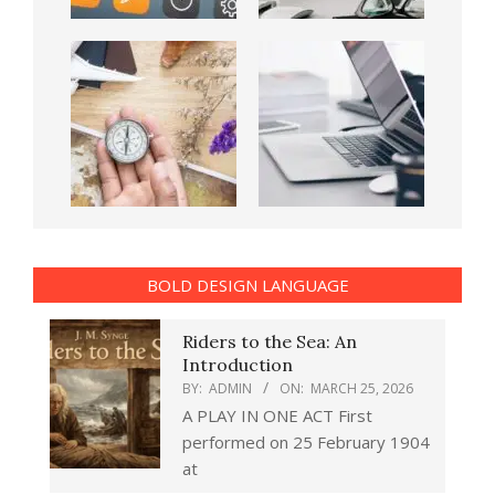
BOLD DESIGN LANGUAGE
Riders to the Sea: An
Introduction
BY:
ADMIN
ON:
MARCH 25, 2026
A PLAY IN ONE ACT First
performed on 25 February 1904
at