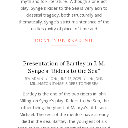
myth and folk literature. Although a one-act
play, Synge’s Rider to the Sea is very akin to
classical tragedy, both structurally and
thematically. Synge’s strict maintenance of the
unities (unity of place, of time and
CONTINUE READING
Presentation of Bartley in J. M.
Synge’s “Riders to the Sea”
2025-
BY:
ADMIN
ON:
JUNE 13, 2025
IN:
JOHN
MILLINGTON SYNGE
,
RIDERS TO THE SEA
06-
13
Bartley is the one of the two riders in John
Millington Synge’s play, Riders to the Sea, the
other being the ghost of Maurya’s fifth son,
Michael. The rest of the menfolk have already
died in the sea. Bartley, the youngest of six
sons, is now the sole support of the household.