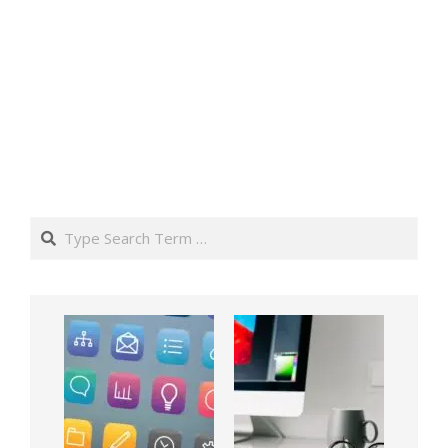
Search