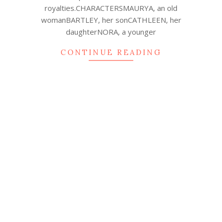
royalties.CHARACTERSMAURYA, an old
womanBARTLEY, her sonCATHLEEN, her
daughterNORA, a younger
CONTINUE READING