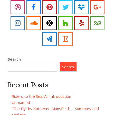
Search
Search
Recent Posts
Riders to the Sea: An Introduction
Un-named
“The Fly” by Katherine Mansfield — Summary and
Analysis