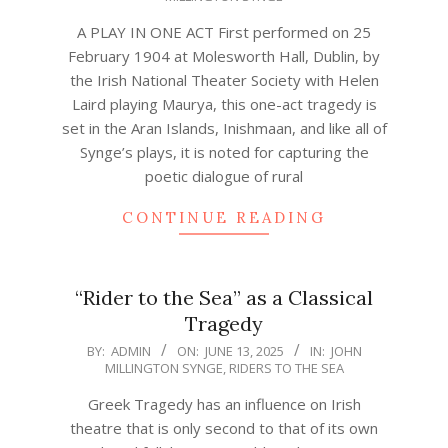
25
A PLAY IN ONE ACT First performed on 25
February 1904 at Molesworth Hall, Dublin, by
the Irish National Theater Society with Helen
Laird playing Maurya, this one-act tragedy is
set in the Aran Islands, Inishmaan, and like all of
Synge’s plays, it is noted for capturing the
poetic dialogue of rural
CONTINUE READING
“Rider to the Sea” as a Classical
Tragedy
2025-
BY:
ADMIN
ON:
JUNE 13, 2025
IN:
JOHN
MILLINGTON SYNGE
,
RIDERS TO THE SEA
06-
13
Greek Tragedy has an influence on Irish
theatre that is only second to that of its own