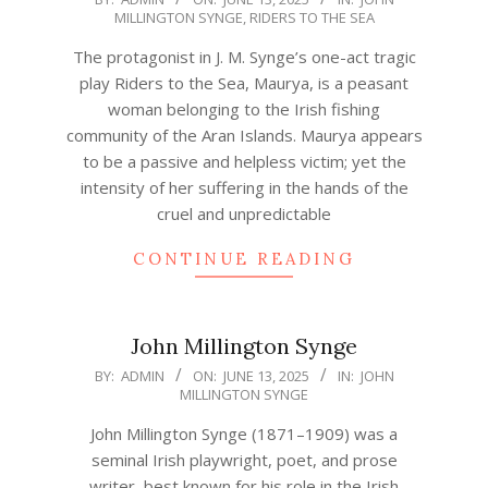
MILLINGTON SYNGE
,
RIDERS TO THE SEA
06-
13
The protagonist in J. M. Synge’s one-act tragic
play Riders to the Sea, Maurya, is a peasant
woman belonging to the Irish fishing
community of the Aran Islands. Maurya appears
to be a passive and helpless victim; yet the
intensity of her suffering in the hands of the
cruel and unpredictable
CONTINUE READING
John Millington Synge
2025-
BY:
ADMIN
ON:
JUNE 13, 2025
IN:
JOHN
MILLINGTON SYNGE
06-
13
John Millington Synge (1871–1909) was a
seminal Irish playwright, poet, and prose
writer, best known for his role in the Irish