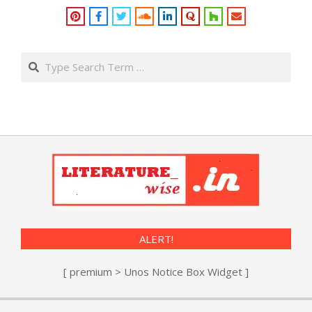
Search
ALERT!
[ premium > Unos Notice Box Widget ]