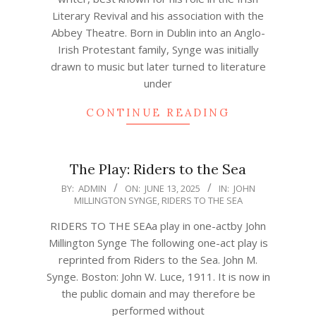
Literary Revival and his association with the
Abbey Theatre. Born in Dublin into an Anglo-
Irish Protestant family, Synge was initially
drawn to music but later turned to literature
under
CONTINUE READING
The Play: Riders to the Sea
2025-
BY:
ADMIN
ON:
JUNE 13, 2025
IN:
JOHN
MILLINGTON SYNGE
,
RIDERS TO THE SEA
06-
13
RIDERS TO THE SEAa play in one-actby John
Millington Synge The following one-act play is
reprinted from Riders to the Sea. John M.
Synge. Boston: John W. Luce, 1911. It is now in
the public domain and may therefore be
performed without