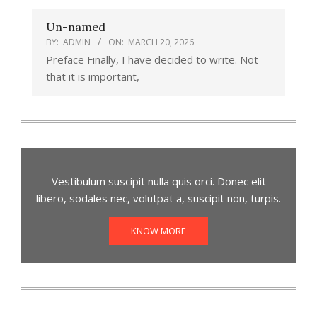
Un-named
BY:
ADMIN
ON:
MARCH 20, 2026
Preface Finally, I have decided to write. Not
that it is important,
Vestibulum suscipit nulla quis orci. Donec elit
libero, sodales nec, volutpat a, suscipit non, turpis.
KNOW MORE