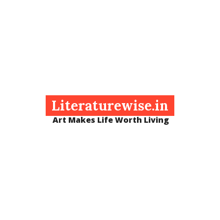
Literaturewise.in
Art Makes Life Worth Living