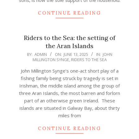
CONTINUE READING
Riders to the Sea: the setting of
the Aran Islands
2025-
BY:
ADMIN
ON:
JUNE 13, 2025
IN:
JOHN
MILLINGTON SYNGE
,
RIDERS TO THE SEA
06-
13
John Millington Synge’s one-act short play of a
fishing family being struck by tragedy is set in
Irishman, the middle island among the group of
three Aran Islands, the most barren and forlorn
part of an otherwise green Ireland. These
islands are situated in Galway Bay, about thirty
miles from
CONTINUE READING