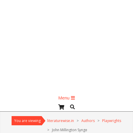
Primary
Menu
Navigation
Search
Menu
You are viewing
literaturewise.in
>
Authors
>
Playwrights
>
John Millington Synge