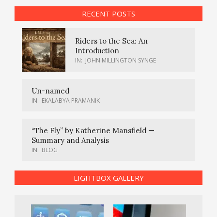
RECENT POSTS
Riders to the Sea: An
Introduction
IN:
JOHN MILLINGTON SYNGE
Un-named
IN:
EKALABYA PRAMANIK
“The Fly” by Katherine Mansfield —
Summary and Analysis
IN:
BLOG
LIGHTBOX GALLERY