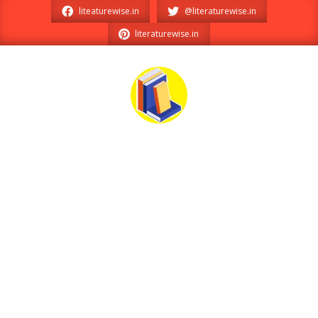
Skip
liteaturewise.in
@literaturewise.in
to
literaturewise.in
content