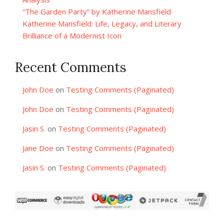
“The Garden Party” by Katherine Mansfield
Katherine Mansfield: Life, Legacy, and Literary
Brilliance of a Modernist Icon
Recent Comments
John Doe
on
Testing Comments (Paginated)
John Doe
on
Testing Comments (Paginated)
Jasin S.
on
Testing Comments (Paginated)
Jane Doe
on
Testing Comments (Paginated)
Jasin S.
on
Testing Comments (Paginated)