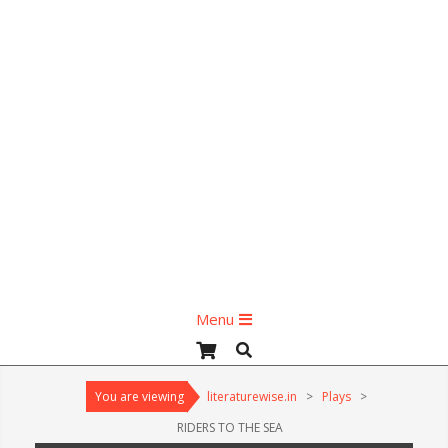
Primary
Menu
Navigation
Search
Menu
You are viewing
literaturewise.in
>
Plays
>
RIDERS TO THE SEA