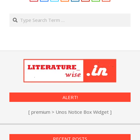
Search
ALERT!
[ premium > Unos Notice Box Widget ]
RECENT POSTS