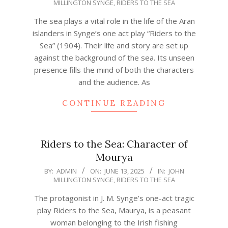
MILLINGTON SYNGE
,
RIDERS TO THE SEA
06-
13
The sea plays a vital role in the life of the Aran
islanders in Synge’s one act play “Riders to the
Sea” (1904). Their life and story are set up
against the background of the sea. Its unseen
presence fills the mind of both the characters
and the audience. As
CONTINUE READING
Riders to the Sea: Character of
Mourya
2025-
BY:
ADMIN
ON:
JUNE 13, 2025
IN:
JOHN
MILLINGTON SYNGE
,
RIDERS TO THE SEA
06-
13
The protagonist in J. M. Synge’s one-act tragic
play Riders to the Sea, Maurya, is a peasant
woman belonging to the Irish fishing