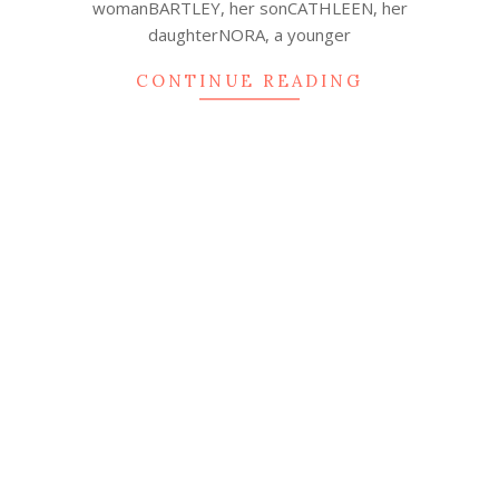
womanBARTLEY, her sonCATHLEEN, her
daughterNORA, a younger
CONTINUE READING