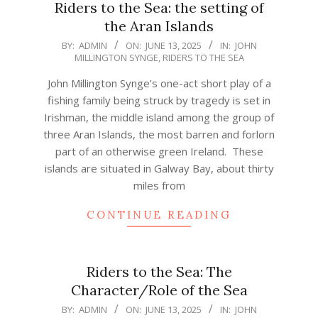
Riders to the Sea: the setting of
the Aran Islands
2025-
BY:
ADMIN
ON:
JUNE 13, 2025
IN:
JOHN
MILLINGTON SYNGE
,
RIDERS TO THE SEA
06-
13
John Millington Synge’s one-act short play of a
fishing family being struck by tragedy is set in
Irishman, the middle island among the group of
three Aran Islands, the most barren and forlorn
part of an otherwise green Ireland. These
islands are situated in Galway Bay, about thirty
miles from
CONTINUE READING
Riders to the Sea: The
Character/Role of the Sea
2025-
BY:
ADMIN
ON:
JUNE 13, 2025
IN:
JOHN