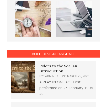
BOLD DESIGN LANGUAGE
Riders to the Sea: An
Introduction
BY:
ADMIN
ON:
MARCH 25, 2026
A PLAY IN ONE ACT First
performed on 25 February 1904
at