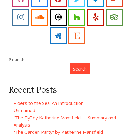
Search
Search
Recent Posts
Riders to the Sea: An Introduction
Un-named
“The Fly” by Katherine Mansfield — Summary and
Analysis
“The Garden Party” by Katherine Mansfield