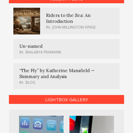
Riders to the Sea: An
Introduction
IN:
JOHN MILLINGTON SYNGE
Un-named
IN:
EKALABYA PRAMANIK
“The Fly” by Katherine Mansfield —
Summary and Analysis
IN:
BLOG
LIGHTBOX GALLERY