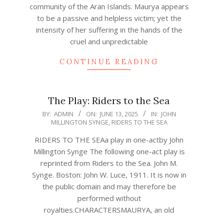
community of the Aran Islands. Maurya appears
to be a passive and helpless victim; yet the
intensity of her suffering in the hands of the
cruel and unpredictable
CONTINUE READING
The Play: Riders to the Sea
2025-
BY:
ADMIN
ON:
JUNE 13, 2025
IN:
JOHN
MILLINGTON SYNGE
,
RIDERS TO THE SEA
06-
13
RIDERS TO THE SEAa play in one-actby John
Millington Synge The following one-act play is
reprinted from Riders to the Sea. John M.
Synge. Boston: John W. Luce, 1911. It is now in
the public domain and may therefore be
performed without
royalties.CHARACTERSMAURYA, an old