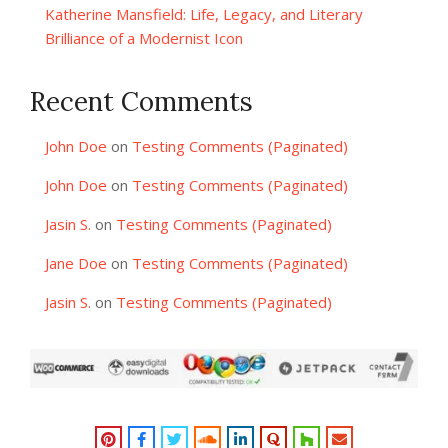
Katherine Mansfield: Life, Legacy, and Literary
Brilliance of a Modernist Icon
Recent Comments
John Doe
on
Testing Comments (Paginated)
John Doe
on
Testing Comments (Paginated)
Jasin S.
on
Testing Comments (Paginated)
Jane Doe
on
Testing Comments (Paginated)
Jasin S.
on
Testing Comments (Paginated)