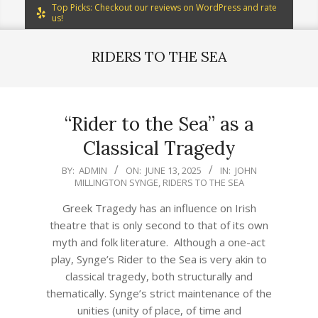
Top Picks: Checkout our reviews on WordPress and rate
us!
RIDERS TO THE SEA
“Rider to the Sea” as a
Classical Tragedy
2025-
BY:
ADMIN
ON:
JUNE 13, 2025
IN:
JOHN
MILLINGTON SYNGE
,
RIDERS TO THE SEA
06-
13
Greek Tragedy has an influence on Irish
theatre that is only second to that of its own
myth and folk literature. Although a one-act
play, Synge’s Rider to the Sea is very akin to
classical tragedy, both structurally and
thematically. Synge’s strict maintenance of the
unities (unity of place, of time and