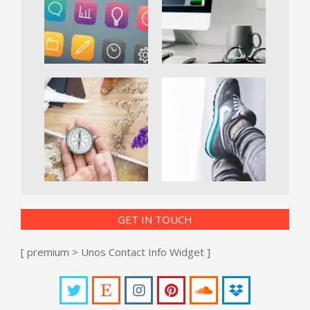
GET IN TOUCH
[ premium > Unos Contact Info Widget ]