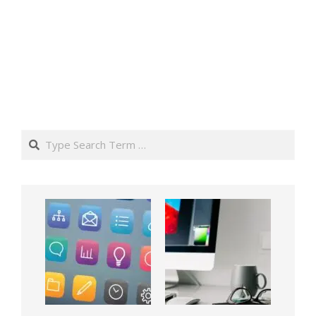
Search