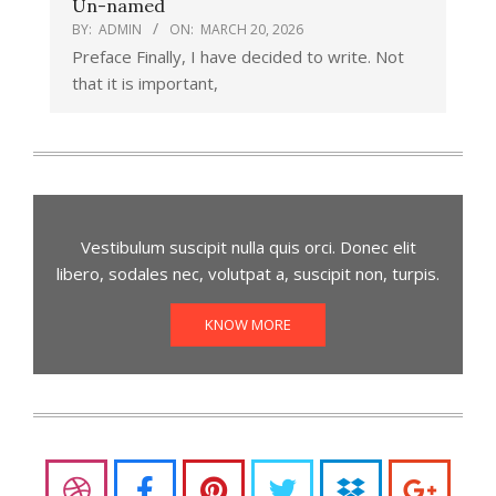
Un-named
BY:
ADMIN
ON:
MARCH 20, 2026
Preface Finally, I have decided to write. Not
that it is important,
Vestibulum suscipit nulla quis orci. Donec elit
libero, sodales nec, volutpat a, suscipit non, turpis.
KNOW MORE