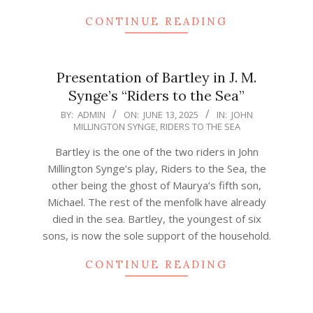
CONTINUE READING
Presentation of Bartley in J. M.
Synge’s “Riders to the Sea”
2025-
BY:
ADMIN
ON:
JUNE 13, 2025
IN:
JOHN
MILLINGTON SYNGE
,
RIDERS TO THE SEA
06-
13
Bartley is the one of the two riders in John
Millington Synge’s play, Riders to the Sea, the
other being the ghost of Maurya’s fifth son,
Michael. The rest of the menfolk have already
died in the sea. Bartley, the youngest of six
sons, is now the sole support of the household.
CONTINUE READING