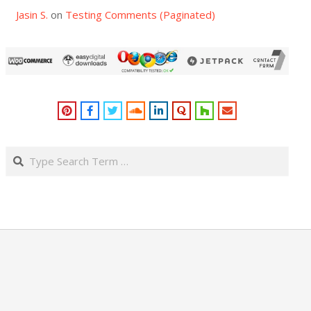
Jasin S.
on
Testing Comments (Paginated)
Search