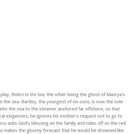
 play,
Riders to the Sea,
the other being the ghost of Maurya’s
in the sea. Bartley, the youngest of six sons, is now the sole
into the sea to the steamer anchored far offshore, so that
ical exigencies, he ignores his mother’s request not to go to
less asks God’s blessing on the family and rides off on the red
rya makes the gloomy forecast that he would be drowned like