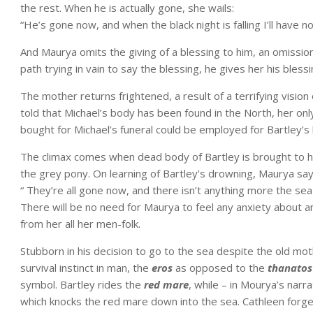
the rest. When he is actually gone, she wails:
“He’s gone now, and when the black night is falling I’ll have no
And Maurya omits the giving of a blessing to him, an omissi
path trying in vain to say the blessing, he gives her his blessi
The mother returns frightened, a result of a terrifying visio
told that Michael’s body has been found in the North, her onl
bought for Michael’s funeral could be employed for Bartley’s b
The climax comes when dead body of Bartley is brought to h
the grey pony. On learning of Bartley’s drowning, Maurya say
“ They’re all gone now, and there isn’t anything more the sea
There will be no need for Maurya to feel any anxiety about 
from her all her men-folk.
Stubborn in his decision to go to the sea despite the old mo
survival instinct in man, the
eros
as opposed to the
thanato
symbol. Bartley rides the
red mare
, while – in Mourya’s narr
which knocks the red mare down into the sea. Cathleen forget