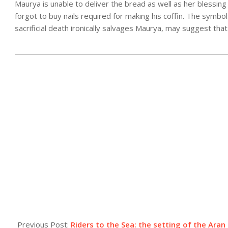
Maurya is unable to deliver the bread as well as her blessing
forgot to buy nails required for making his coffin. The symbols
sacrificial death ironically salvages Maurya, may suggest th
2025-
06-
13
Previous Post:
Riders to the Sea: the setting of the Aran 