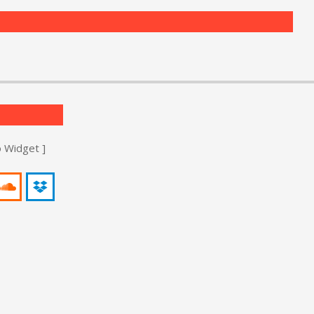
o Widget ]