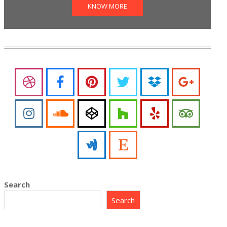
KNOW MORE
Search
Search