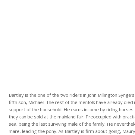
Bartley is the one of the two riders in John Millington Synge’s
fifth son, Michael. The rest of the menfolk have already died 
support of the household. He earns income by riding horses 
they can be sold at the mainland fair. Preoccupied with pract
sea, being the last surviving male of the family. He neverthe
mare, leading the pony. As Bartley is firm about going, Mau