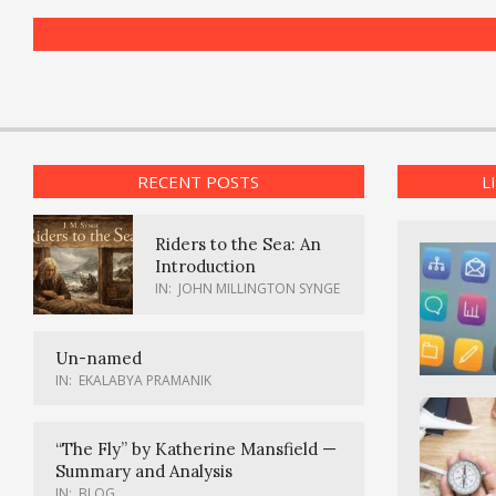
RECENT POSTS
L
Riders to the Sea: An
Introduction
IN:
JOHN MILLINGTON SYNGE
Un-named
IN:
EKALABYA PRAMANIK
“The Fly” by Katherine Mansfield —
Summary and Analysis
IN:
BLOG