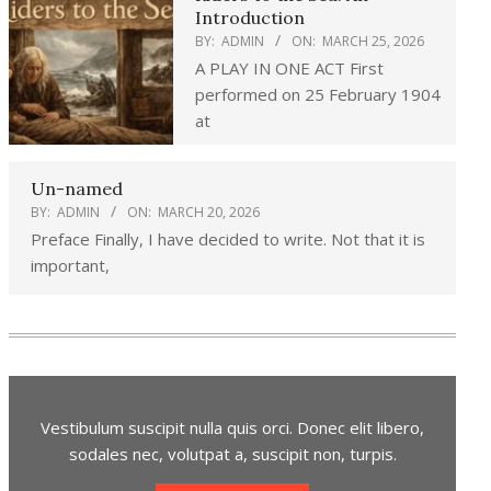
Introduction
BY:
ADMIN
ON:
MARCH 25, 2026
A PLAY IN ONE ACT First
performed on 25 February 1904
at
Un-named
BY:
ADMIN
ON:
MARCH 20, 2026
Preface Finally, I have decided to write. Not that it is
important,
Vestibulum suscipit nulla quis orci. Donec elit libero,
sodales nec, volutpat a, suscipit non, turpis.