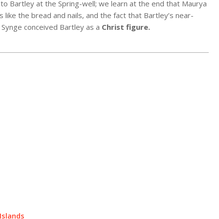
 to Bartley at the Spring-well; we learn at the end that Maurya
 like the bread and nails, and the fact that Bartley’s near-
at Synge conceived Bartley as a
Christ figure
.
Islands