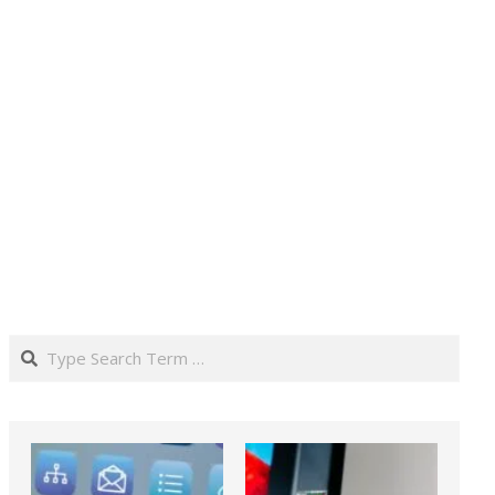
Search