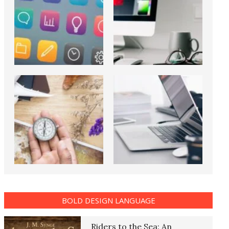
BOLD DESIGN LANGUAGE
Riders to the Sea: An