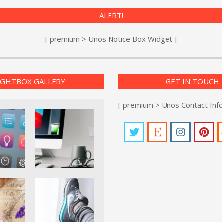
ALERT!
[ premium > Unos Notice Box Widget ]
IGHTBOX GALLERY
GET IN TOUCH
[ premium > Unos Contact Inf