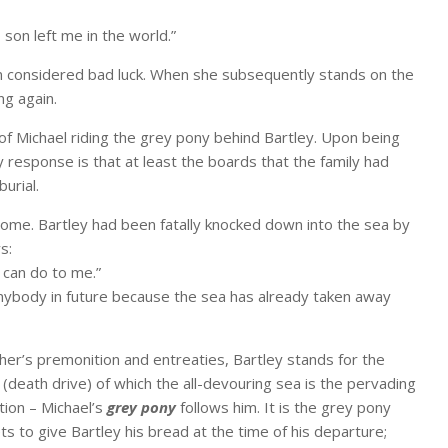
 son left me in the world.”
on considered bad luck. When she subsequently stands on the
ng again.
n of Michael riding the grey pony behind Bartley. Upon being
y response is that at least the boards that the family had
urial.
ome. Bartley had been fatally knocked down into the sea by
s:
 can do to me.”
anybody in future because the sea has already taken away
ther’s premonition and entreaties, Bartley stands for the
s
(death drive) of which the all-devouring sea is the pervading
ation – Michael’s
grey pony
follows him. It is the grey pony
s to give Bartley his bread at the time of his departure;