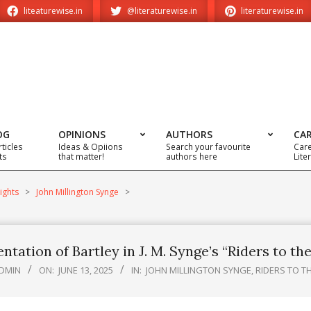
liteaturewise.in
@literaturewise.in
literaturewise.in
OG
OPINIONS
AUTHORS
CA
rticles
Ideas & Opiions
Search your favourite
Care
ts
that matter!
authors here
Lite
ights
>
John Millington Synge
>
ntation of Bartley in J. M. Synge’s “Riders to th
DMIN
ON:
JUNE 13, 2025
IN:
JOHN MILLINGTON SYNGE
,
RIDERS TO T