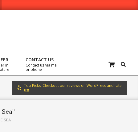
REER
CONTACT US
Search
er in
Contact us via mail
rature
or phone
Top Picks: Checkout our reviews on WordPress and rate
us!
e Sea”
HE SEA