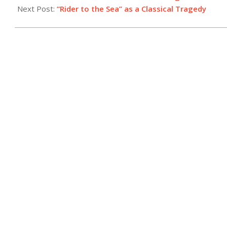
Next Post:
“Rider to the Sea” as a Classical Tragedy