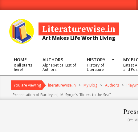
Skip
to
content
Literaturewise.in
Art Makes Life Worth Living
HOME
AUTHORS
HISTORY
MY BL
It all starts
Alphabetical List of
History of
Latest A
Primary
here!
Authors
Literature
and Pos
Navigation
Menu
You are viewing
literaturewise.in
>
My Blog
>
Authors
>
Playwr
Presentation of Bartley in J. M. Synge’s “Riders to the Sea”
Prese
BY:
A