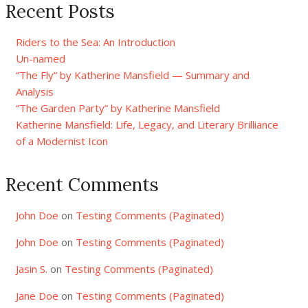
Recent Posts
Riders to the Sea: An Introduction
Un-named
“The Fly” by Katherine Mansfield — Summary and
Analysis
“The Garden Party” by Katherine Mansfield
Katherine Mansfield: Life, Legacy, and Literary Brilliance
of a Modernist Icon
Recent Comments
John Doe
on
Testing Comments (Paginated)
John Doe
on
Testing Comments (Paginated)
Jasin S.
on
Testing Comments (Paginated)
Jane Doe
on
Testing Comments (Paginated)