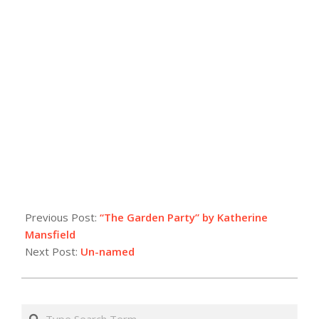
Previous Post:
“The Garden Party” by Katherine
Mansfield
Next Post:
Un-named
Search