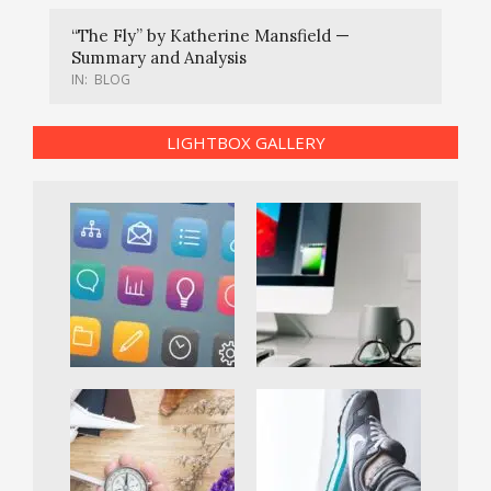
“The Fly” by Katherine Mansfield —
Summary and Analysis
IN:
BLOG
LIGHTBOX GALLERY