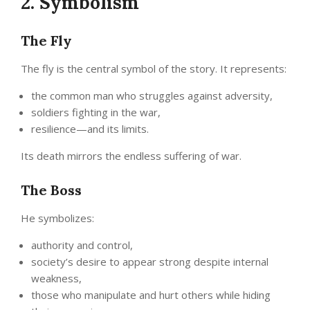
2. Symbolism
The Fly
The fly is the central symbol of the story. It represents:
the common man who struggles against adversity,
soldiers fighting in the war,
resilience—and its limits.
Its death mirrors the endless suffering of war.
The Boss
He symbolizes:
authority and control,
society’s desire to appear strong despite internal
weakness,
those who manipulate and hurt others while hiding