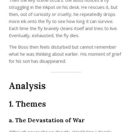
Then the key scene occurs: the Boss notices a fly
struggling in the inkpot on his desk. He rescues it, but
then, out of curiosity or cruelty, he repeatedly drops
more ink onto the fly to see how long it can survive.
Each time the fly bravely cleans itself and tries to live.
Eventually, exhausted, the fly dies.
The Boss then feels disturbed but cannot remember
what he was thinking about earlier. His moment of grief
for his son has disappeared.
Analysis
1. Themes
a. The Devastation of War