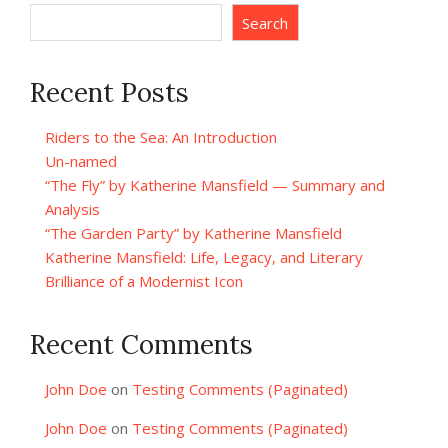
Search
Recent Posts
Riders to the Sea: An Introduction
Un-named
“The Fly” by Katherine Mansfield — Summary and
Analysis
“The Garden Party” by Katherine Mansfield
Katherine Mansfield: Life, Legacy, and Literary
Brilliance of a Modernist Icon
Recent Comments
John Doe
on
Testing Comments (Paginated)
John Doe
on
Testing Comments (Paginated)