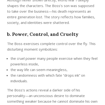
Although never shown directly, World War I deeply
shapes the characters. The Boss’s son was supposed
to take over the business—his death represents an
entire generation lost. The story reflects how families,
society, and identities were shattered.
b. Power, Control, and Cruelty
The Boss exercises complete control over the fly. This
disturbing moment symbolizes:
the cruel power many people exercise when they feel
powerless inside,
the way life can seem meaningless,
the randomness with which fate “drops ink” on
individuals.
The Boss’s actions reveal a darker side of his
personality—an unconscious desire to dominate
something weaker because he cannot dominate his own