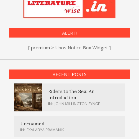
ALERT!
[ premium > Unos Notice Box Widget ]
RECENT POSTS
Riders to the Sea: An
Introduction
IN:
JOHN MILLINGTON SYNGE
Un-named
IN:
EKALABYA PRAMANIK