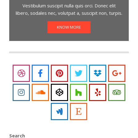
Vestibulum suscipit nulla quis orci. Donec elit
libero, sodales nec, volutpat a, suscipit non, turpis.
KNOW MORE
Search