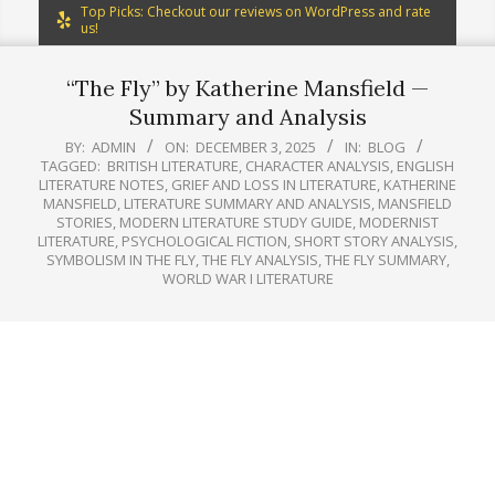
Top Picks: Checkout our reviews on WordPress and rate
us!
“The Fly” by Katherine Mansfield —
Summary and Analysis
BY:
ADMIN
ON:
DECEMBER 3, 2025
IN:
BLOG
TAGGED:
BRITISH LITERATURE
,
CHARACTER ANALYSIS
,
ENGLISH
LITERATURE NOTES
,
GRIEF AND LOSS IN LITERATURE
,
KATHERINE
MANSFIELD
,
LITERATURE SUMMARY AND ANALYSIS
,
MANSFIELD
STORIES
,
MODERN LITERATURE STUDY GUIDE
,
MODERNIST
LITERATURE
,
PSYCHOLOGICAL FICTION
,
SHORT STORY ANALYSIS
,
SYMBOLISM IN THE FLY
,
THE FLY ANALYSIS
,
THE FLY SUMMARY
,
WORLD WAR I LITERATURE