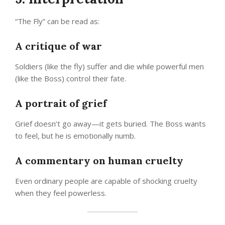
“The Fly” can be read as:
A critique of war
Soldiers (like the fly) suffer and die while powerful men
(like the Boss) control their fate.
A portrait of grief
Grief doesn’t go away—it gets buried. The Boss wants
to feel, but he is emotionally numb.
A commentary on human cruelty
Even ordinary people are capable of shocking cruelty
when they feel powerless.