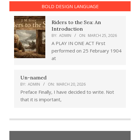
BOLD DESIGN LANGUAGE
Riders to the Sea: An
Introduction
BY:
ADMIN
ON:
MARCH 25, 2026
A PLAY IN ONE ACT First
performed on 25 February 1904
at
Un-named
BY:
ADMIN
ON:
MARCH 20, 2026
Preface Finally, I have decided to write. Not
that it is important,