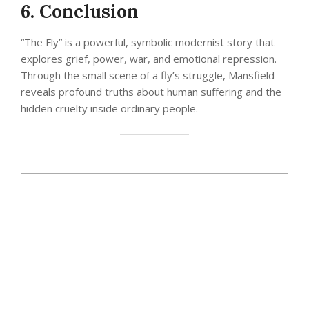
6. Conclusion
“The Fly” is a powerful, symbolic modernist story that
explores grief, power, war, and emotional repression.
Through the small scene of a fly’s struggle, Mansfield
reveals profound truths about human suffering and the
hidden cruelty inside ordinary people.
2025-
12-
03