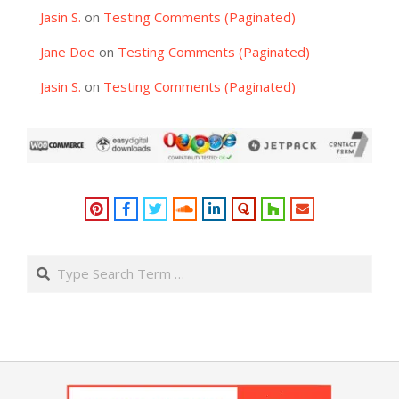
Jasin S.
on
Testing Comments (Paginated)
Jane Doe
on
Testing Comments (Paginated)
Jasin S.
on
Testing Comments (Paginated)
Search