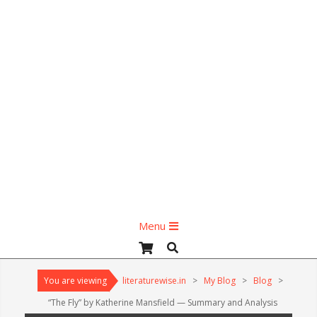
Primary
Menu
Navigation
Search
Menu
You are viewing
literaturewise.in
>
My Blog
>
Blog
>
“The Fly” by Katherine Mansfield — Summary and Analysis