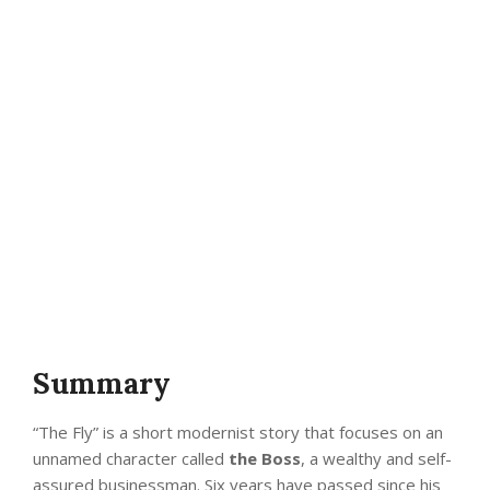
Summary
“The Fly” is a short modernist story that focuses on an
unnamed character called
the Boss
, a wealthy and self-
assured businessman. Six years have passed since his