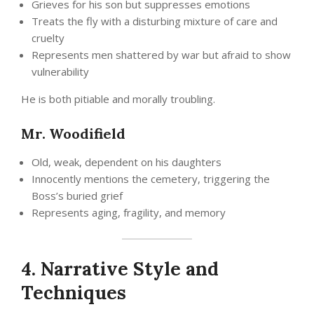
Grieves for his son but suppresses emotions
Treats the fly with a disturbing mixture of care and
cruelty
Represents men shattered by war but afraid to show
vulnerability
He is both pitiable and morally troubling.
Mr. Woodifield
Old, weak, dependent on his daughters
Innocently mentions the cemetery, triggering the
Boss’s buried grief
Represents aging, fragility, and memory
4. Narrative Style and
Techniques