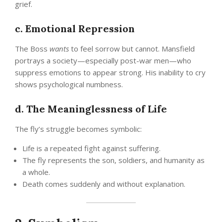
grief.
c. Emotional Repression
The Boss
wants
to feel sorrow but cannot. Mansfield
portrays a society—especially post-war men—who
suppress emotions to appear strong. His inability to cry
shows psychological numbness.
d. The Meaninglessness of Life
The fly’s struggle becomes symbolic:
Life is a repeated fight against suffering.
The fly represents the son, soldiers, and humanity as
a whole.
Death comes suddenly and without explanation.