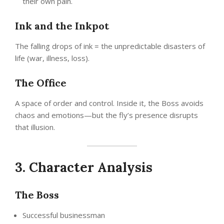
their own pain.
Ink and the Inkpot
The falling drops of ink = the unpredictable disasters of
life (war, illness, loss).
The Office
A space of order and control. Inside it, the Boss avoids
chaos and emotions—but the fly’s presence disrupts
that illusion.
3. Character Analysis
The Boss
Successful businessman