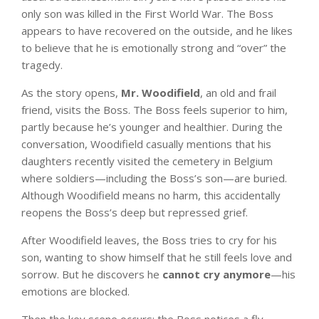
only son was killed in the First World War. The Boss
appears to have recovered on the outside, and he likes
to believe that he is emotionally strong and “over” the
tragedy.
As the story opens,
Mr. Woodifield
, an old and frail
friend, visits the Boss. The Boss feels superior to him,
partly because he’s younger and healthier. During the
conversation, Woodifield casually mentions that his
daughters recently visited the cemetery in Belgium
where soldiers—including the Boss’s son—are buried.
Although Woodifield means no harm, this accidentally
reopens the Boss’s deep but repressed grief.
After Woodifield leaves, the Boss tries to cry for his
son, wanting to show himself that he still feels love and
sorrow. But he discovers he
cannot cry anymore
—his
emotions are blocked.