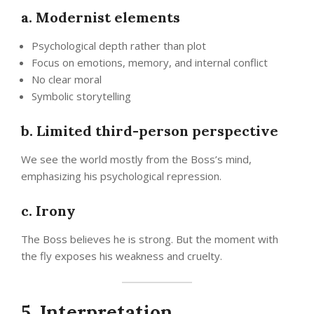
a. Modernist elements
Psychological depth rather than plot
Focus on emotions, memory, and internal conflict
No clear moral
Symbolic storytelling
b. Limited third-person perspective
We see the world mostly from the Boss’s mind,
emphasizing his psychological repression.
c. Irony
The Boss believes he is strong. But the moment with
the fly exposes his weakness and cruelty.
5. Interpretation