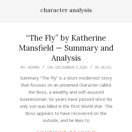
character analysis
“The Fly” by Katherine
Mansfield — Summary and
Analysis
2025-
BY:
ADMIN
ON:
DECEMBER 3, 2025
IN:
BLOG
12-
Summary “The Fly” is a short modernist story
03
that focuses on an unnamed character called
the Boss, a wealthy and self-assured
businessman. Six years have passed since his
only son was killed in the First World War. The
Boss appears to have recovered on the
outside, and he likes to