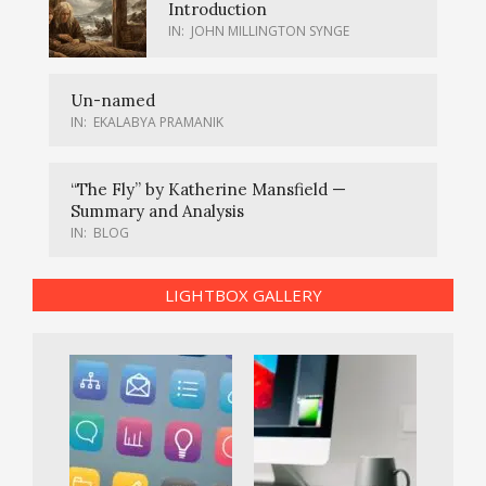
Introduction
IN:
JOHN MILLINGTON SYNGE
Un-named
IN:
EKALABYA PRAMANIK
“The Fly” by Katherine Mansfield —
Summary and Analysis
IN:
BLOG
LIGHTBOX GALLERY