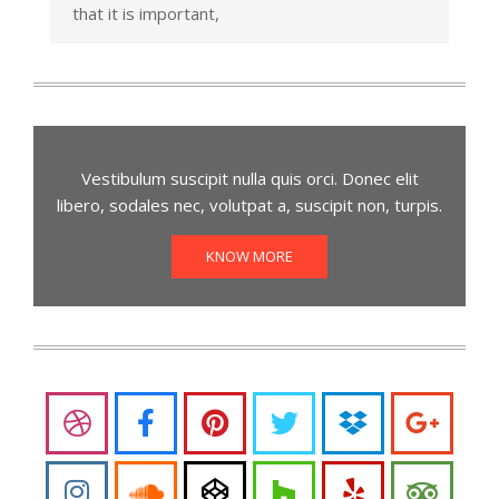
that it is important,
Vestibulum suscipit nulla quis orci. Donec elit
libero, sodales nec, volutpat a, suscipit non, turpis.
KNOW MORE