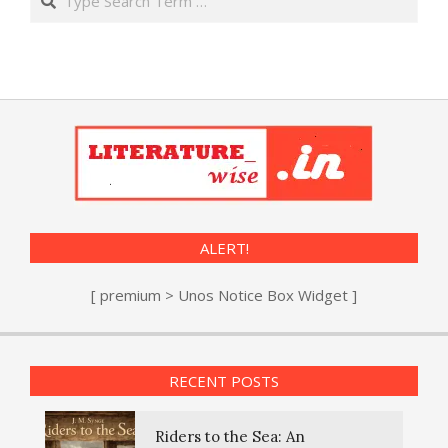
ALERT!
[ premium > Unos Notice Box Widget ]
RECENT POSTS
Riders to the Sea: An