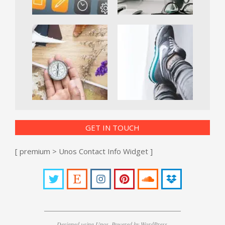
GET IN TOUCH
[ premium > Unos Contact Info Widget ]
Designed using
Unos
. Powered by
WordPress
.