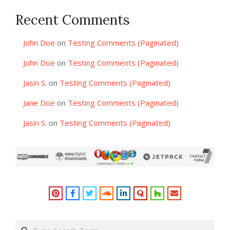
Recent Comments
John Doe
on
Testing Comments (Paginated)
John Doe
on
Testing Comments (Paginated)
Jasin S.
on
Testing Comments (Paginated)
Jane Doe
on
Testing Comments (Paginated)
Jasin S.
on
Testing Comments (Paginated)
Search