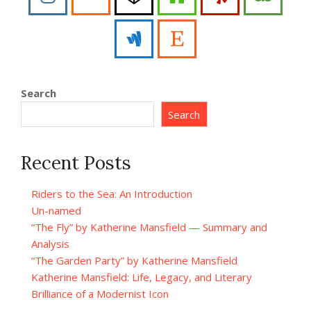
Search
Search
Recent Posts
Riders to the Sea: An Introduction
Un-named
“The Fly” by Katherine Mansfield — Summary and
Analysis
“The Garden Party” by Katherine Mansfield
Katherine Mansfield: Life, Legacy, and Literary
Brilliance of a Modernist Icon