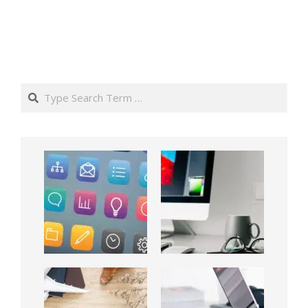
Search