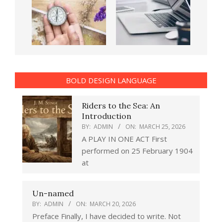
BOLD DESIGN LANGUAGE
Riders to the Sea: An
Introduction
BY:
ADMIN
ON:
MARCH 25, 2026
A PLAY IN ONE ACT First
performed on 25 February 1904
at
Un-named
BY:
ADMIN
ON:
MARCH 20, 2026
Preface Finally, I have decided to write. Not