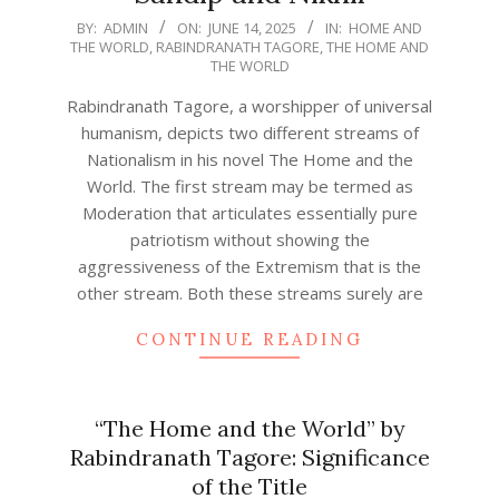
2025-
BY:
ADMIN
ON:
JUNE 14, 2025
IN:
HOME AND
THE WORLD
,
RABINDRANATH TAGORE
,
THE HOME AND
06-
THE WORLD
14
Rabindranath Tagore, a worshipper of universal
humanism, depicts two different streams of
Nationalism in his novel The Home and the
World. The first stream may be termed as
Moderation that articulates essentially pure
patriotism without showing the
aggressiveness of the Extremism that is the
other stream. Both these streams surely are
CONTINUE READING
“The Home and the World” by
Rabindranath Tagore: Significance
of the Title