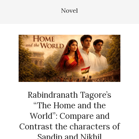
Novel
Rabindranath Tagore’s
“The Home and the
World”: Compare and
Contrast the characters of
Sandip and Nikhil