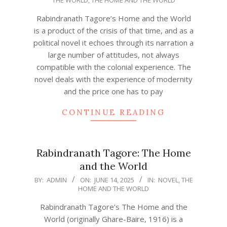
06-
14
Rabindranath Tagore’s Home and the World
is a product of the crisis of that time, and as a
political novel it echoes through its narration a
large number of attitudes, not always
compatible with the colonial experience. The
novel deals with the experience of modernity
and the price one has to pay
CONTINUE READING
Rabindranath Tagore: The Home
and the World
2025-
BY:
ADMIN
ON:
JUNE 14, 2025
IN:
NOVEL
,
THE
HOME AND THE WORLD
06-
14
Rabindranath Tagore’s The Home and the
World (originally Ghare-Baire, 1916) is a