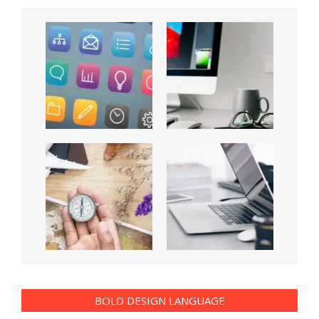
BOLD DESIGN LANGUAGE