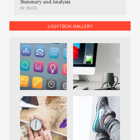
Summary and Analysis
IN:
BLOG
LIGHTBOX GALLERY