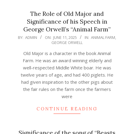
The Role of Old Major and
Significance of his Speech in
George Orwell’s “Animal Farm”
2025-
BY:
ADMIN
ON:
JUNE 11, 2025
IN:
ANIMAL FARM
,
GEORGE ORWELL
06-
11
Old Major is a character in the book Animal
Farm. He was an award winning elderly and
well-respected Middle White boar. He was
twelve years of age, and had 400 piglets. He
had given inspiration to the other pigs about
the fair rules on the farm once the farmers
were
CONTINUE READING
Significance of the song of “Beasts