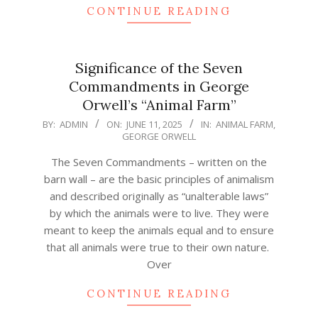
CONTINUE READING
Significance of the Seven
Commandments in George
Orwell’s “Animal Farm”
2025-
BY:
ADMIN
ON:
JUNE 11, 2025
IN:
ANIMAL FARM
,
GEORGE ORWELL
06-
11
The Seven Commandments – written on the
barn wall – are the basic principles of animalism
and described originally as “unalterable laws”
by which the animals were to live. They were
meant to keep the animals equal and to ensure
that all animals were true to their own nature.
Over
CONTINUE READING