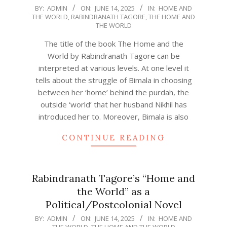
2025-
BY:
ADMIN
ON:
JUNE 14, 2025
IN:
HOME AND
THE WORLD
,
RABINDRANATH TAGORE
,
THE HOME AND
06-
THE WORLD
14
The title of the book The Home and the
World by Rabindranath Tagore can be
interpreted at various levels. At one level it
tells about the struggle of Bimala in choosing
between her ‘home’ behind the purdah, the
outside ‘world’ that her husband Nikhil has
introduced her to. Moreover, Bimala is also
CONTINUE READING
Rabindranath Tagore’s “Home and
the World” as a
Political/Postcolonial Novel
2025-
BY:
ADMIN
ON:
JUNE 14, 2025
IN:
HOME AND
THE WORLD
,
THE HOME AND THE WORLD