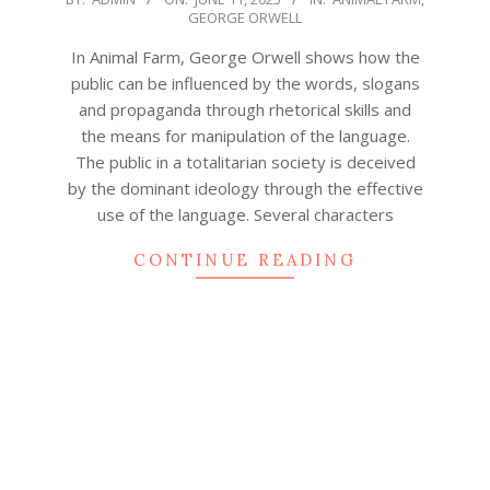
GEORGE ORWELL
06-
11
In Animal Farm, George Orwell shows how the
public can be influenced by the words, slogans
and propaganda through rhetorical skills and
the means for manipulation of the language.
The public in a totalitarian society is deceived
by the dominant ideology through the effective
use of the language. Several characters
CONTINUE READING