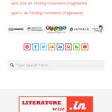
Jane Doe
on
Testing Comments (Paginated)
Jasin S.
on
Testing Comments (Paginated)
Search