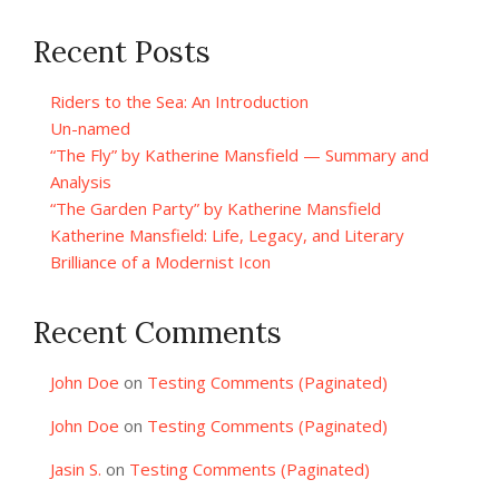
Recent Posts
Riders to the Sea: An Introduction
Un-named
“The Fly” by Katherine Mansfield — Summary and
Analysis
“The Garden Party” by Katherine Mansfield
Katherine Mansfield: Life, Legacy, and Literary
Brilliance of a Modernist Icon
Recent Comments
John Doe
on
Testing Comments (Paginated)
John Doe
on
Testing Comments (Paginated)
Jasin S.
on
Testing Comments (Paginated)