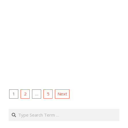
Posts
1
2
…
5
Next
pagination
Search