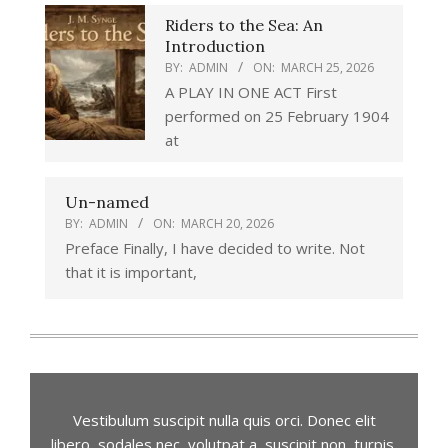
Riders to the Sea: An
Introduction
BY:
ADMIN
ON:
MARCH 25, 2026
A PLAY IN ONE ACT First
performed on 25 February 1904
at
Un-named
BY:
ADMIN
ON:
MARCH 20, 2026
Preface Finally, I have decided to write. Not
that it is important,
Vestibulum suscipit nulla quis orci. Donec elit
libero, sodales nec, volutpat a, suscipit non, turpis.