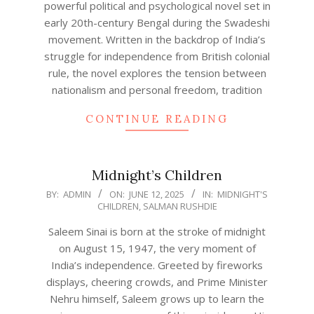
powerful political and psychological novel set in
early 20th-century Bengal during the Swadeshi
movement. Written in the backdrop of India’s
struggle for independence from British colonial
rule, the novel explores the tension between
nationalism and personal freedom, tradition
CONTINUE READING
Midnight’s Children
2025-
BY:
ADMIN
ON:
JUNE 12, 2025
IN:
MIDNIGHT'S
CHILDREN
,
SALMAN RUSHDIE
06-
12
Saleem Sinai is born at the stroke of midnight
on August 15, 1947, the very moment of
India’s independence. Greeted by fireworks
displays, cheering crowds, and Prime Minister
Nehru himself, Saleem grows up to learn the