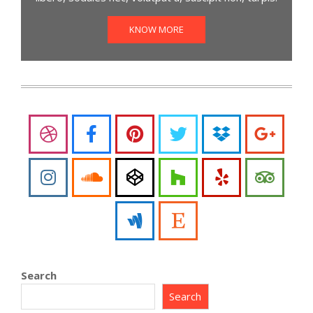
KNOW MORE
Search
Search