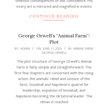
ominous consequences of this coincidence. His
every act is mirrored and magnified in events
CONTINUE READING
George Orwell’s “Animal Farm”:
Plot
2025-
BY:
ADMIN
ON:
JUNE 11, 2025
IN:
ANIMAL FARM
,
GEORGE ORWELL
06-
11
The plot structure of George Orwell’s Animal
Farm is fairly simple and straightforward. The
first few chapters are concerned with the rising
action: the animals’ rebel and seizure of the
farm, Snowball and Napoleon’s quarrel for
leadership, expulsion of Snowball, and
Napoleon becoming the dictatorial leader. The
climax is reached