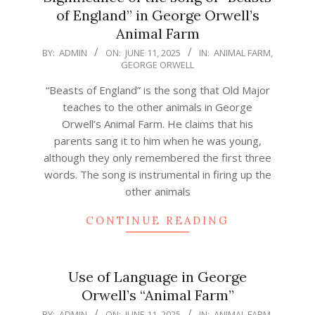
of England” in George Orwell’s
Animal Farm
2025-
BY:
ADMIN
ON:
JUNE 11, 2025
IN:
ANIMAL FARM
,
GEORGE ORWELL
06-
11
“Beasts of England” is the song that Old Major
teaches to the other animals in George
Orwell’s Animal Farm. He claims that his
parents sang it to him when he was young,
although they only remembered the first three
words. The song is instrumental in firing up the
other animals
CONTINUE READING
Use of Language in George
Orwell’s “Animal Farm”
2025-
BY:
ADMIN
ON:
JUNE 11, 2025
IN:
ANIMAL FARM
,