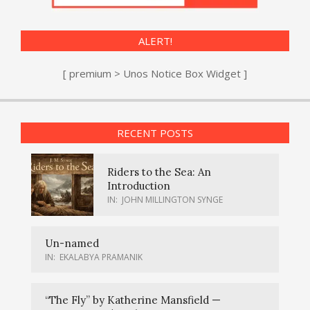
ALERT!
[ premium > Unos Notice Box Widget ]
RECENT POSTS
Riders to the Sea: An
Introduction
IN:
JOHN MILLINGTON SYNGE
Un-named
IN:
EKALABYA PRAMANIK
“The Fly” by Katherine Mansfield —