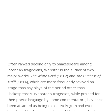
Often ranked second only to Shakespeare among
Jacobean tragedians, Webster is the author of two
major works,
The White Devil
(1612) and
The Duchess of
Malfi
(1614), which are more frequently revived on
stage than any plays of the period other than
Shakespeare’s. Webster’s tragedies, while praised for
their poetic language by some commentators, have also
been attacked as being excessively grim and even