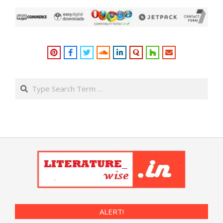
Search
ALERT!