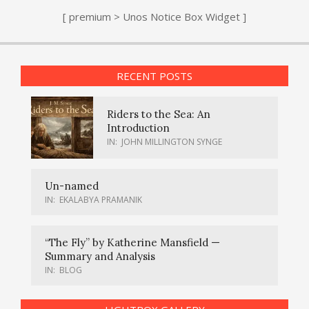
[ premium > Unos Notice Box Widget ]
RECENT POSTS
Riders to the Sea: An
Introduction
IN:
JOHN MILLINGTON SYNGE
Un-named
IN:
EKALABYA PRAMANIK
“The Fly” by Katherine Mansfield —
Summary and Analysis
IN:
BLOG