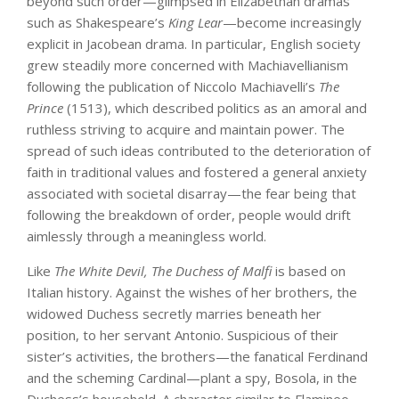
beyond such order—glimpsed in Elizabethan dramas
such as Shakespeare’s
King Lear
—become increasingly
explicit in Jacobean drama. In particular, English society
grew steadily more concerned with Machiavellianism
following the publication of Niccolo Machiavelli’s
The
Prince
(1513), which described politics as an amoral and
ruthless striving to acquire and maintain power. The
spread of such ideas contributed to the deterioration of
faith in traditional values and fostered a general anxiety
associated with societal disarray—the fear being that
following the breakdown of order, people would drift
aimlessly through a meaningless world.
Like
The White Devil, The Duchess of Malfi
is based on
Italian history. Against the wishes of her brothers, the
widowed Duchess secretly marries beneath her
position, to her servant Antonio. Suspicious of their
sister’s activities, the brothers—the fanatical Ferdinand
and the scheming Cardinal—plant a spy, Bosola, in the