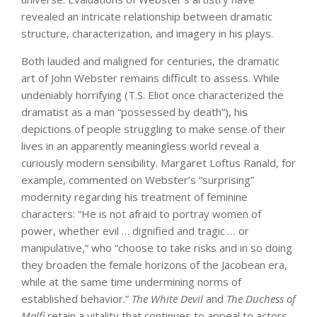
revealed an intricate relationship between dramatic
structure, characterization, and imagery in his plays.
Both lauded and maligned for centuries, the dramatic
art of John Webster remains difficult to assess. While
undeniably horrifying (T.S. Eliot once characterized the
dramatist as a man “possessed by death”), his
depictions of people struggling to make sense of their
lives in an apparently meaningless world reveal a
curiously modern sensibility. Margaret Loftus Ranald, for
example, commented on Webster’s “surprising”
modernity regarding his treatment of feminine
characters: “He is not afraid to portray women of
power, whether evil … dignified and tragic … or
manipulative,” who “choose to take risks and in so doing
they broaden the female horizons of the Jacobean era,
while at the same time undermining norms of
established behavior.”
The White Devil
and
The Duchess of
Malfi
retain a vitality that continues to appeal to actors,