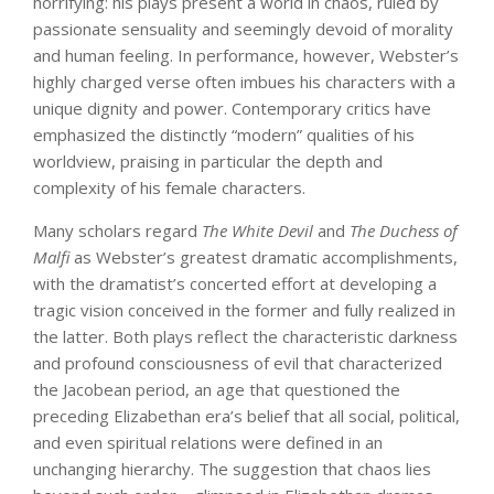
horrifying: his plays present a world in chaos, ruled by
passionate sensuality and seemingly devoid of morality
and human feeling. In performance, however, Webster’s
highly charged verse often imbues his characters with a
unique dignity and power. Contemporary critics have
emphasized the distinctly “modern” qualities of his
worldview, praising in particular the depth and
complexity of his female characters.
Many scholars regard
The White Devil
and
The Duchess of
Malfi
as Webster’s greatest dramatic accomplishments,
with the dramatist’s concerted effort at developing a
tragic vision conceived in the former and fully realized in
the latter. Both plays reflect the characteristic darkness
and profound consciousness of evil that characterized
the Jacobean period, an age that questioned the
preceding Elizabethan era’s belief that all social, political,
and even spiritual relations were defined in an
unchanging hierarchy. The suggestion that chaos lies