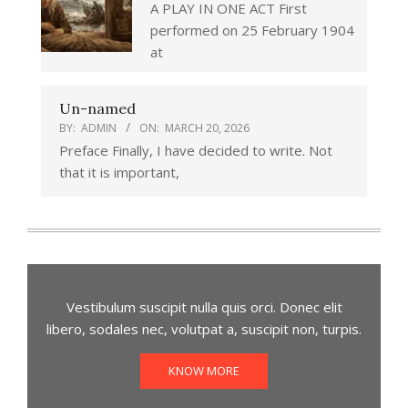
A PLAY IN ONE ACT First
performed on 25 February 1904
at
Un-named
BY:
ADMIN
ON:
MARCH 20, 2026
Preface Finally, I have decided to write. Not
that it is important,
Vestibulum suscipit nulla quis orci. Donec elit
libero, sodales nec, volutpat a, suscipit non, turpis.
KNOW MORE