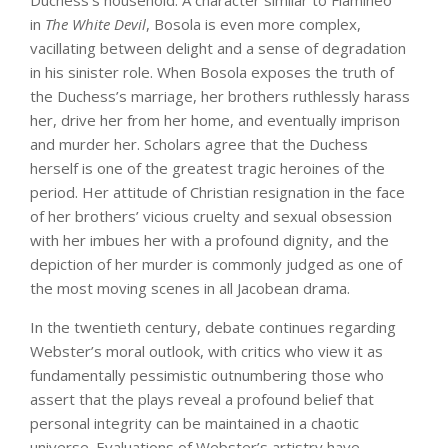
Duchess’s household. A character similar to Flamineo
in
The White Devil
, Bosola is even more complex,
vacillating between delight and a sense of degradation
in his sinister role. When Bosola exposes the truth of
the Duchess’s marriage, her brothers ruthlessly harass
her, drive her from her home, and eventually imprison
and murder her. Scholars agree that the Duchess
herself is one of the greatest tragic heroines of the
period. Her attitude of Christian resignation in the face
of her brothers’ vicious cruelty and sexual obsession
with her imbues her with a profound dignity, and the
depiction of her murder is commonly judged as one of
the most moving scenes in all Jacobean drama.
In the twentieth century, debate continues regarding
Webster’s moral outlook, with critics who view it as
fundamentally pessimistic outnumbering those who
assert that the plays reveal a profound belief that
personal integrity can be maintained in a chaotic
universe. Evaluations of Webster’s artistry have