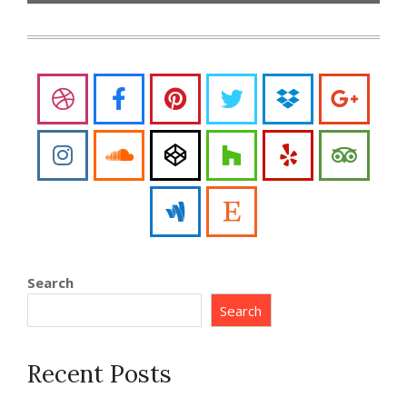
Search
Search
Recent Posts