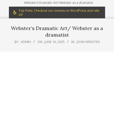
Webster’s Dramatic Art/ Webster as a dramatist
Top Picks: Checkout our reviews on WordPress and rate
us!
Webster’s Dramatic Art/ Webster as a
dramatist
BY:
ADMIN
ON:
JUNE 16, 2025
IN:
JOHN WEBSTER