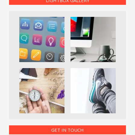
LIGHTBOX GALLERY
GET IN TOUCH