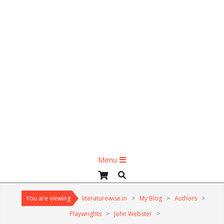
Primary
Menu
Navigation
Search
Menu
You are viewing
literaturewise.in
>
My Blog
>
Authors
>
Playwrights
>
John Webster
>