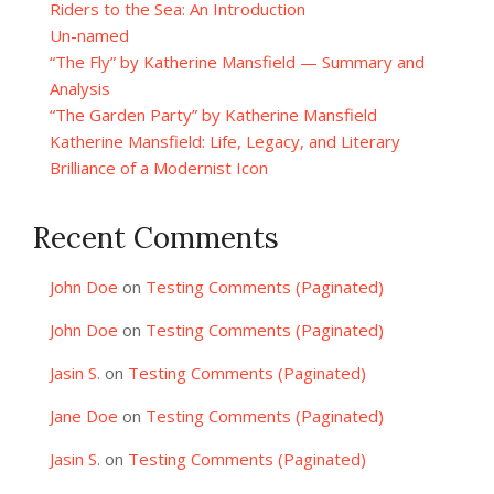
Riders to the Sea: An Introduction
Un-named
“The Fly” by Katherine Mansfield — Summary and
Analysis
“The Garden Party” by Katherine Mansfield
Katherine Mansfield: Life, Legacy, and Literary
Brilliance of a Modernist Icon
Recent Comments
John Doe
on
Testing Comments (Paginated)
John Doe
on
Testing Comments (Paginated)
Jasin S.
on
Testing Comments (Paginated)
Jane Doe
on
Testing Comments (Paginated)
Jasin S.
on
Testing Comments (Paginated)