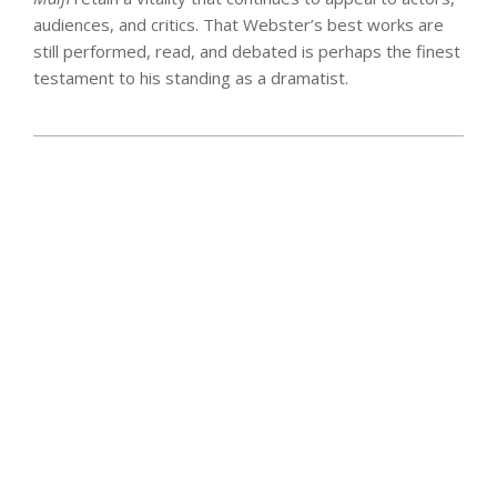
audiences, and critics. That Webster’s best works are
still performed, read, and debated is perhaps the finest
testament to his standing as a dramatist.
2025-
06-
16