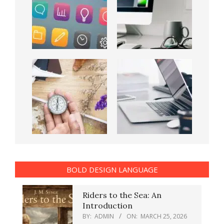
BOLD DESIGN LANGUAGE
Riders to the Sea: An
Introduction
BY:
ADMIN
ON:
MARCH 25, 2026