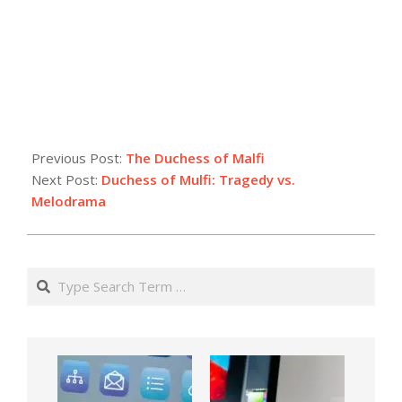
Previous Post:
The Duchess of Malfi
Next Post:
Duchess of Mulfi: Tragedy vs.
Melodrama
Search