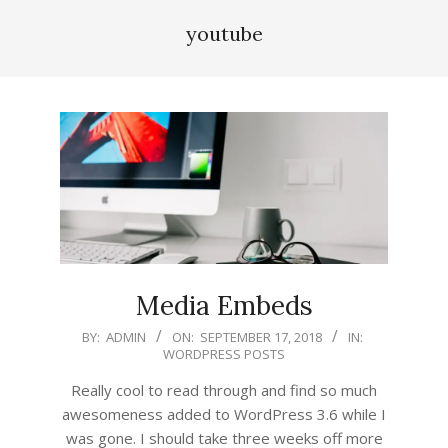
youtube
Media Embeds
2018-
BY:
ADMIN
ON:
SEPTEMBER 17, 2018
IN:
WORDPRESS POSTS
09-
17
Really cool to read through and find so much
awesomeness added to WordPress 3.6 while I
was gone. I should take three weeks off more