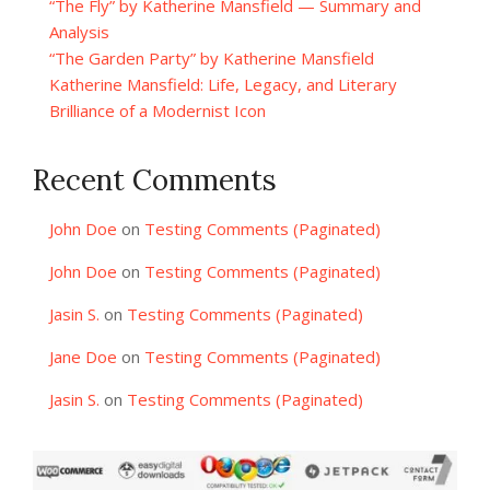
“The Fly” by Katherine Mansfield — Summary and
Analysis
“The Garden Party” by Katherine Mansfield
Katherine Mansfield: Life, Legacy, and Literary
Brilliance of a Modernist Icon
Recent Comments
John Doe
on
Testing Comments (Paginated)
John Doe
on
Testing Comments (Paginated)
Jasin S.
on
Testing Comments (Paginated)
Jane Doe
on
Testing Comments (Paginated)
Jasin S.
on
Testing Comments (Paginated)