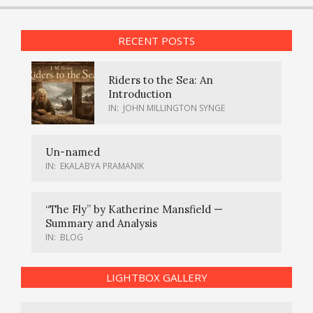
RECENT POSTS
Riders to the Sea: An
Introduction
IN:
JOHN MILLINGTON SYNGE
Un-named
IN:
EKALABYA PRAMANIK
“The Fly” by Katherine Mansfield —
Summary and Analysis
IN:
BLOG
LIGHTBOX GALLERY