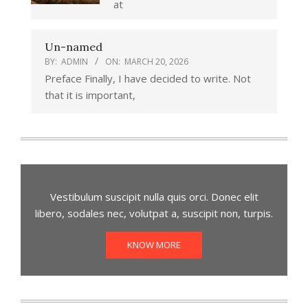
at
Un-named
BY:
ADMIN
ON:
MARCH 20, 2026
Preface Finally, I have decided to write. Not
that it is important,
Vestibulum suscipit nulla quis orci. Donec elit
libero, sodales nec, volutpat a, suscipit non, turpis.
KNOW MORE