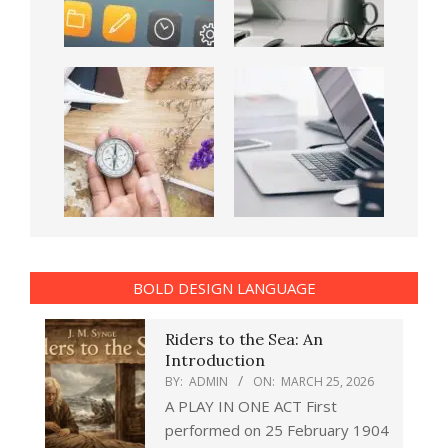
BOLD DESIGN LANGUAGE
Riders to the Sea: An
Introduction
BY:
ADMIN
ON:
MARCH 25, 2026
A PLAY IN ONE ACT First
performed on 25 February 1904