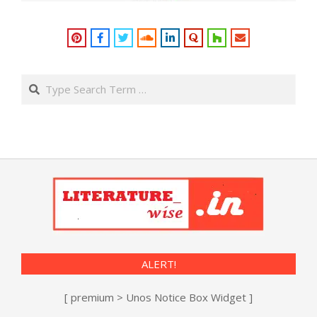
Search
ALERT!
[ premium > Unos Notice Box Widget ]