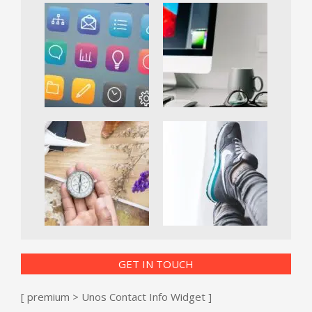
GET IN TOUCH
[ premium > Unos Contact Info Widget ]