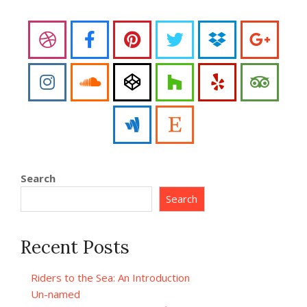
Search
Search
Recent Posts
Riders to the Sea: An Introduction
Un-named