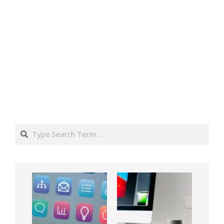
Search