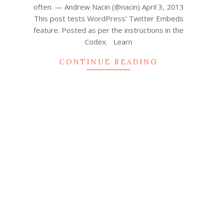
often. — Andrew Nacin (@nacin) April 3, 2013
This post tests WordPress’ Twitter Embeds
feature. Posted as per the instructions in the
Codex. Learn
CONTINUE READING