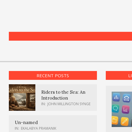
RECENT POSTS
L
Riders to the Sea: An
Introduction
IN:
JOHN MILLINGTON SYNGE
Un-named
IN:
EKALABYA PRAMANIK