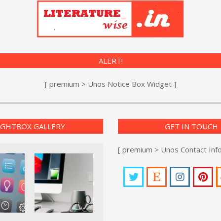
ALERT!
[ premium > Unos Notice Box Widget ]
IGHTBOX GALLERY
GET IN TOUCH
[ premium > Unos Contact Inf