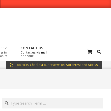
REER
CONTACT US
Search
er in
Contact us via mail
rature
or phone
Top Picks: Checkout our reviews on WordPress and rate us!
Search