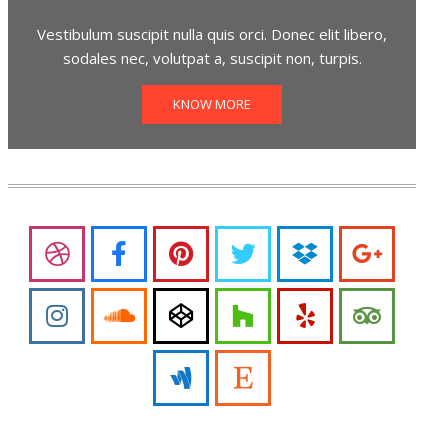
Vestibulum suscipit nulla quis orci. Donec elit libero,
sodales nec, volutpat a, suscipit non, turpis.
KNOW MORE