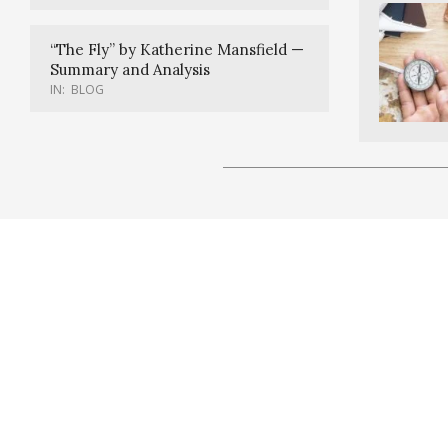
“The Fly” by Katherine Mansfield —
Summary and Analysis
IN:
BLOG