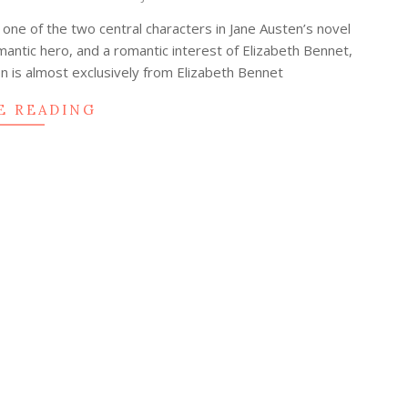
s one of the two central characters in Jane Austen’s novel
mantic hero, and a romantic interest of Elizabeth Bennet,
on is almost exclusively from Elizabeth Bennet
E READING