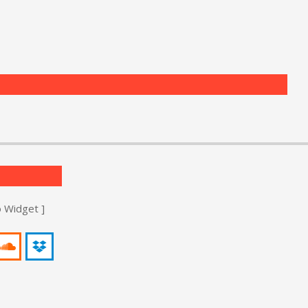
o Widget ]