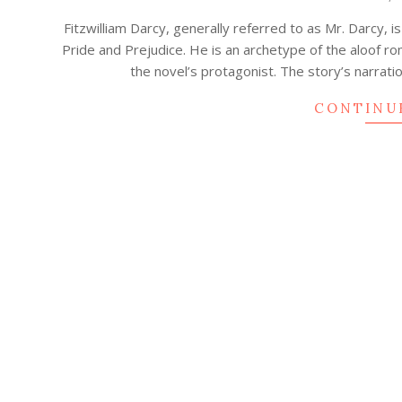
03-
Fitzwilliam Darcy, generally referred to as Mr. Darcy, i
06
Pride and Prejudice. He is an archetype of the aloof ro
the novel’s protagonist. The story’s narrati
CONTINU