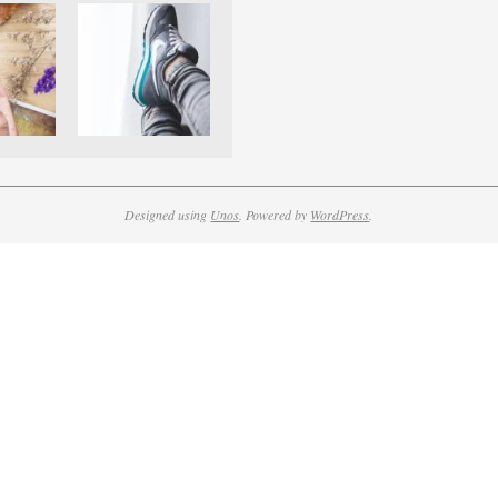
Designed using
Unos
. Powered by
WordPress
.