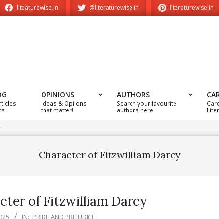
liteaturewise.in
@literaturewise.in
literaturewise.in
OG
OPINIONS
AUTHORS
CA
rticles
Ideas & Opiions
Search your favourite
Care
ts
that matter!
authors here
Lite
y
Character of Fitzwilliam Darcy
cter of Fitzwilliam Darcy
025
IN:
PRIDE AND PREJUDICE