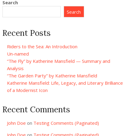
Search
Search
Recent Posts
Riders to the Sea: An Introduction
Un-named
“The Fly” by Katherine Mansfield — Summary and
Analysis
“The Garden Party” by Katherine Mansfield
Katherine Mansfield: Life, Legacy, and Literary Brilliance
of a Modernist Icon
Recent Comments
John Doe
on
Testing Comments (Paginated)
John Doe
on
Testing Comments (Paginated)