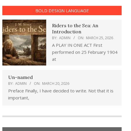
BOLD DESIGN LANGUAGE
Riders to the Sea: An
Introduction
BY:
ADMIN
ON:
MARCH 25, 2026
A PLAY IN ONE ACT First
performed on 25 February 1904
at
Un-named
BY:
ADMIN
ON:
MARCH 20, 2026
Preface Finally, I have decided to write. Not that it is
important,