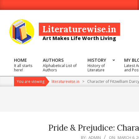
Skip
to
content
Literaturewise.in
Art Makes Life Worth Living
HOME
AUTHORS
HISTORY
MY BL
It all starts
Alphabetical List of
History of
Latest A
Primary
here!
Authors
Literature
and Pos
Navigation
You are viewing
literaturewise.in
>
Character of Fitzwilliam Darc
Menu
Pride & Prejudice: Chara
2025-
BY:
ADMIN
ON:
MARCH 6, 2