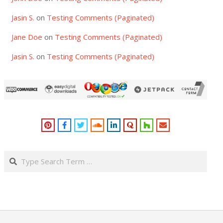
Jasin S.
on
Testing Comments (Paginated)
Jane Doe
on
Testing Comments (Paginated)
Jasin S.
on
Testing Comments (Paginated)
Search