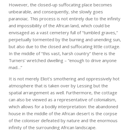
However, the closed-up suffocating place becomes
unbearable, and consequently, she slowly goes
paranoiac. This process is not entirely due to the infinity
and impossibility of the African land, which could be
envisaged as a vast cemetery full of “tumbled graves,”
perpetually tormented by the burning and unending sun,
but also due to the closed and suffocating little cottage.
In the middle of “this vast, harsh country” there is the
Turners’ wretched dwelling – “enough to drive anyone
mad…”
It is not merely Eliot’s smothering and oppressively hot
atmosphere that is taken over by Lessing but the
spatial arrangement as well. Furthermore, the cottage
can also be viewed as a representative of colonialism,
which allows for a bodily interpretation: the abandoned
house in the middle of the African desert is the corpse
of the coloniser defeated by nature and the enormous
infinity of the surrounding African landscape.