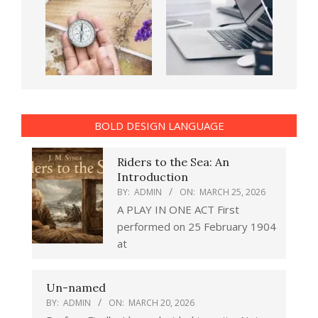
BOLD DESIGN LANGUAGE
Riders to the Sea: An
Introduction
BY:
ADMIN
ON:
MARCH 25, 2026
A PLAY IN ONE ACT First
performed on 25 February 1904
at
Un-named
BY:
ADMIN
ON:
MARCH 20, 2026