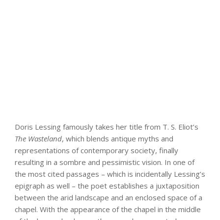
Doris Lessing famously takes her title from T. S. Eliot’s
The Wasteland
, which blends antique myths and
representations of contemporary society, finally
resulting in a sombre and pessimistic vision. In one of
the most cited passages – which is incidentally Lessing’s
epigraph as well – the poet establishes a juxtaposition
between the arid landscape and an enclosed space of a
chapel. With the appearance of the chapel in the middle