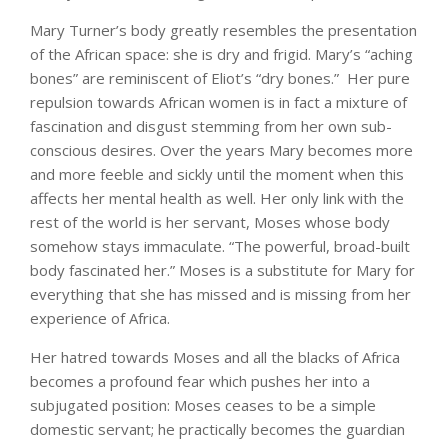
Mary Turner’s body greatly resembles the presentation
of the African space: she is dry and frigid. Mary’s “aching
bones” are reminiscent of Eliot’s “dry bones.” Her pure
repulsion towards African women is in fact a mixture of
fascination and disgust stemming from her own sub-
conscious desires. Over the years Mary becomes more
and more feeble and sickly until the moment when this
affects her mental health as well. Her only link with the
rest of the world is her servant, Moses whose body
somehow stays immaculate. “The powerful, broad-built
body fascinated her.” Moses is a substitute for Mary for
everything that she has missed and is missing from her
experience of Africa.
Her hatred towards Moses and all the blacks of Africa
becomes a profound fear which pushes her into a
subjugated position: Moses ceases to be a simple
domestic servant; he practically becomes the guardian