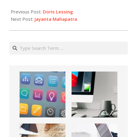
Previous Post:
Doris Lessing
Next Post:
Jayanta Mahapatra
Search