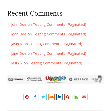
Recent Comments
John Doe
on
Testing Comments (Paginated)
John Doe
on
Testing Comments (Paginated)
Jasin S.
on
Testing Comments (Paginated)
Jane Doe
on
Testing Comments (Paginated)
Jasin S.
on
Testing Comments (Paginated)