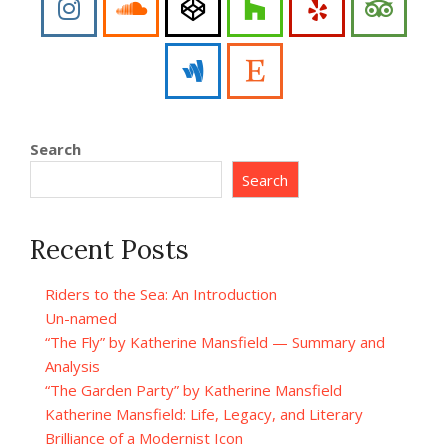
Search
Search
Recent Posts
Riders to the Sea: An Introduction
Un-named
“The Fly” by Katherine Mansfield — Summary and
Analysis
“The Garden Party” by Katherine Mansfield
Katherine Mansfield: Life, Legacy, and Literary
Brilliance of a Modernist Icon