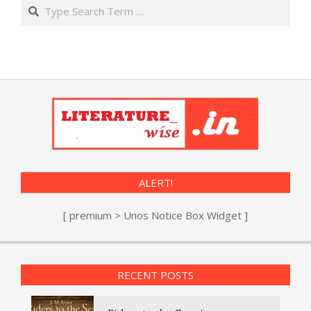
Search
ALERT!
[ premium > Unos Notice Box Widget ]
RECENT POSTS