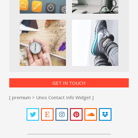
GET IN TOUCH
[ premium > Unos Contact Info Widget ]