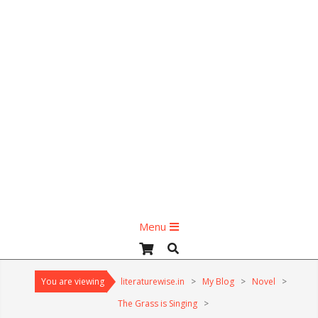
Primary
Menu
Navigation
Search
Menu
You are viewing
literaturewise.in
>
My Blog
>
Novel
>
The Grass is Singing
>