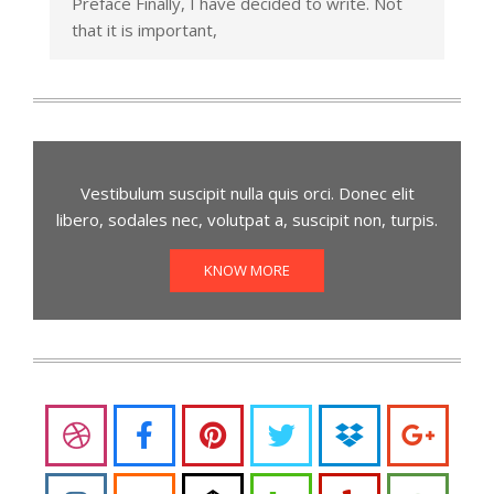
Preface Finally, I have decided to write. Not
that it is important,
Vestibulum suscipit nulla quis orci. Donec elit
libero, sodales nec, volutpat a, suscipit non, turpis.
KNOW MORE