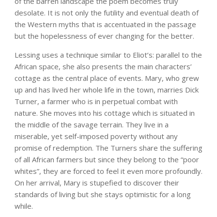
of the barren landscape the poem becomes truly
desolate. It is not only the futility and eventual death of
the Western myths that is accentuated in the passage
but the hopelessness of ever changing for the better.
Lessing uses a technique similar to Eliot’s: parallel to the
African space, she also presents the main characters’
cottage as the central place of events. Mary, who grew
up and has lived her whole life in the town, marries Dick
Turner, a farmer who is in perpetual combat with
nature. She moves into his cottage which is situated in
the middle of the savage terrain. They live in a
miserable, yet self-imposed poverty without any
promise of redemption. The Turners share the suffering
of all African farmers but since they belong to the “poor
whites”, they are forced to feel it even more profoundly.
On her arrival, Mary is stupefied to discover their
standards of living but she stays optimistic for a long
while.