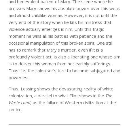
and benevolent parent of Mary. The scene where he
dresses Mary shows his absolute power over this weak
and almost childlike woman. However, it is not until the
very end of the story when he kills his mistress that
violence actually emerges in him. Until this tragic
moment he wins all his battles with patience and the
occasional manipulation of this broken spirit. One still
has to remark that Mary’s murder, even if it is a
profoundly violent act, is also a liberating one whose aim
is to deliver this woman from her earthly sufferings.
Thus it is the coloniser’s turn to become subjugated and
powerless.
Thus, Lessing shows the devastating reality of white
colonization, a parallel to what Eliot shows in the
The
Waste Land,
as the failure of Western civilization at the
centre.
2025-