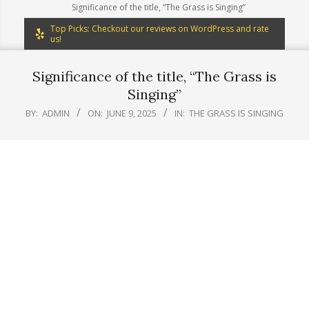
Significance of the title, “The Grass is Singing”
Top Picks: Checkout our reviews on WordPress and rate
us!
Significance of the title, “The Grass is
Singing”
BY:
ADMIN
ON:
JUNE 9, 2025
IN:
THE GRASS IS SINGING