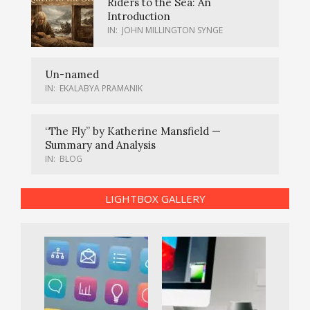
Riders to the Sea: An
Introduction
IN:
JOHN MILLINGTON SYNGE
Un-named
IN:
EKALABYA PRAMANIK
“The Fly” by Katherine Mansfield —
Summary and Analysis
IN:
BLOG
LIGHTBOX GALLERY