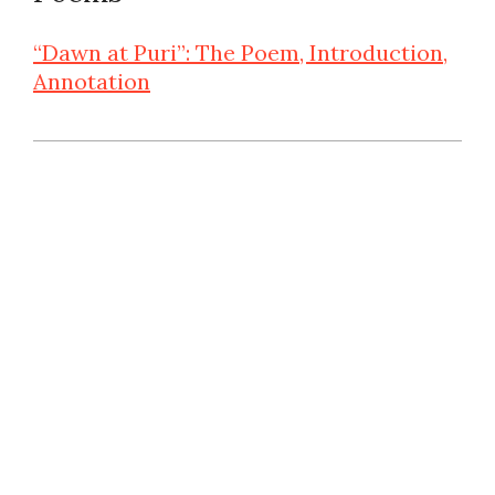
“Dawn at Puri”: The Poem, Introduction,
Annotation
2025-
06-
10