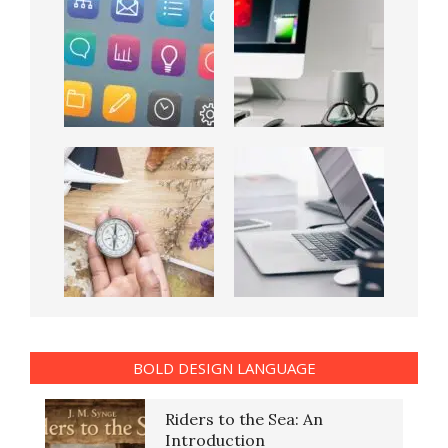
BOLD DESIGN LANGUAGE
Riders to the Sea: An
Introduction