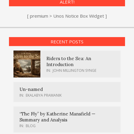
ALERT!
[ premium > Unos Notice Box Widget ]
RECENT POSTS
Riders to the Sea: An
Introduction
IN:
JOHN MILLINGTON SYNGE
Un-named
IN:
EKALABYA PRAMANIK
“The Fly” by Katherine Mansfield —
Summary and Analysis
IN:
BLOG