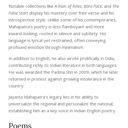
Notable collections like
A Rain of Rites
,
Bare Face
, and
The
False Start
display his mastery over free verse and his
introspective style. Unlike some of his contemporaries,
Mahapatra’s poetry is less flamboyant and more
inward-looking, rooted in silence and subtlety. His
language is lyrical yet restrained, often conveying
profound emotion through minimalism.
In addition to English, he also wrote prolifically in Odia,
contributing richly to Indian literature in both languages.
He was awarded the Padma Shri in 2009, which he later
returned in protest against growing intolerance in the
country.
Jayanta Mahapatra’s legacy lies in his ability to
universalize the regional and personalize the national,
establishing him as a key voice in Indian English poetry.
Poems