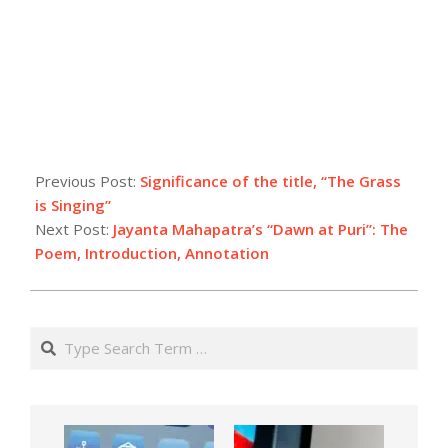
Previous Post:
Significance of the title, “The Grass
is Singing”
Next Post:
Jayanta Mahapatra’s “Dawn at Puri”: The
Poem, Introduction, Annotation
Search