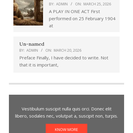
BY:
ADMIN
ON:
MARCH 25, 2026
A PLAY IN ONE ACT First
performed on 25 February 1904
at
Un-named
BY:
ADMIN
ON:
MARCH 20, 2026
Preface Finally, I have decided to write. Not
that it is important,
Vestibulum suscipit nulla quis orci. Donec elit
libero, sodales nec, volutpat a, suscipit non, turpis.
KNOW MORE