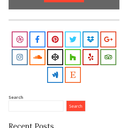
Search
Search
Recent Posts