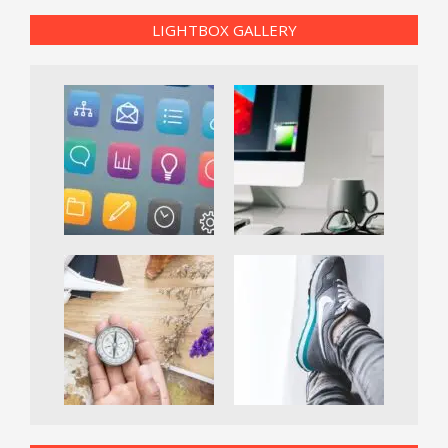
LIGHTBOX GALLERY