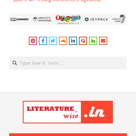
Search