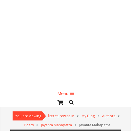
Primary
Menu
Navigation
Search
Menu
You are viewing
literaturewise.in
>
My Blog
>
Authors
>
Poets
>
Jayanta Mahapatra
>
Jayanta Mahapatra