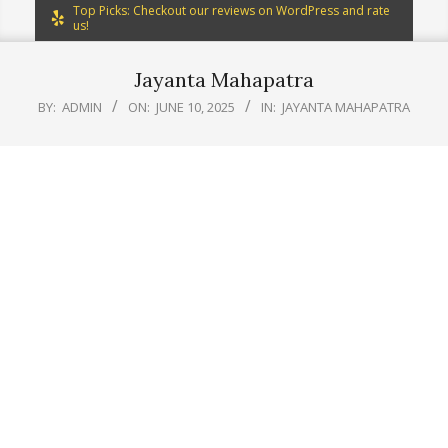
Top Picks: Checkout our reviews on WordPress and rate
us!
Jayanta Mahapatra
BY:
ADMIN
ON:
JUNE 10, 2025
IN:
JAYANTA MAHAPATRA