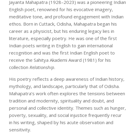
Jayanta Mahapatra (1928–2023) was a pioneering Indian
English poet, renowned for his evocative imagery,
meditative tone, and profound engagement with Indian
ethos. Born in Cuttack, Odisha, Mahapatra began his
career as a physicist, but his enduring legacy lies in
literature, especially poetry. He was one of the first
Indian poets writing in English to gain international
recognition and was the first Indian English poet to
receive the Sahitya Akademi Award (1981) for his
collection
Relationship
.
His poetry reflects a deep awareness of Indian history,
mythology, and landscape, particularly that of Odisha.
Mahapatra’s work often explores the tensions between
tradition and modernity, spirituality and doubt, and
personal and collective identity. Themes such as hunger,
poverty, sexuality, and social injustice frequently recur
in his writing, shaped by his acute observation and
sensitivity.