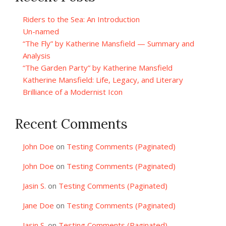
Riders to the Sea: An Introduction
Un-named
“The Fly” by Katherine Mansfield — Summary and
Analysis
“The Garden Party” by Katherine Mansfield
Katherine Mansfield: Life, Legacy, and Literary
Brilliance of a Modernist Icon
Recent Comments
John Doe
on
Testing Comments (Paginated)
John Doe
on
Testing Comments (Paginated)
Jasin S.
on
Testing Comments (Paginated)
Jane Doe
on
Testing Comments (Paginated)
Jasin S.
on
Testing Comments (Paginated)