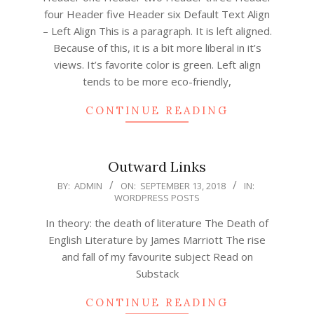
four Header five Header six Default Text Align
– Left Align This is a paragraph. It is left aligned.
Because of this, it is a bit more liberal in it’s
views. It’s favorite color is green. Left align
tends to be more eco-friendly,
CONTINUE READING
Outward Links
2018-
BY:
ADMIN
ON:
SEPTEMBER 13, 2018
IN:
WORDPRESS POSTS
09-
13
In theory: the death of literature The Death of
English Literature by James Marriott The rise
and fall of my favourite subject Read on
Substack
CONTINUE READING