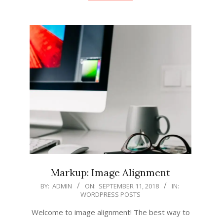
Markup: Image Alignment
2018-
BY:
ADMIN
ON:
SEPTEMBER 11, 2018
IN:
WORDPRESS POSTS
09-
11
Welcome to image alignment! The best way to