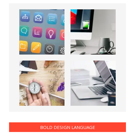
BOLD DESIGN LANGUAGE