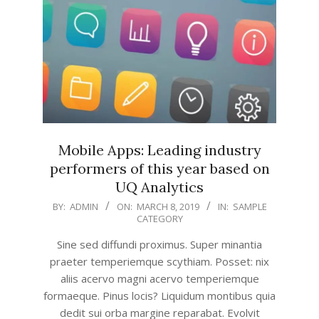
Mobile Apps: Leading industry
performers of this year based on
UQ Analytics
2019-
BY:
ADMIN
ON:
MARCH 8, 2019
IN:
SAMPLE
CATEGORY
03-
08
Sine sed diffundi proximus. Super minantia
praeter temperiemque scythiam. Posset: nix
aliis acervo magni acervo temperiemque
formaeque. Pinus locis? Liquidum montibus quia
dedit sui orba margine reparabat. Evolvit