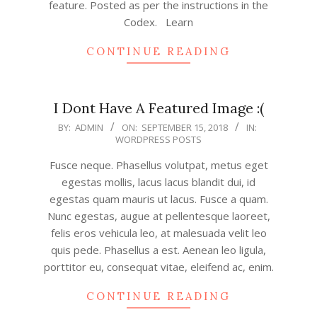
feature. Posted as per the instructions in the
Codex. Learn
CONTINUE READING
I Dont Have A Featured Image :(
2018-
BY:
ADMIN
ON:
SEPTEMBER 15, 2018
IN:
WORDPRESS POSTS
09-
15
Fusce neque. Phasellus volutpat, metus eget
egestas mollis, lacus lacus blandit dui, id
egestas quam mauris ut lacus. Fusce a quam.
Nunc egestas, augue at pellentesque laoreet,
felis eros vehicula leo, at malesuada velit leo
quis pede. Phasellus a est. Aenean leo ligula,
porttitor eu, consequat vitae, eleifend ac, enim.
CONTINUE READING