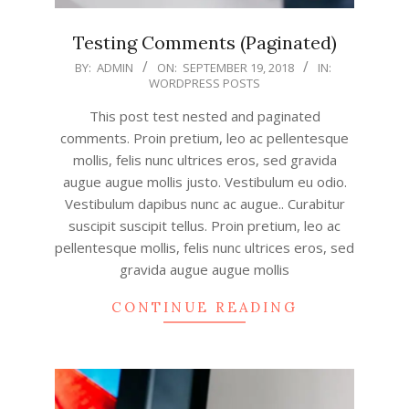
Testing Comments (Paginated)
2018-
BY:
ADMIN
ON:
SEPTEMBER 19, 2018
IN:
WORDPRESS POSTS
09-
19
This post test nested and paginated
comments. Proin pretium, leo ac pellentesque
mollis, felis nunc ultrices eros, sed gravida
augue augue mollis justo. Vestibulum eu odio.
Vestibulum dapibus nunc ac augue.. Curabitur
suscipit suscipit tellus. Proin pretium, leo ac
pellentesque mollis, felis nunc ultrices eros, sed
gravida augue augue mollis
CONTINUE READING