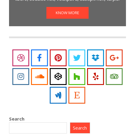
KNOW MORE
Search
Search