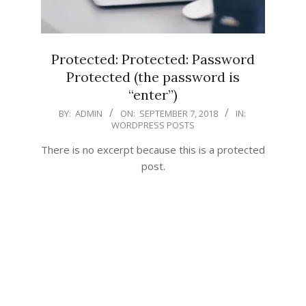
Protected: Protected: Password
Protected (the password is
“enter”)
2018-
BY:
ADMIN
ON:
SEPTEMBER 7, 2018
IN:
WORDPRESS POSTS
09-
07
There is no excerpt because this is a protected
post.