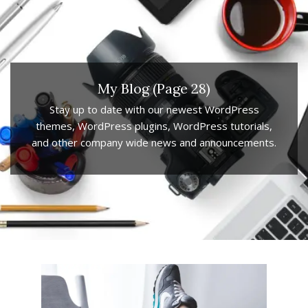
My Blog
(Page 28)
Stay up to date with our newest WordPress
themes, WordPress plugins, WordPress tutorials,
and other company wide news and announcements.