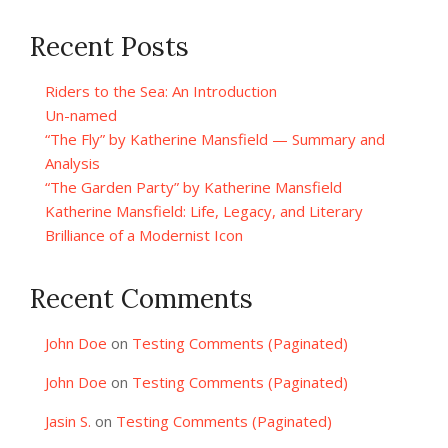
Recent Posts
Riders to the Sea: An Introduction
Un-named
“The Fly” by Katherine Mansfield — Summary and
Analysis
“The Garden Party” by Katherine Mansfield
Katherine Mansfield: Life, Legacy, and Literary
Brilliance of a Modernist Icon
Recent Comments
John Doe
on
Testing Comments (Paginated)
John Doe
on
Testing Comments (Paginated)
Jasin S.
on
Testing Comments (Paginated)