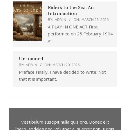
Riders to the Sea: An
Introduction
BY:
ADMIN
ON:
MARCH 25, 2026
A PLAY IN ONE ACT First
performed on 25 February 1904
at
Un-named
BY:
ADMIN
ON:
MARCH 20, 2026
Preface Finally, I have decided to write. Not
that it is important,
Vestibulum suscipit nulla quis orci. Donec elit
libero, sodales nec, volutpat a, suscipit non, turpis.