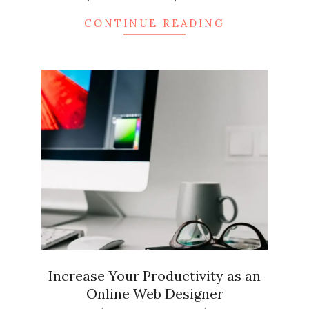
CONTINUE READING
Increase Your Productivity as an
Online Web Designer