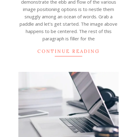
demonstrate the ebb and flow of the various
image positioning options is to nestle them
snuggly among an ocean of words. Grab a
paddle and let’s get started. The image above
happens to be centered. The rest of this
paragraph is filler for the
CONTINUE READING