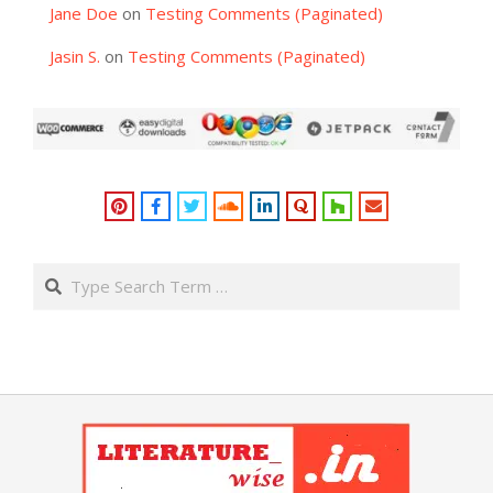
Jane Doe
on
Testing Comments (Paginated)
Jasin S.
on
Testing Comments (Paginated)
Search