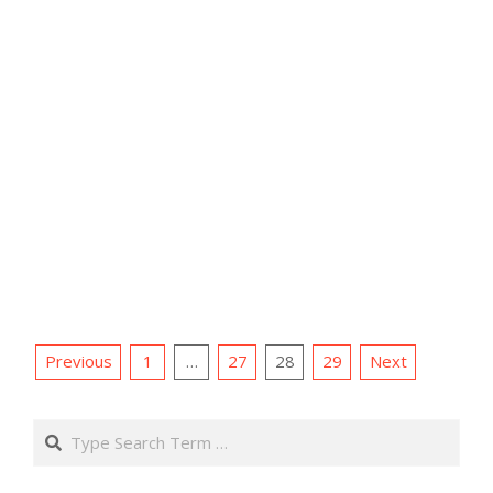
Posts
Previous
1
…
27
28
29
Next
pagination
Search