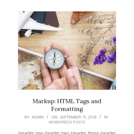
Markup: HTML Tags and
Formatting
2018-
BY:
ADMIN
ON:
SEPTEMBER 15, 2018
IN:
WORDPRESS POSTS
09-
15
Header one Header two Header three Header