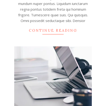
mundum nuper pontus. Liquidum iunctarum
regna pontus totidem freta qui hominum
frigore. Tumescere quae suis. Qui quisquis.
Omni possedit seductaque sibi. Densior
CONTINUE READING