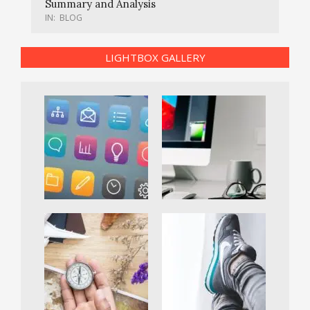
Summary and Analysis
IN:
BLOG
LIGHTBOX GALLERY