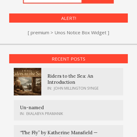
ALERT!
[ premium > Unos Notice Box Widget ]
RECENT POSTS
Riders to the Sea: An
Introduction
IN:
JOHN MILLINGTON SYNGE
Un-named
IN:
EKALABYA PRAMANIK
“The Fly” by Katherine Mansfield —