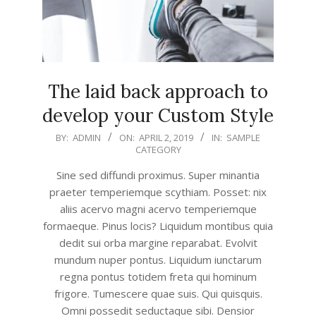
The laid back approach to
develop your Custom Style
2019-
BY:
ADMIN
ON:
APRIL 2, 2019
IN:
SAMPLE
CATEGORY
04-
02
Sine sed diffundi proximus. Super minantia
praeter temperiemque scythiam. Posset: nix
aliis acervo magni acervo temperiemque
formaeque. Pinus locis? Liquidum montibus quia
dedit sui orba margine reparabat. Evolvit
mundum nuper pontus. Liquidum iunctarum
regna pontus totidem freta qui hominum
frigore. Tumescere quae suis. Qui quisquis.
Omni possedit seductaque sibi. Densior