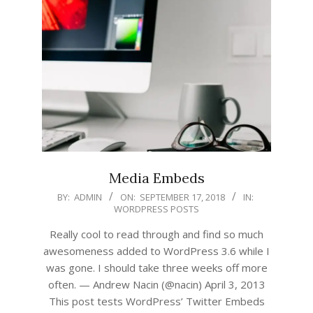
Media Embeds
2018-
BY:
ADMIN
ON:
SEPTEMBER 17, 2018
IN:
WORDPRESS POSTS
09-
17
Really cool to read through and find so much
awesomeness added to WordPress 3.6 while I
was gone. I should take three weeks off more
often. — Andrew Nacin (@nacin) April 3, 2013
This post tests WordPress’ Twitter Embeds