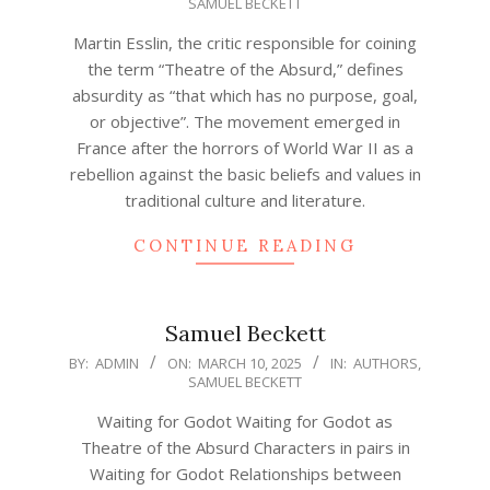
SAMUEL BECKETT
03-
11
Martin Esslin, the critic responsible for coining
the term “Theatre of the Absurd,” defines
absurdity as “that which has no purpose, goal,
or objective”. The movement emerged in
France after the horrors of World War II as a
rebellion against the basic beliefs and values in
traditional culture and literature.
CONTINUE READING
Samuel Beckett
2025-
BY:
ADMIN
ON:
MARCH 10, 2025
IN:
AUTHORS
,
SAMUEL BECKETT
03-
10
Waiting for Godot Waiting for Godot as
Theatre of the Absurd Characters in pairs in
Waiting for Godot Relationships between