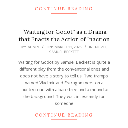
CONTINUE READING
“Waiting for Godot” as a Drama
that Enacts the Action of Inaction
2025-
BY:
ADMIN
ON:
MARCH 11, 2025
IN:
NOVEL
,
SAMUEL BECKETT
03-
11
Waiting for Godot by Samuel Beckett is quite a
different play from the conventional ones and
does not have a story to tell us. Two tramps
named Vladimir and Estragon meet on a
country road with a bare tree and a mound at
the background. They wait incessantly for
someone
CONTINUE READING