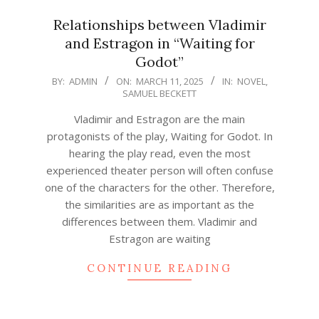
Relationships between Vladimir
and Estragon in “Waiting for
Godot”
2025-
BY:
ADMIN
ON:
MARCH 11, 2025
IN:
NOVEL
,
SAMUEL BECKETT
03-
11
Vladimir and Estragon are the main
protagonists of the play, Waiting for Godot. In
hearing the play read, even the most
experienced theater person will often confuse
one of the characters for the other. Therefore,
the similarities are as important as the
differences between them. Vladimir and
Estragon are waiting
CONTINUE READING