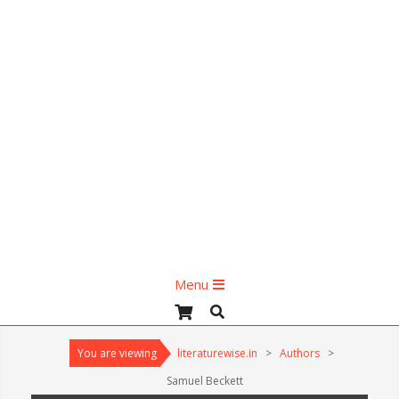
Primary
Menu
Navigation
Search
Menu
You are viewing
literaturewise.in
>
Authors
>
Samuel Beckett