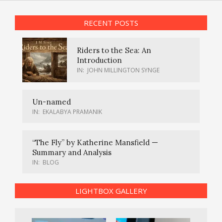
RECENT POSTS
Riders to the Sea: An
Introduction
IN:
JOHN MILLINGTON SYNGE
Un-named
IN:
EKALABYA PRAMANIK
“The Fly” by Katherine Mansfield —
Summary and Analysis
IN:
BLOG
LIGHTBOX GALLERY