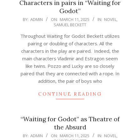
Characters in pairs in “Waiting for
Godot”
2025-
BY:
ADMIN
ON:
MARCH 11, 2025
IN:
NOVEL
,
SAMUEL BECKETT
03-
11
Throughout Waiting for Godot Beckett utilizes
pairing or doubling of characters. All the
characters in the play are paired. Indeed, the
main characters Vladimir and Estragon seem
like twins. Pozzo and Lucky are so closely
paired that they are connected with a rope. In
addition, the pair of boys who
CONTINUE READING
“Waiting for Godot” as Theatre of
the Absurd
2025-
BY:
ADMIN
ON:
MARCH 11, 2025
IN:
NOVEL
,