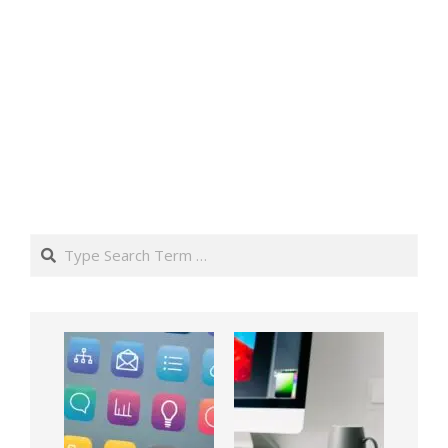
Search