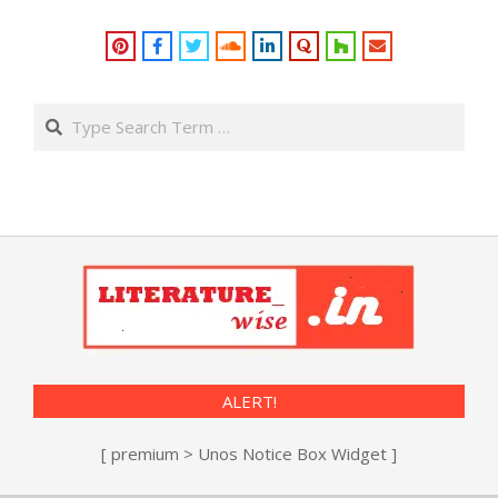
Search
ALERT!
[ premium > Unos Notice Box Widget ]