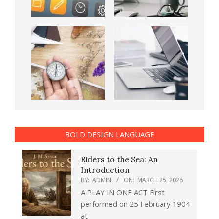
BOLD DESIGN LANGUAGE
Riders to the Sea: An
Introduction
BY:
ADMIN
ON:
MARCH 25, 2026
A PLAY IN ONE ACT First
performed on 25 February 1904
at