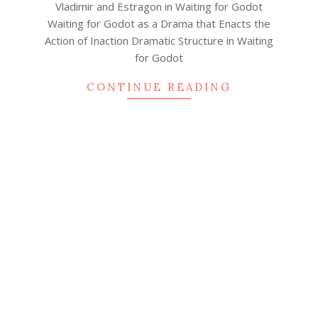
Vladimir and Estragon in Waiting for Godot
Waiting for Godot as a Drama that Enacts the
Action of Inaction Dramatic Structure in Waiting
for Godot
CONTINUE READING