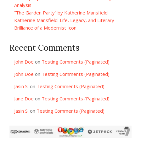
Analysis
“The Garden Party” by Katherine Mansfield
Katherine Mansfield: Life, Legacy, and Literary
Brilliance of a Modernist Icon
Recent Comments
John Doe
on
Testing Comments (Paginated)
John Doe
on
Testing Comments (Paginated)
Jasin S.
on
Testing Comments (Paginated)
Jane Doe
on
Testing Comments (Paginated)
Jasin S.
on
Testing Comments (Paginated)