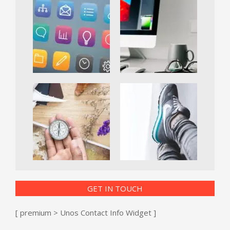
GET IN TOUCH
[ premium > Unos Contact Info Widget ]