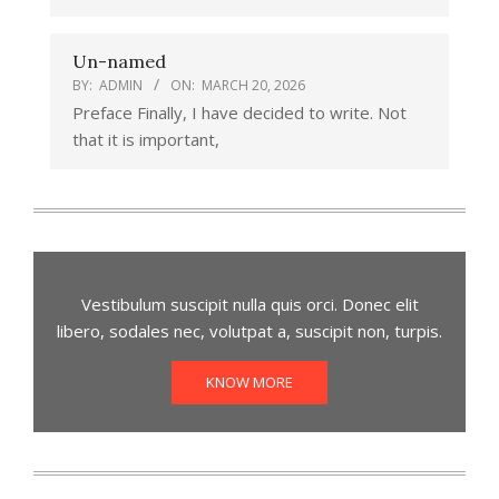
Un-named
BY:
ADMIN
ON:
MARCH 20, 2026
Preface Finally, I have decided to write. Not
that it is important,
Vestibulum suscipit nulla quis orci. Donec elit
libero, sodales nec, volutpat a, suscipit non, turpis.
KNOW MORE