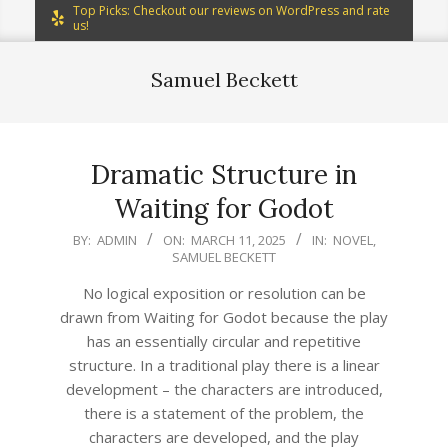
Top Picks: Checkout our reviews on WordPress and rate
us!
Samuel Beckett
Dramatic Structure in
Waiting for Godot
2025-
BY:
ADMIN
ON:
MARCH 11, 2025
IN:
NOVEL
,
SAMUEL BECKETT
03-
11
No logical exposition or resolution can be
drawn from Waiting for Godot because the play
has an essentially circular and repetitive
structure. In a traditional play there is a linear
development – the characters are introduced,
there is a statement of the problem, the
characters are developed, and the play