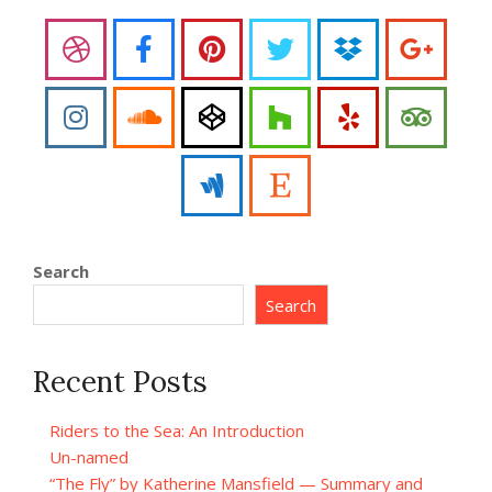
Search
Search
Recent Posts
Riders to the Sea: An Introduction
Un-named
“The Fly” by Katherine Mansfield — Summary and