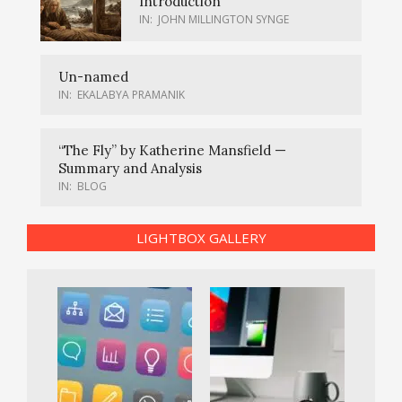
Introduction
IN:
JOHN MILLINGTON SYNGE
Un-named
IN:
EKALABYA PRAMANIK
“The Fly” by Katherine Mansfield —
Summary and Analysis
IN:
BLOG
LIGHTBOX GALLERY