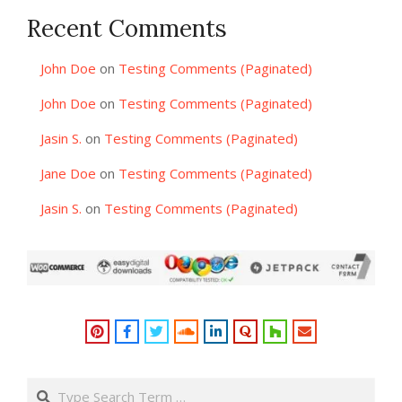
Recent Comments
John Doe
on
Testing Comments (Paginated)
John Doe
on
Testing Comments (Paginated)
Jasin S.
on
Testing Comments (Paginated)
Jane Doe
on
Testing Comments (Paginated)
Jasin S.
on
Testing Comments (Paginated)
Search