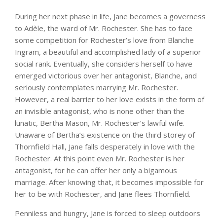
During her next phase in life, Jane becomes a governess
to Adèle, the ward of Mr. Rochester. She has to face
some competition for Rochester’s love from Blanche
Ingram, a beautiful and accomplished lady of a superior
social rank. Eventually, she considers herself to have
emerged victorious over her antagonist, Blanche, and
seriously contemplates marrying Mr. Rochester.
However, a real barrier to her love exists in the form of
an invisible antagonist, who is none other than the
lunatic, Bertha Mason, Mr. Rochester’s lawful wife.
Unaware of Bertha’s existence on the third storey of
Thornfield Hall, Jane falls desperately in love with the
Rochester. At this point even Mr. Rochester is her
antagonist, for he can offer her only a bigamous
marriage. After knowing that, it becomes impossible for
her to be with Rochester, and Jane flees Thornfield.
Penniless and hungry, Jane is forced to sleep outdoors