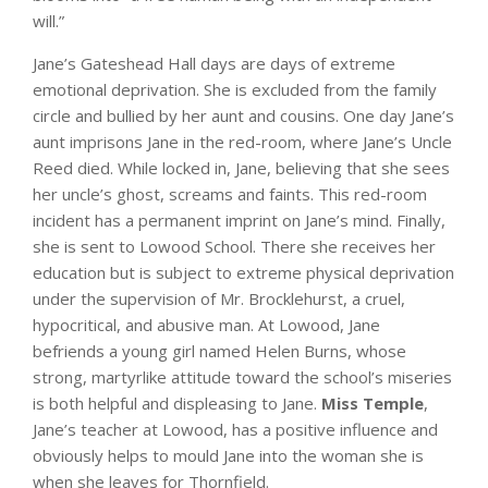
will.”
Jane’s Gateshead Hall days are days of extreme
emotional deprivation. She is excluded from the family
circle and bullied by her aunt and cousins. One day Jane’s
aunt imprisons Jane in the red-room, where Jane’s Uncle
Reed died. While locked in, Jane, believing that she sees
her uncle’s ghost, screams and faints. This red-room
incident has a permanent imprint on Jane’s mind. Finally,
she is sent to Lowood School. There she receives her
education but is subject to extreme physical deprivation
under the supervision of Mr. Brocklehurst, a cruel,
hypocritical, and abusive man. At Lowood, Jane
befriends a young girl named Helen Burns, whose
strong, martyrlike attitude toward the school’s miseries
is both helpful and displeasing to Jane.
Miss Temple
,
Jane’s teacher at Lowood, has a positive influence and
obviously helps to mould Jane into the woman she is
when she leaves for Thornfield.