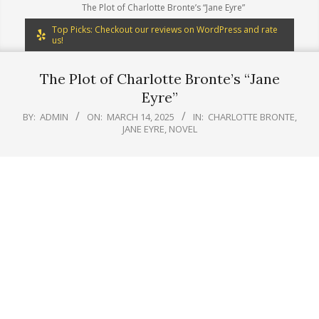
The Plot of Charlotte Bronte’s “Jane Eyre”
Top Picks: Checkout our reviews on WordPress and rate
us!
The Plot of Charlotte Bronte’s “Jane
Eyre”
BY:
ADMIN
ON:
MARCH 14, 2025
IN:
CHARLOTTE BRONTE
,
JANE EYRE
,
NOVEL