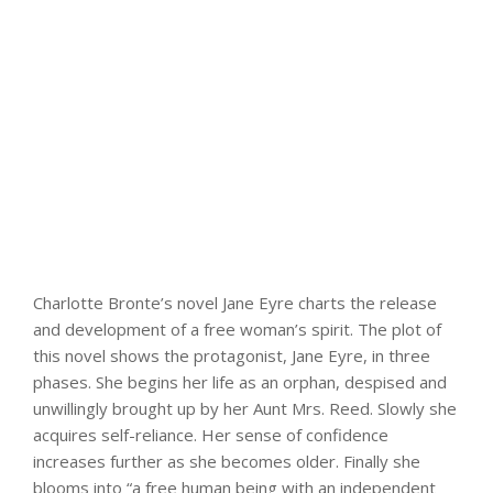
Charlotte Bronte’s novel Jane Eyre charts the release
and development of a free woman’s spirit. The plot of
this novel shows the protagonist, Jane Eyre, in three
phases. She begins her life as an orphan, despised and
unwillingly brought up by her Aunt Mrs. Reed. Slowly she
acquires self-reliance. Her sense of confidence
increases further as she becomes older. Finally she
blooms into “a free human being with an independent