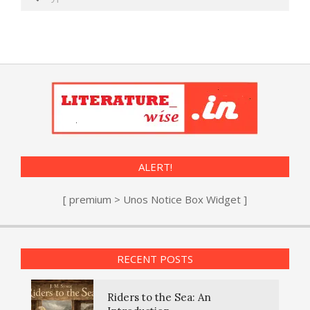
ALERT!
[ premium > Unos Notice Box Widget ]
RECENT POSTS
Riders to the Sea: An