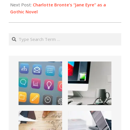
Next Post:
Charlotte Bronte’s “Jane Eyre” as a
Gothic Novel
Search