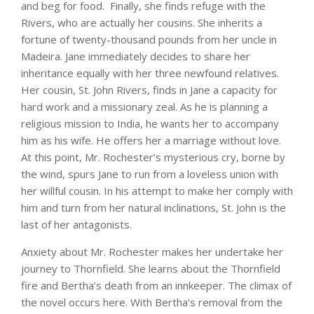
and beg for food. Finally, she finds refuge with the
Rivers, who are actually her cousins. She inherits a
fortune of twenty-thousand pounds from her uncle in
Madeira. Jane immediately decides to share her
inheritance equally with her three newfound relatives.
Her cousin, St. John Rivers, finds in Jane a capacity for
hard work and a missionary zeal. As he is planning a
religious mission to India, he wants her to accompany
him as his wife. He offers her a marriage without love.
At this point, Mr. Rochester’s mysterious cry, borne by
the wind, spurs Jane to run from a loveless union with
her willful cousin. In his attempt to make her comply with
him and turn from her natural inclinations, St. John is the
last of her antagonists.
Anxiety about Mr. Rochester makes her undertake her
journey to Thornfield. She learns about the Thornfield
fire and Bertha’s death from an innkeeper. The climax of
the novel occurs here. With Bertha’s removal from the