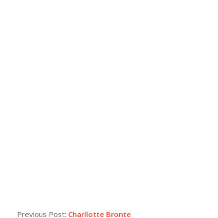
Previous Post:
Charllotte Bronte