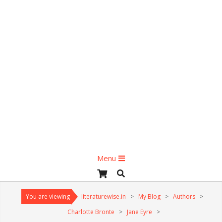
Primary
Menu
Navigation
Search
Menu
You are viewing
literaturewise.in
>
My Blog
>
Authors
>
Charlotte Bronte
>
Jane Eyre
>