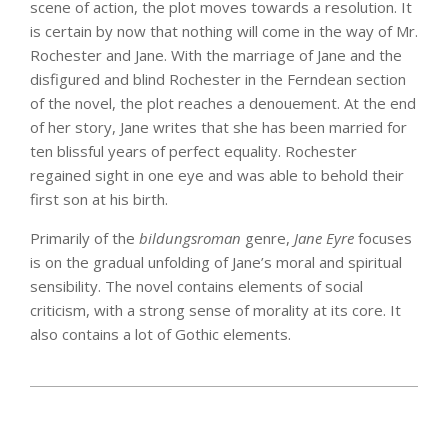
scene of action, the plot moves towards a resolution. It
is certain by now that nothing will come in the way of Mr.
Rochester and Jane. With the marriage of Jane and the
disfigured and blind Rochester in the Ferndean section
of the novel, the plot reaches a denouement. At the end
of her story, Jane writes that she has been married for
ten blissful years of perfect equality. Rochester
regained sight in one eye and was able to behold their
first son at his birth.
Primarily of the
bildungsroman
genre,
Jane Eyre
focuses
is on the gradual unfolding of Jane’s moral and spiritual
sensibility. The novel contains elements of social
criticism, with a strong sense of morality at its core. It
also contains a lot of Gothic elements.
2025-
03-
14