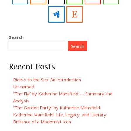
Search
Search
Recent Posts
Riders to the Sea: An Introduction
Un-named
“The Fly” by Katherine Mansfield — Summary and
Analysis
“The Garden Party” by Katherine Mansfield
Katherine Mansfield: Life, Legacy, and Literary
Brilliance of a Modernist Icon