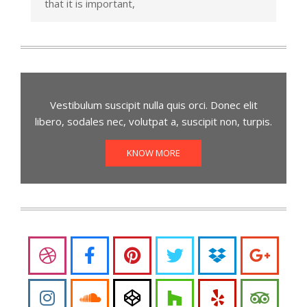
that it is important,
Vestibulum suscipit nulla quis orci. Donec elit
libero, sodales nec, volutpat a, suscipit non, turpis.
KNOW MORE