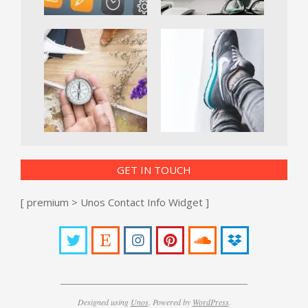
GET IN TOUCH
[ premium > Unos Contact Info Widget ]
Designed using
Unos
. Powered by
WordPress
.