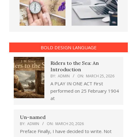
BOLD DESIGN LANGUAGE
Riders to the Sea: An
Introduction
BY:
ADMIN
ON:
MARCH 25, 2026
A PLAY IN ONE ACT First
performed on 25 February 1904
at
Un-named
BY:
ADMIN
ON:
MARCH 20, 2026
Preface Finally, I have decided to write. Not