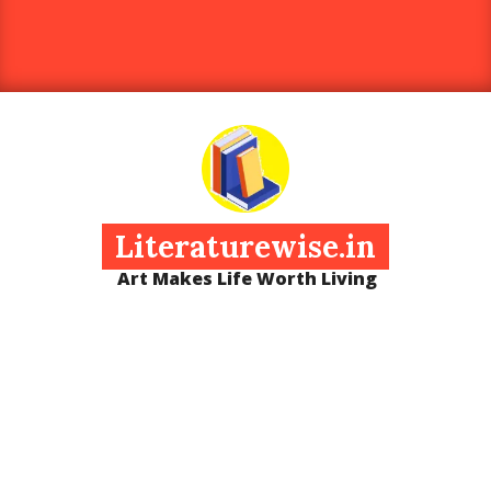
Literaturewise.in
Art Makes Life Worth Living