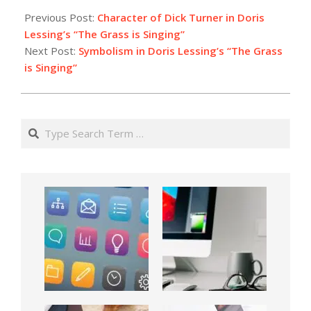
Previous Post:
Character of Dick Turner in Doris
Lessing’s “The Grass is Singing”
Next Post:
Symbolism in Doris Lessing’s “The Grass
is Singing”
Search