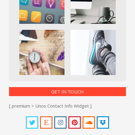
GET IN TOUCH
[ premium > Unos Contact Info Widget ]