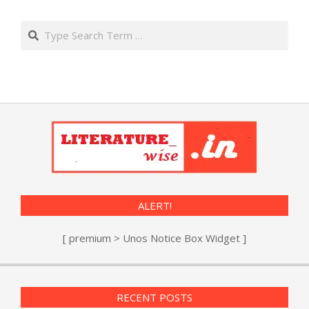
Search
ALERT!
[ premium > Unos Notice Box Widget ]
RECENT POSTS