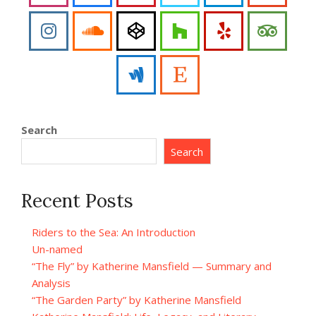
Search
Search
Recent Posts
Riders to the Sea: An Introduction
Un-named
“The Fly” by Katherine Mansfield — Summary and
Analysis
“The Garden Party” by Katherine Mansfield