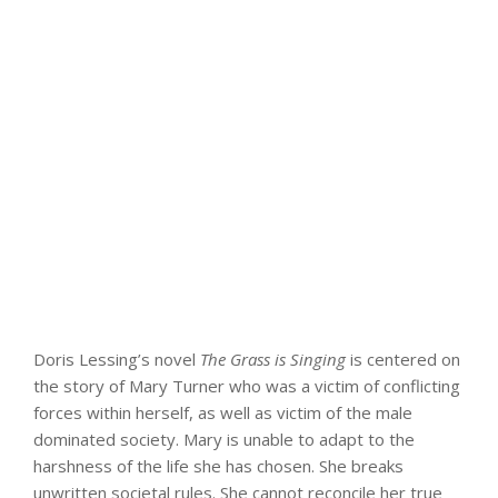
Doris Lessing’s novel
The Grass is Singing
is centered on
the story of Mary Turner who was a victim of conflicting
forces within herself, as well as victim of the male
dominated society. Mary is unable to adapt to the
harshness of the life she has chosen. She breaks
unwritten societal rules. She cannot reconcile her true