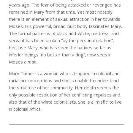
years ago. The fear of being attacked or revenged has
remained in Mary from that time. Yet most notably,
there is an element of sexual attraction in her towards
Moses. His powerful, broad-built body fascinates Mary.
The formal patterns of black-and-white, mistress-and-
servant has been broken “by the personal relation”,
because Mary, who has seen the natives so far as
inferior beings “no better than a dog”, now sees in
Moses a
man
.
Mary Turner is a woman who is trapped in colonial and
racial preconceptions and she is unable to understand
the structure of her community. Her death seems the
only possible resolution of her conflicting impulses and
also that of the white colonialists. She is a ‘misfit’ to live
in colonial Africa.
2025-