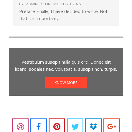
BY:
ADMIN
ON:
MARCH 20, 2026
Preface Finally, I have decided to write. Not
that it is important,
Vestibulum suscipit nulla quis orci. Donec elit
libero, sodales nec, volutpat a, suscipit non, turpis.
KNOW MORE