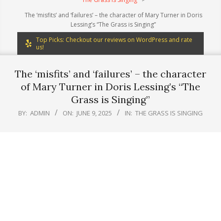
The ‘misfits’ and ‘failures’ – the character of Mary Turner in Doris
Lessing’s “The Grass is Singing”
Top Picks: Checkout our reviews on WordPress and rate
us!
The ‘misfits’ and ‘failures’ – the character
of Mary Turner in Doris Lessing’s “The
Grass is Singing”
BY:
ADMIN
ON:
JUNE 9, 2025
IN:
THE GRASS IS SINGING