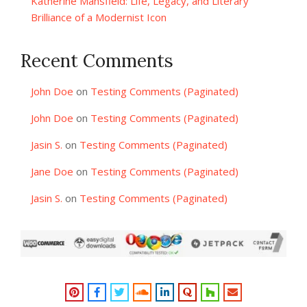
Katherine Mansfield: Life, Legacy, and Literary
Brilliance of a Modernist Icon
Recent Comments
John Doe
on
Testing Comments (Paginated)
John Doe
on
Testing Comments (Paginated)
Jasin S.
on
Testing Comments (Paginated)
Jane Doe
on
Testing Comments (Paginated)
Jasin S.
on
Testing Comments (Paginated)