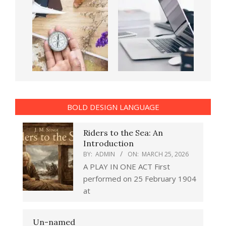
BOLD DESIGN LANGUAGE
Riders to the Sea: An
Introduction
BY:
ADMIN
ON:
MARCH 25, 2026
A PLAY IN ONE ACT First
performed on 25 February 1904
at
Un-named