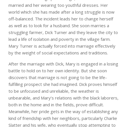
married and her wearing too youthful dresses. Her
world which she has made after a long struggle is now
off-balanced. The incident leads her to change herself
as well as to look for a husband. She soon marries a
struggling farmer, Dick Turner and they leave the city to
lead a life of isolation and poverty in the village farm.
Mary Turner is actually forced into marriage effectively
by the weight of social expectations and traditions.
After the marriage with Dick, Mary is engaged in a losing
battle to hold on to her own identity. But she soon
discovers that marriage is not going to be the life-
fulfilling prospect she had imagined. Dick proves himself
to be unfocused and unreliable, the weather is
unbearable, and Mary’s relations with the black laborers,
both in the home and in the fields, prove difficult.
Meanwhile, her pride gets in the way of establishing any
kind of friendship with her neighbors, particularly Charlie
Slatter and his wife, who eventually stop attempting to