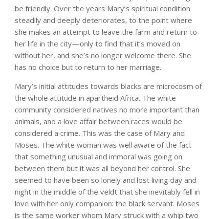
be friendly. Over the years Mary’s spiritual condition
steadily and deeply deteriorates, to the point where
she makes an attempt to leave the farm and return to
her life in the city—only to find that it’s moved on
without her, and she’s no longer welcome there. She
has no choice but to return to her marriage.
Mary’s initial attitudes towards blacks are microcosm of
the whole attitude in apartheid Africa. The white
community considered natives no more important than
animals, and a love affair between races would be
considered a crime. This was the case of Mary and
Moses. The white woman was well aware of the fact
that something unusual and immoral was going on
between them but it was all beyond her control. She
seemed to have been so lonely and lost living day and
night in the middle of the veldt that she inevitably fell in
love with her only companion: the black servant. Moses
is the same worker whom Mary struck with a whip two