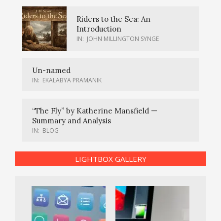
Riders to the Sea: An
Introduction
IN:
JOHN MILLINGTON SYNGE
Un-named
IN:
EKALABYA PRAMANIK
“The Fly” by Katherine Mansfield —
Summary and Analysis
IN:
BLOG
LIGHTBOX GALLERY