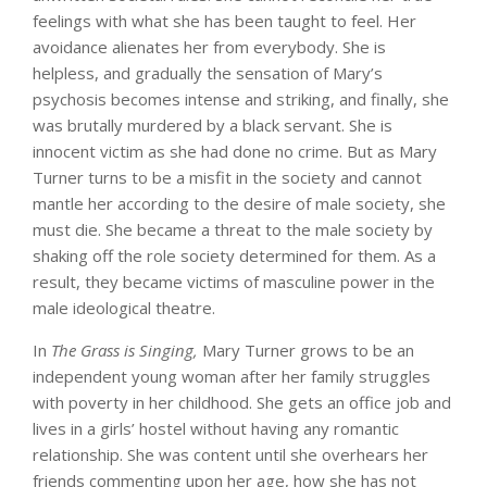
feelings with what she has been taught to feel. Her
avoidance alienates her from everybody. She is
helpless, and gradually the sensation of Mary’s
psychosis becomes intense and striking, and finally, she
was brutally murdered by a black servant. She is
innocent victim as she had done no crime. But as Mary
Turner turns to be a misfit in the society and cannot
mantle her according to the desire of male society, she
must die. She became a threat to the male society by
shaking off the role society determined for them. As a
result, they became victims of masculine power in the
male ideological theatre.
In
The Grass is Singing,
Mary Turner grows to be an
independent young woman after her family struggles
with poverty in her childhood. She gets an office job and
lives in a girls’ hostel without having any romantic
relationship. She was content until she overhears her
friends commenting upon her age, how she has not