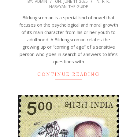
2025-
BY:
ADMIN
ON:
JUNE 11, 2025
IN:
R. K.
NARAYAN
,
THE GUIDE
06-
11
Bildungsroman is a special kind of novel that
focuses on the psychological and moral growth
of its main character from his or her youth to
adulthood. A Bildungsroman relates the
growing up or “coming of age” of a sensitive
person who goes in search of answers to life’s
questions with
CONTINUE READING