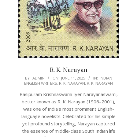
R. K. Narayan
2025-
BY:
ADMIN
ON:
JUNE 11, 2025
IN:
INDIAN
ENGLISH WRITERS
,
R. K. NARAYAN
,
R. K. NARAYAN
06-
11
Rasipuram Krishnaswami Iyer Narayanaswami,
better known as R. K. Narayan (1906–2001),
was one of India’s most prominent English-
language novelists. Celebrated for his simple
yet profound storytelling, Narayan captured
the essence of middle-class South Indian life