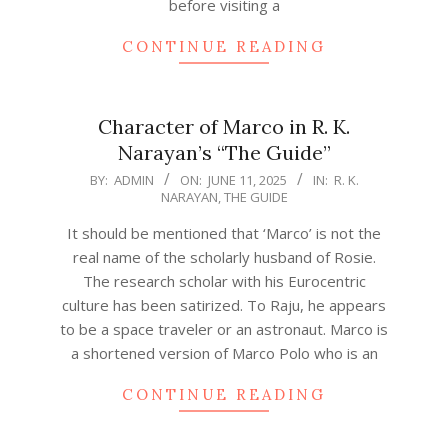
before visiting a
CONTINUE READING
Character of Marco in R. K.
Narayan’s “The Guide”
2025-
BY:
ADMIN
ON:
JUNE 11, 2025
IN:
R. K.
NARAYAN
,
THE GUIDE
06-
11
It should be mentioned that ‘Marco’ is not the
real name of the scholarly husband of Rosie.
The research scholar with his Eurocentric
culture has been satirized. To Raju, he appears
to be a space traveler or an astronaut. Marco is
a shortened version of Marco Polo who is an
CONTINUE READING