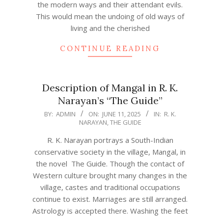
the modern ways and their attendant evils.
This would mean the undoing of old ways of
living and the cherished
CONTINUE READING
Description of Mangal in R. K.
Narayan’s “The Guide”
2025-
BY:
ADMIN
ON:
JUNE 11, 2025
IN:
R. K.
NARAYAN
,
THE GUIDE
06-
11
R. K. Narayan portrays a South-Indian
conservative society in the village, Mangal, in
the novel The Guide. Though the contact of
Western culture brought many changes in the
village, castes and traditional occupations
continue to exist. Marriages are still arranged.
Astrology is accepted there. Washing the feet