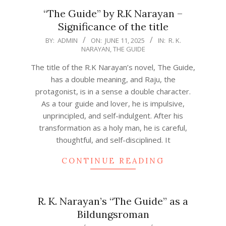
“The Guide” by R.K Narayan –
Significance of the title
2025-
BY:
ADMIN
ON:
JUNE 11, 2025
IN:
R. K.
NARAYAN
,
THE GUIDE
06-
11
The title of the R.K Narayan’s novel, The Guide,
has a double meaning, and Raju, the
protagonist, is in a sense a double character.
As a tour guide and lover, he is impulsive,
unprincipled, and self-indulgent. After his
transformation as a holy man, he is careful,
thoughtful, and self-disciplined. It
CONTINUE READING
R. K. Narayan’s “The Guide” as a
Bildungsroman