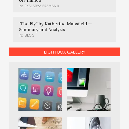
Un-named
IN:
EKALABYA PRAMANIK
“The Fly” by Katherine Mansfield —
Summary and Analysis
IN:
BLOG
LIGHTBOX GALLERY