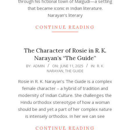
through his fictional town of Malgudi—a setting
that became iconic in Indian literature.
Narayan’s literary
CONTINUE READING
The Character of Rosie in R. K.
Narayan’s “The Guide”
2025-
BY:
ADMIN
ON:
JUNE 11, 2025
IN:
R. K.
NARAYAN
,
THE GUIDE
06-
11
Rosie in R. K. Narayan’s The Guide is a complex
female character – a hybrid of tradition and
modernity of Indian Culture. She challenges the
Hindu orthodox stereotype of how a woman
should be and yet a part of her complex nature
is intensely orthodox. In her we can see
CONTINUE READING