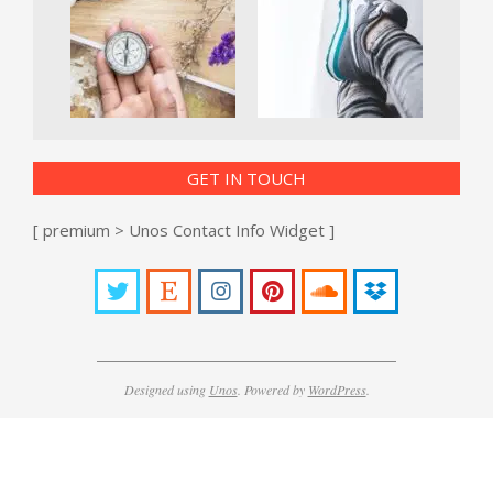
GET IN TOUCH
[ premium > Unos Contact Info Widget ]
Designed using
Unos
. Powered by
WordPress
.