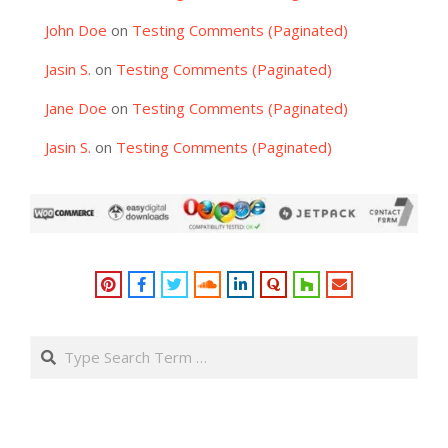
John Doe
on
Testing Comments (Paginated)
Jasin S.
on
Testing Comments (Paginated)
Jane Doe
on
Testing Comments (Paginated)
Jasin S.
on
Testing Comments (Paginated)
Search