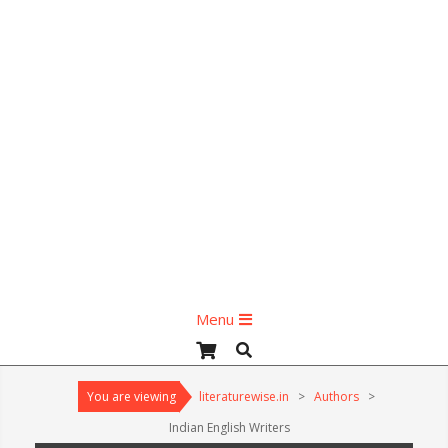
Primary
Menu
Navigation
Search
Menu
You are viewing
literaturewise.in
>
Authors
>
Indian English Writers