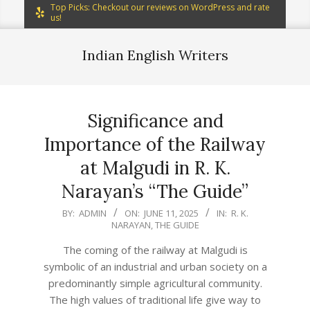
Top Picks: Checkout our reviews on WordPress and rate
us!
Indian English Writers
Significance and
Importance of the Railway
at Malgudi in R. K.
Narayan’s “The Guide”
2025-
BY:
ADMIN
ON:
JUNE 11, 2025
IN:
R. K.
NARAYAN
,
THE GUIDE
06-
11
The coming of the railway at Malgudi is
symbolic of an industrial and urban society on a
predominantly simple agricultural community.
The high values of traditional life give way to