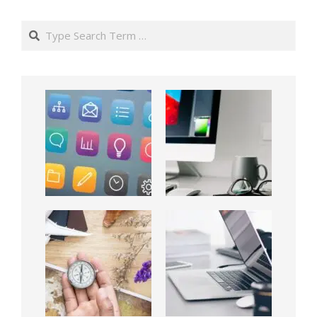
Search