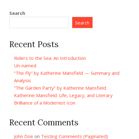
Search
Search
Recent Posts
Riders to the Sea: An Introduction
Un-named
“The Fly” by Katherine Mansfield — Summary and
Analysis
“The Garden Party” by Katherine Mansfield
Katherine Mansfield: Life, Legacy, and Literary
Brilliance of a Modernist Icon
Recent Comments
John Doe
on
Testing Comments (Paginated)