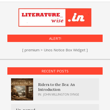
ALERT!
[ premium > Unos Notice Box Widget ]
RECENT POSTS
Riders to the Sea: An
Introduction
IN:
JOHN MILLINGTON SYNGE