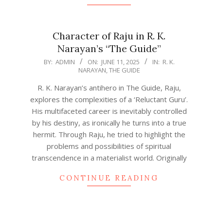
Character of Raju in R. K.
Narayan’s “The Guide”
2025-
BY:
ADMIN
ON:
JUNE 11, 2025
IN:
R. K.
NARAYAN
,
THE GUIDE
06-
11
R. K. Narayan’s antihero in The Guide, Raju,
explores the complexities of a ‘Reluctant Guru’.
His multifaceted career is inevitably controlled
by his destiny, as ironically he turns into a true
hermit. Through Raju, he tried to highlight the
problems and possibilities of spiritual
transcendence in a materialist world. Originally
CONTINUE READING