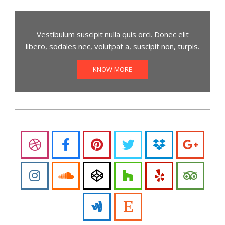
Vestibulum suscipit nulla quis orci. Donec elit
libero, sodales nec, volutpat a, suscipit non, turpis.
KNOW MORE