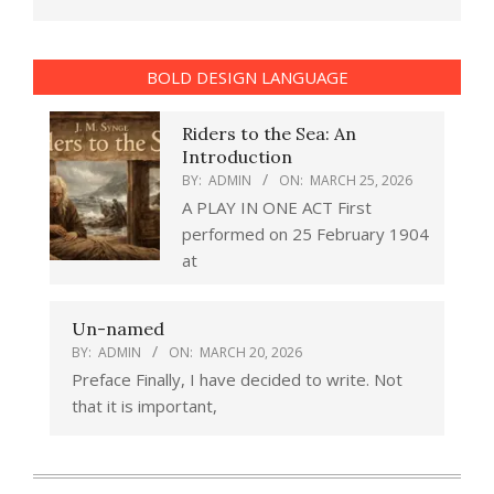
BOLD DESIGN LANGUAGE
Riders to the Sea: An
Introduction
BY:
ADMIN
ON:
MARCH 25, 2026
A PLAY IN ONE ACT First
performed on 25 February 1904
at
Un-named
BY:
ADMIN
ON:
MARCH 20, 2026
Preface Finally, I have decided to write. Not
that it is important,