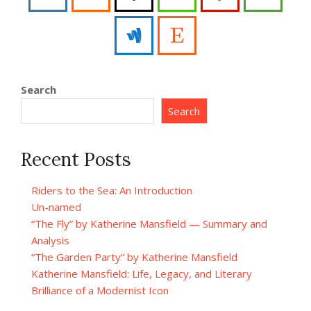
Search
Search
Recent Posts
Riders to the Sea: An Introduction
Un-named
“The Fly” by Katherine Mansfield — Summary and
Analysis
“The Garden Party” by Katherine Mansfield
Katherine Mansfield: Life, Legacy, and Literary
Brilliance of a Modernist Icon