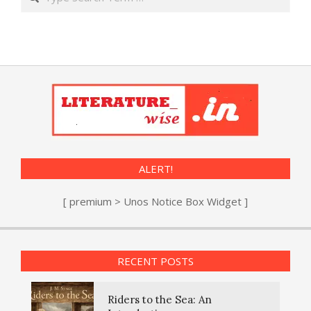
ALERT!
[ premium > Unos Notice Box Widget ]
RECENT POSTS
Riders to the Sea: An