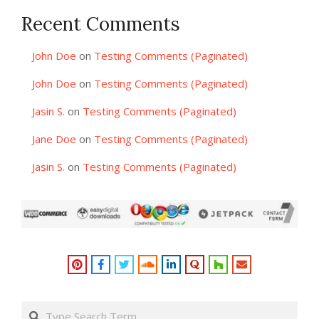
Recent Comments
John Doe
on
Testing Comments (Paginated)
John Doe
on
Testing Comments (Paginated)
Jasin S.
on
Testing Comments (Paginated)
Jane Doe
on
Testing Comments (Paginated)
Jasin S.
on
Testing Comments (Paginated)
Search