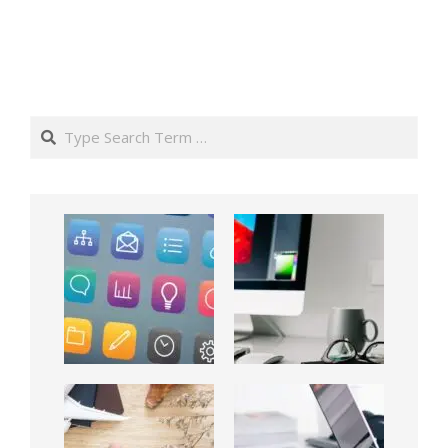
Search