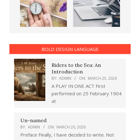
BOLD DESIGN LANGUAGE
Riders to the Sea: An
Introduction
BY:
ADMIN
ON:
MARCH 25, 2026
A PLAY IN ONE ACT First
performed on 25 February 1904
at
Un-named
BY:
ADMIN
ON:
MARCH 20, 2026
Preface Finally, I have decided to write. Not