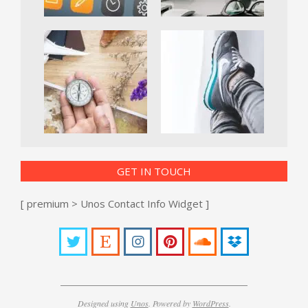
GET IN TOUCH
[ premium > Unos Contact Info Widget ]
Designed using
Unos
. Powered by
WordPress
.