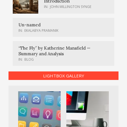
Introduction
IN:
JOHN MILLINGTON SYNGE
Un-named
IN:
EKALABYA PRAMANIK
“The Fly” by Katherine Mansfield —
Summary and Analysis
IN:
BLOG
LIGHTBOX GALLERY