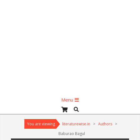
Primary
Menu
Navigation
Search
Menu
You are viewing
literaturewise.in
>
Authors
>
Baburao Bagul