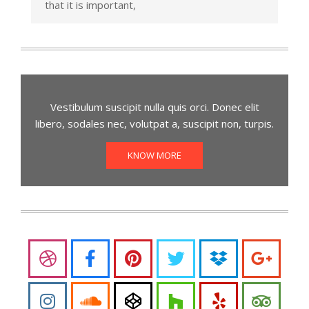
that it is important,
Vestibulum suscipit nulla quis orci. Donec elit
libero, sodales nec, volutpat a, suscipit non, turpis.
KNOW MORE