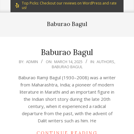
Top Picks: Checkout our reviews on WordPress and rate
us!
Baburao Bagul
Baburao Bagul
2025-
BY:
ADMIN
ON:
MARCH 14, 2025
IN:
AUTHORS
,
BABURAO BAGUL
03-
14
Baburao Ramji Bagul (1930–2008) was a writer
from Maharashtra, India; a pioneer of modern
literature in Marathi and an important figure in
the Indian short story during the late 20th
century, when it experienced a radical
departure from the past, with the advent of
Dalit writers such as him. He
CONTINUE READING