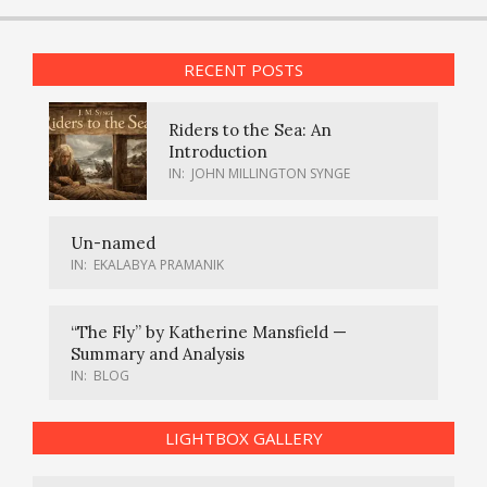
RECENT POSTS
Riders to the Sea: An
Introduction
IN:
JOHN MILLINGTON SYNGE
Un-named
IN:
EKALABYA PRAMANIK
“The Fly” by Katherine Mansfield —
Summary and Analysis
IN:
BLOG
LIGHTBOX GALLERY