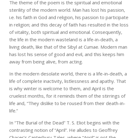
The theme of the poem is the spiritual and emotional
sterility of the modern world. Man has lost his passion,
i.e. his faith in God and religion, his passion to participate
in religion; and this decay of faith has resulted in the loss
of vitality, both spiritual and emotional. Consequently,
the life in the modern wasteland is a life-in-death, a
living death, like that of the Sibyl at Cumae. Modern man
has lost his sense of good and evil, and this keeps him
away from being alive, from acting.
In the modern desolate world, there is a life-in-death, a
life of complete inactivity, listlessness and apathy. That
is why winter is welcome to them, and April is the
cruelest months, for it reminds them of the stirrings of
life and, “They dislike to be roused from their death-in-
life.”
In “The Burial of the Dead” T. S. Eliot begins with the
contrasting notion of “April”. He alludes to Geoffrey
Chacer’s Canterbury Tales, where “April” is not the