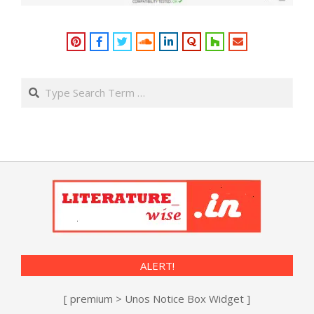
Search
ALERT!
[ premium > Unos Notice Box Widget ]