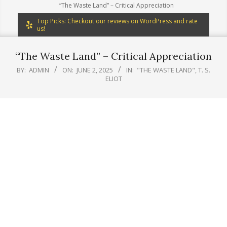
“The Waste Land” – Critical Appreciation
Top Picks: Checkout our reviews on WordPress and rate
us!
“The Waste Land” – Critical Appreciation
BY:
ADMIN
ON:
JUNE 2, 2025
IN:
"THE WASTE LAND"
,
T. S.
ELIOT