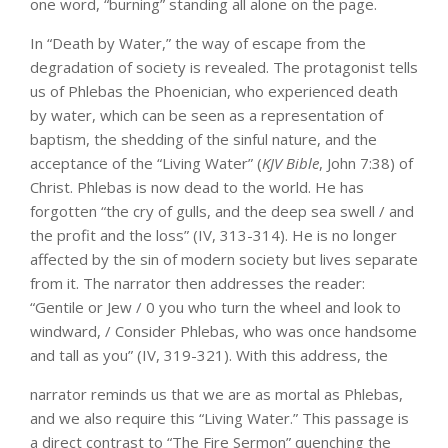
one word, “burning” standing all alone on the page.
In “Death by Water,” the way of escape from the
degradation of society is revealed. The protagonist tells
us of Phlebas the Phoenician, who experienced death
by water, which can be seen as a representation of
baptism, the shedding of the sinful nature, and the
acceptance of the “Living Water” (
KJV Bible
, John 7:38) of
Christ. Phlebas is now dead to the world. He has
forgotten “the cry of gulls, and the deep sea swell / and
the profit and the loss” (IV, 313-314). He is no longer
affected by the sin of modern society but lives separate
from it. The narrator then addresses the reader:
“Gentile or Jew / 0 you who turn the wheel and look to
windward, / Consider Phlebas, who was once handsome
and tall as you” (IV, 319-321). With this address, the
narrator reminds us that we are as mortal as Phlebas,
and we also require this “Living Water.” This passage is
a direct contrast to “The Fire Sermon” quenching the