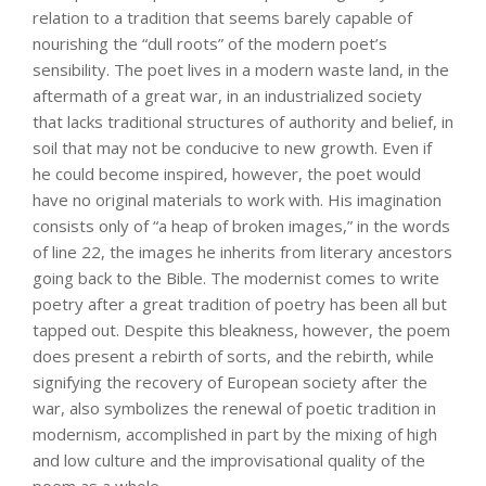
relation to a tradition that seems barely capable of
nourishing the “dull roots” of the modern poet’s
sensibility. The poet lives in a modern waste land, in the
aftermath of a great war, in an industrialized society
that lacks traditional structures of authority and belief, in
soil that may not be conducive to new growth. Even if
he could become inspired, however, the poet would
have no original materials to work with. His imagination
consists only of “a heap of broken images,” in the words
of line 22, the images he inherits from literary ancestors
going back to the Bible. The modernist comes to write
poetry after a great tradition of poetry has been all but
tapped out. Despite this bleakness, however, the poem
does present a rebirth of sorts, and the rebirth, while
signifying the recovery of European society after the
war, also symbolizes the renewal of poetic tradition in
modernism, accomplished in part by the mixing of high
and low culture and the improvisational quality of the