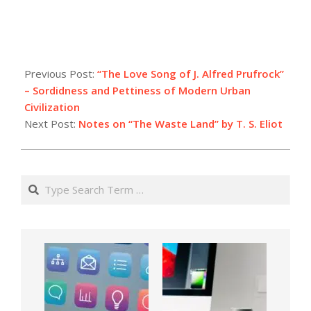
Previous Post:
“The Love Song of J. Alfred Prufrock”
– Sordidness and Pettiness of Modern Urban
Civilization
Next Post:
Notes on “The Waste Land” by T. S. Eliot
Search