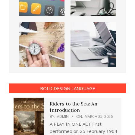
BOLD DESIGN LANGUAGE
Riders to the Sea: An
Introduction
BY:
ADMIN
ON:
MARCH 25, 2026
A PLAY IN ONE ACT First
performed on 25 February 1904