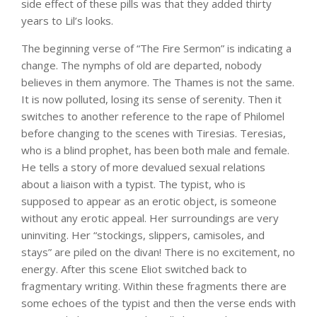
side effect of these pills was that they added thirty
years to Lil’s looks.
The beginning verse of “The Fire Sermon” is indicating a
change. The nymphs of old are departed, nobody
believes in them anymore. The Thames is not the same.
It is now polluted, losing its sense of serenity. Then it
switches to another reference to the rape of Philomel
before changing to the scenes with Tiresias. Teresias,
who is a blind prophet, has been both male and female.
He tells a story of more devalued sexual relations
about a liaison with a typist. The typist, who is
supposed to appear as an erotic object, is someone
without any erotic appeal. Her surroundings are very
uninviting. Her “stockings, slippers, camisoles, and
stays” are piled on the divan! There is no excitement, no
energy. After this scene Eliot switched back to
fragmentary writing. Within these fragments there are
some echoes of the typist and then the verse ends with