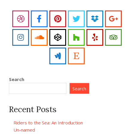
Search
Search
Recent Posts
Riders to the Sea: An Introduction
Un-named