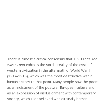
There is almost a critical consensus that T. S. Eliot’s
The
Waste Land
exhibits the sordid reality of the crisis of
western civilization in the aftermath of World War I
(1914-1918), which was the most destructive war in
human history to that point. Many people saw the poem
as an indictment of the postwar European culture and
as an expression of disillusionment with contemporary
society, which Eliot believed was culturally barren.