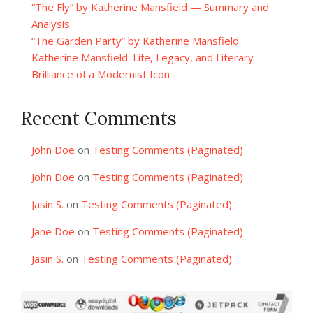
“The Fly” by Katherine Mansfield — Summary and
Analysis
“The Garden Party” by Katherine Mansfield
Katherine Mansfield: Life, Legacy, and Literary
Brilliance of a Modernist Icon
Recent Comments
John Doe
on
Testing Comments (Paginated)
John Doe
on
Testing Comments (Paginated)
Jasin S.
on
Testing Comments (Paginated)
Jane Doe
on
Testing Comments (Paginated)
Jasin S.
on
Testing Comments (Paginated)