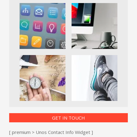
GET IN TOUCH
[ premium > Unos Contact Info Widget ]