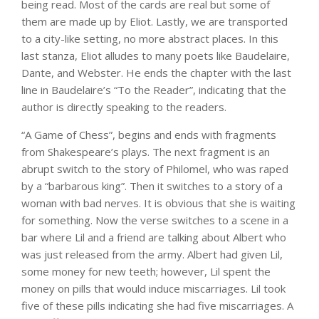
being read. Most of the cards are real but some of
them are made up by Eliot. Lastly, we are transported
to a city-like setting, no more abstract places. In this
last stanza, Eliot alludes to many poets like Baudelaire,
Dante, and Webster. He ends the chapter with the last
line in Baudelaire’s “To the Reader”, indicating that the
author is directly speaking to the readers.
“A Game of Chess”, begins and ends with fragments
from Shakespeare’s plays. The next fragment is an
abrupt switch to the story of Philomel, who was raped
by a “barbarous king”. Then it switches to a story of a
woman with bad nerves. It is obvious that she is waiting
for something. Now the verse switches to a scene in a
bar where Lil and a friend are talking about Albert who
was just released from the army. Albert had given Lil,
some money for new teeth; however, Lil spent the
money on pills that would induce miscarriages. Lil took
five of these pills indicating she had five miscarriages. A