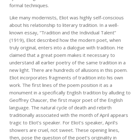
formal techniques.
Like many modernists, Eliot was highly self-conscious
about his relationship to literary tradition. In a well-
known essay, “Tradition and the Individual Talent”
(1919), Eliot described how the modern poet, when
truly original, enters into a dialogue with tradition. He
claimed that a great poem makes it necessary to
understand all earlier poetry of the same tradition in a
new light. There are hundreds of allusions in this poem.
Eliot incorporates fragments of tradition into his own
work. The first lines of the poem position it as a
monument in a specifically English tradition by alluding to
Geoffrey Chaucer, the first major poet of the English
language. The natural cycle of death and rebirth
traditionally associated with the month of April appears
tragic to Eliot’s speaker. For Eliot’s speaker, April’s
showers are cruel, not sweet. These opening lines,
then, pose the question of the poet’s originality in