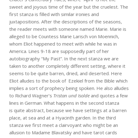
sweet and joyous time of the year but the cruelest. The
first stanza is filled with similar ironies and
juxtapositions. After the descriptions of the seasons,
the reader meets with someone named Marie. Marie is
alleged to be Countess Marie Larisch von Moennich,
whom Eliot happened to meet with while he was in
America. Lines 9-18 are supposedly part of her
autobiography “My Past”. In the next stanza we are
taken to another completely different setting, where it
seems to be quite barren, dried, and deserted. Here
Eliot alludes to the book of Ezekiel from the Bible which
implies a sort of prophecy being spoken. He also alludes
to Richard Wagner’s
Tristan und Isolde
and quotes a few
lines in German. What happens in the second stanza
is quite abstract, because we have settings at a barren
place, at sea and at a Hyacinth garden. In the third
stanza we first meet a clairvoyant who might be an
allusion to Madame Blavatsky and have tarot cards