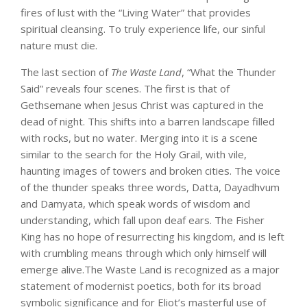
fires of lust with the “Living Water” that provides
spiritual cleansing. To truly experience life, our sinful
nature must die.
The last section of
The Waste Land
, “What the Thunder
Said” reveals four scenes. The first is that of
Gethsemane when Jesus Christ was captured in the
dead of night. This shifts into a barren landscape filled
with rocks, but no water. Merging into it is a scene
similar to the search for the Holy Grail, with vile,
haunting images of towers and broken cities. The voice
of the thunder speaks three words, Datta, Dayadhvum
and Damyata, which speak words of wisdom and
understanding, which fall upon deaf ears. The Fisher
King has no hope of resurrecting his kingdom, and is left
with crumbling means through which only himself will
emerge alive.The Waste Land is recognized as a major
statement of modernist poetics, both for its broad
symbolic significance and for Eliot’s masterful use of