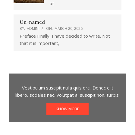
at
Un-named
BY:
ADMIN
ON:
MARCH 20, 2026
Preface Finally, I have decided to write. Not
that it is important,
Vestibulum suscipit nulla quis orci. Donec elit
libero, sodales nec, volutpat a, suscipit non, turpis.
KNOW MORE