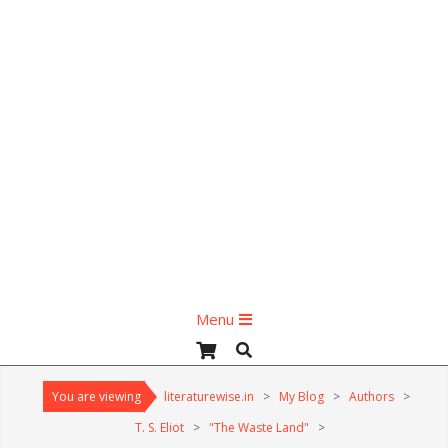
Primary
Menu
Navigation
Search
Menu
You are viewing
literaturewise.in
>
My Blog
>
Authors
>
T. S. Eliot
>
"The Waste Land"
>