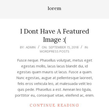
lorem
I Dont Have A Featured
Image :(
2018-
BY:
ADMIN
ON:
SEPTEMBER 15, 2018
IN:
WORDPRESS POSTS
09-
15
Fusce neque. Phasellus volutpat, metus eget
egestas mollis, lacus lacus blandit dui, id
egestas quam mauris ut lacus. Fusce a quam.
Nunc egestas, augue at pellentesque laoreet,
felis eros vehicula leo, at malesuada velit leo
quis pede. Phasellus a est. Aenean leo ligula,
porttitor eu, consequat vitae, eleifend ac, enim.
CONTINUE READING