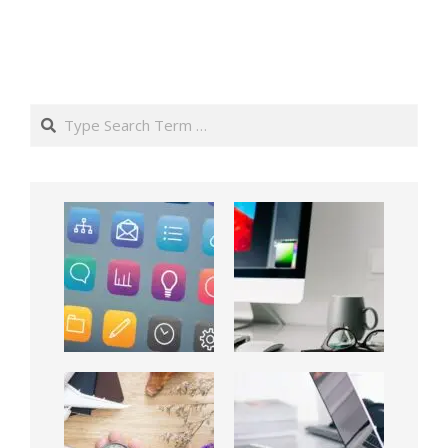
Search