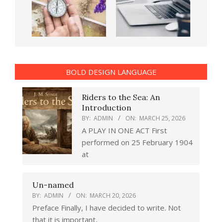
BOLD DESIGN LANGUAGE
Riders to the Sea: An
Introduction
BY:
ADMIN
ON:
MARCH 25, 2026
A PLAY IN ONE ACT First
performed on 25 February 1904
at
Un-named
BY:
ADMIN
ON:
MARCH 20, 2026
Preface Finally, I have decided to write. Not
that it is important,