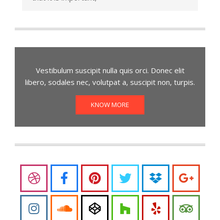
Vestibulum suscipit nulla quis orci. Donec elit
libero, sodales nec, volutpat a, suscipit non, turpis.
KNOW MORE