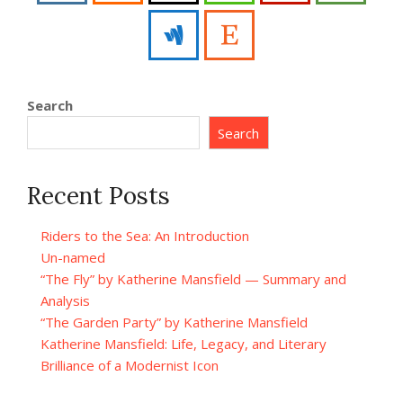
Search
Search
Recent Posts
Riders to the Sea: An Introduction
Un-named
“The Fly” by Katherine Mansfield — Summary and
Analysis
“The Garden Party” by Katherine Mansfield
Katherine Mansfield: Life, Legacy, and Literary
Brilliance of a Modernist Icon