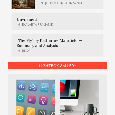
IN:
JOHN MILLINGTON SYNGE
Un-named
IN:
EKALABYA PRAMANIK
“The Fly” by Katherine Mansfield —
Summary and Analysis
IN:
BLOG
LIGHTBOX GALLERY