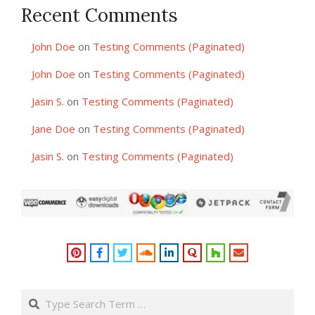
Recent Comments
John Doe
on
Testing Comments (Paginated)
John Doe
on
Testing Comments (Paginated)
Jasin S.
on
Testing Comments (Paginated)
Jane Doe
on
Testing Comments (Paginated)
Jasin S.
on
Testing Comments (Paginated)
Search