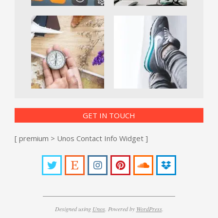
GET IN TOUCH
[ premium > Unos Contact Info Widget ]
Designed using
Unos
. Powered by
WordPress
.