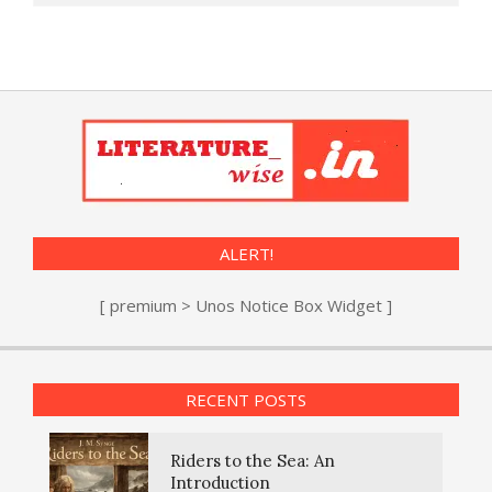
ALERT!
[ premium > Unos Notice Box Widget ]
RECENT POSTS
Riders to the Sea: An
Introduction