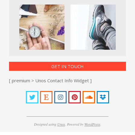
GET IN TOUCH
[ premium > Unos Contact Info Widget ]
Designed using
Unos
. Powered by
WordPress
.