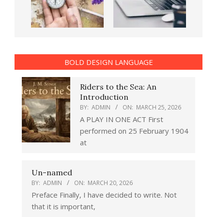
BOLD DESIGN LANGUAGE
Riders to the Sea: An
Introduction
BY:
ADMIN
ON:
MARCH 25, 2026
A PLAY IN ONE ACT First
performed on 25 February 1904
at
Un-named
BY:
ADMIN
ON:
MARCH 20, 2026
Preface Finally, I have decided to write. Not
that it is important,