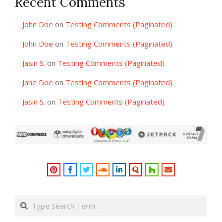
Recent Comments
John Doe
on
Testing Comments (Paginated)
John Doe
on
Testing Comments (Paginated)
Jasin S.
on
Testing Comments (Paginated)
Jane Doe
on
Testing Comments (Paginated)
Jasin S.
on
Testing Comments (Paginated)
Search