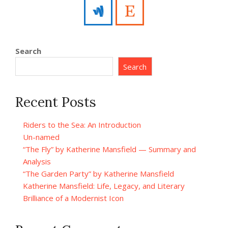
Search
Search
Recent Posts
Riders to the Sea: An Introduction
Un-named
“The Fly” by Katherine Mansfield — Summary and
Analysis
“The Garden Party” by Katherine Mansfield
Katherine Mansfield: Life, Legacy, and Literary
Brilliance of a Modernist Icon