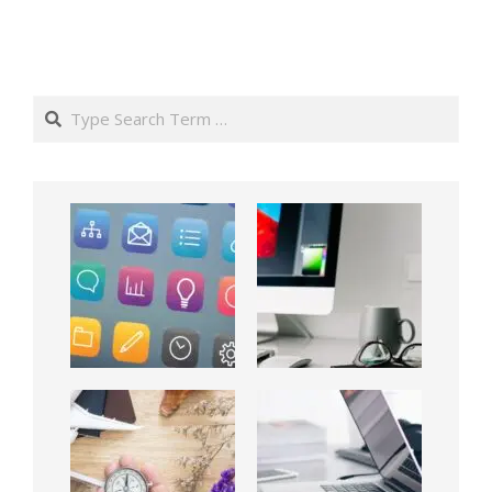
Search