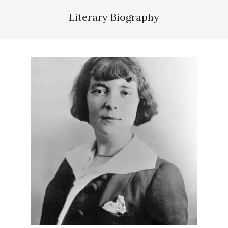
Literary Biography