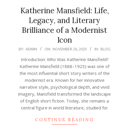
Katherine Mansfield: Life,
Legacy, and Literary
Brilliance of a Modernist
Icon
2025-
BY:
ADMIN
ON:
NOVEMBER 26, 2025
IN:
BLOG
11-
Introduction: Who Was Katherine Mansfield?
26
Katherine Mansfield (1888–1923) was one of
the most influential short story writers of the
modernist era. Known for her innovative
narrative style, psychological depth, and vivid
imagery, Mansfield transformed the landscape
of English short fiction. Today, she remains a
central figure in world literature, studied for
CONTINUE READING