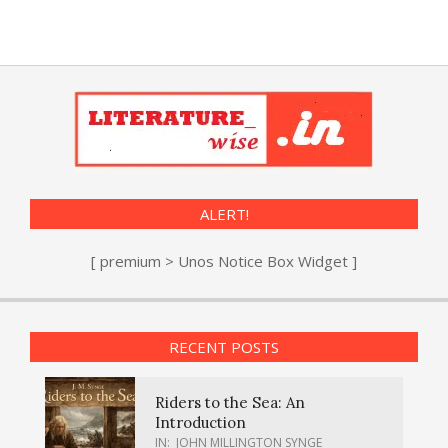
ALERT!
[ premium > Unos Notice Box Widget ]
RECENT POSTS
Riders to the Sea: An
Introduction
IN:
JOHN MILLINGTON SYNGE