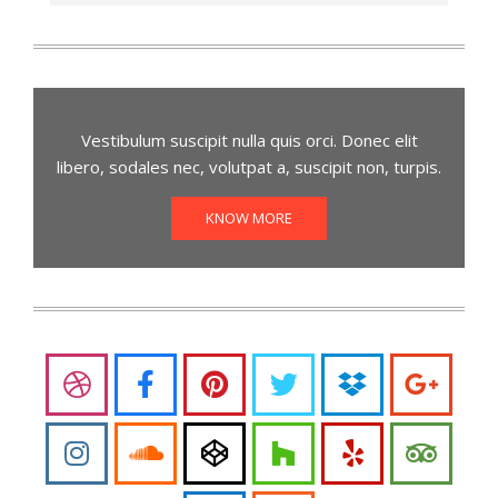
Vestibulum suscipit nulla quis orci. Donec elit
libero, sodales nec, volutpat a, suscipit non, turpis.
KNOW MORE