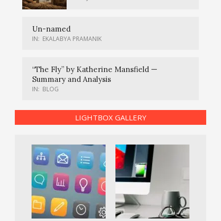
Un-named
IN:
EKALABYA PRAMANIK
“The Fly” by Katherine Mansfield —
Summary and Analysis
IN:
BLOG
LIGHTBOX GALLERY