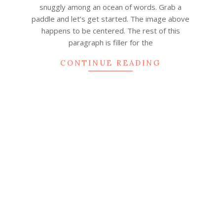
snuggly among an ocean of words. Grab a
paddle and let’s get started. The image above
happens to be centered. The rest of this
paragraph is filler for the
CONTINUE READING