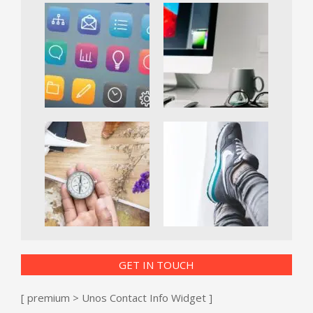
GET IN TOUCH
[ premium > Unos Contact Info Widget ]