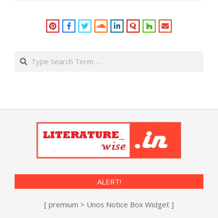
Search
ALERT!
[ premium > Unos Notice Box Widget ]