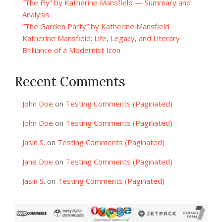
“The Fly” by Katherine Mansfield — Summary and
Analysis
“The Garden Party” by Katherine Mansfield
Katherine Mansfield: Life, Legacy, and Literary
Brilliance of a Modernist Icon
Recent Comments
John Doe
on
Testing Comments (Paginated)
John Doe
on
Testing Comments (Paginated)
Jasin S.
on
Testing Comments (Paginated)
Jane Doe
on
Testing Comments (Paginated)
Jasin S.
on
Testing Comments (Paginated)