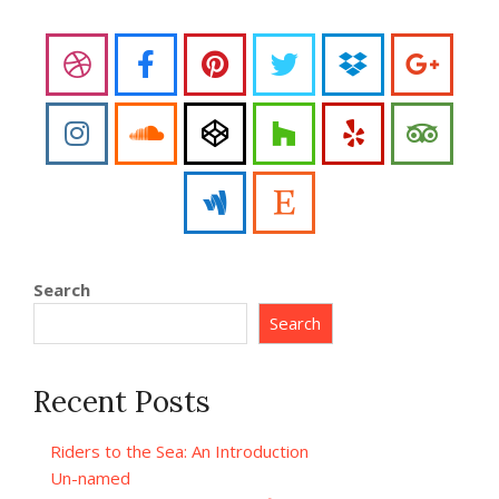
Search
Search
Recent Posts
Riders to the Sea: An Introduction
Un-named