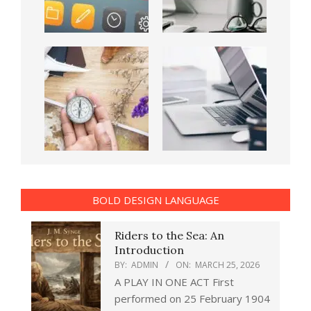
BOLD DESIGN LANGUAGE
Riders to the Sea: An
Introduction
BY:
ADMIN
ON:
MARCH 25, 2026
A PLAY IN ONE ACT First
performed on 25 February 1904