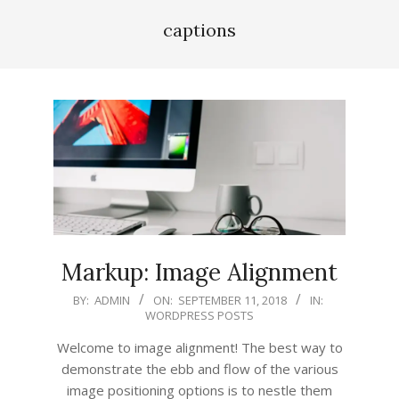
captions
Markup: Image Alignment
2018-
BY:
ADMIN
ON:
SEPTEMBER 11, 2018
IN:
WORDPRESS POSTS
09-
11
Welcome to image alignment! The best way to
demonstrate the ebb and flow of the various
image positioning options is to nestle them