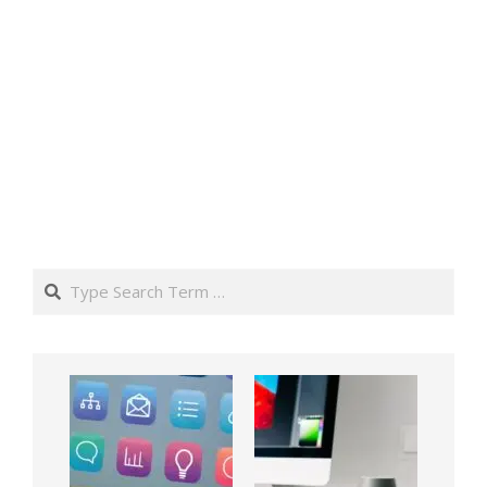
Search