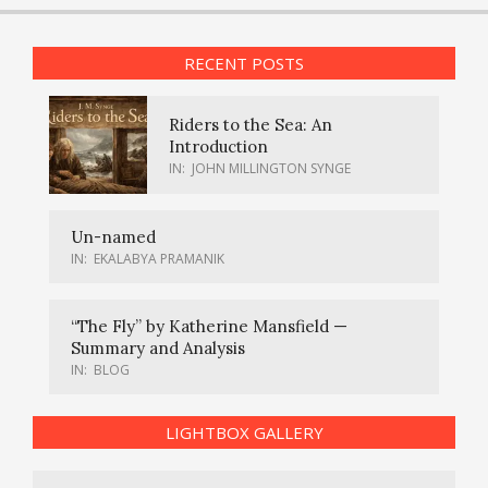
RECENT POSTS
Riders to the Sea: An
Introduction
IN:
JOHN MILLINGTON SYNGE
Un-named
IN:
EKALABYA PRAMANIK
“The Fly” by Katherine Mansfield —
Summary and Analysis
IN:
BLOG
LIGHTBOX GALLERY