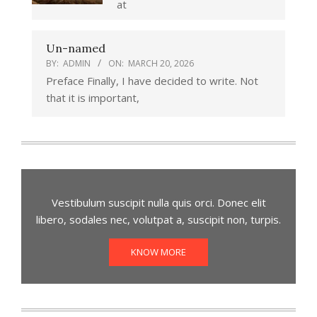
at
Un-named
BY:
ADMIN
ON:
MARCH 20, 2026
Preface Finally, I have decided to write. Not
that it is important,
Vestibulum suscipit nulla quis orci. Donec elit
libero, sodales nec, volutpat a, suscipit non, turpis.
KNOW MORE