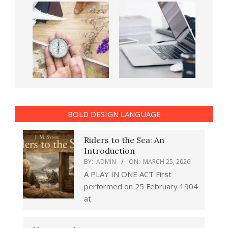
BOLD DESIGN LANGUAGE
Riders to the Sea: An
Introduction
BY:
ADMIN
ON:
MARCH 25, 2026
A PLAY IN ONE ACT First
performed on 25 February 1904
at