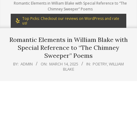
Romantic Elements in William Blake with Special Reference to “The
Chimney Sweeper” Poems
Top Picks: Checkout our reviews on WordPress and rate
us!
Romantic Elements in William Blake with
Special Reference to “The Chimney
Sweeper” Poems
BY:
ADMIN
ON:
MARCH 14, 2025
IN:
POETRY
,
WILLIAM
BLAKE