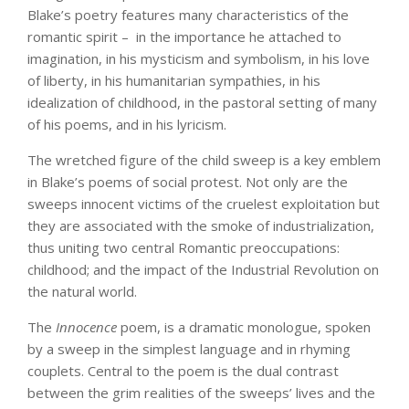
Blake’s poetry features many characteristics of the
romantic spirit – in the importance he attached to
imagination, in his mysticism and symbolism, in his love
of liberty, in his humanitarian sympathies, in his
idealization of childhood, in the pastoral setting of many
of his poems, and in his lyricism.
The wretched figure of the child sweep is a key emblem
in Blake’s poems of social protest. Not only are the
sweeps innocent victims of the cruelest exploitation but
they are associated with the smoke of industrialization,
thus uniting two central Romantic preoccupations:
childhood; and the impact of the Industrial Revolution on
the natural world.
The
Innocence
poem, is a dramatic monologue, spoken
by a sweep in the simplest language and in rhyming
couplets. Central to the poem is the dual contrast
between the grim realities of the sweeps’ lives and the