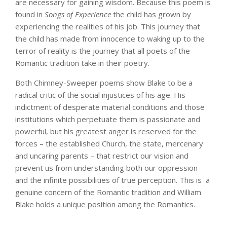
are necessary for gaining wisdom. Because this poem is
found in
Songs of Experience
the child has grown by
experiencing the realities of his job. This journey that
the child has made from innocence to waking up to the
terror of reality is the journey that all poets of the
Romantic tradition take in their poetry.
Both Chimney-Sweeper poems show Blake to be a
radical critic of the social injustices of his age. His
indictment of desperate material conditions and those
institutions which perpetuate them is passionate and
powerful, but his greatest anger is reserved for the
forces – the established Church, the state, mercenary
and uncaring parents – that restrict our vision and
prevent us from understanding both our oppression
and the infinite possibilities of true perception. This is a
genuine concern of the Romantic tradition and William
Blake holds a unique position among the Romantics.