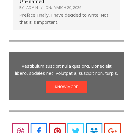
Un-named
BY:
ADMIN
ON:
MARCH 20, 2026
Preface Finally, I have decided to write. Not
that it is important,
Vestibulum suscipit nulla quis orci. Donec elit
libero, sodales nec, volutpat a, suscipit non, turpis.
KNOW MORE