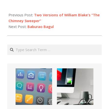
Previous Post:
Two Versions of William Blake’s “The
Chimney Sweeper”
Next Post:
Baburao Bagul
Search