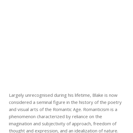
Largely unrecognised during his lifetime, Blake is now
considered a seminal figure in the history of the poetry
and visual arts of the Romantic Age. Romanticism is a
phenomenon characterized by reliance on the
imagination and subjectivity of approach, freedom of
thought and expression, and an idealization of nature.