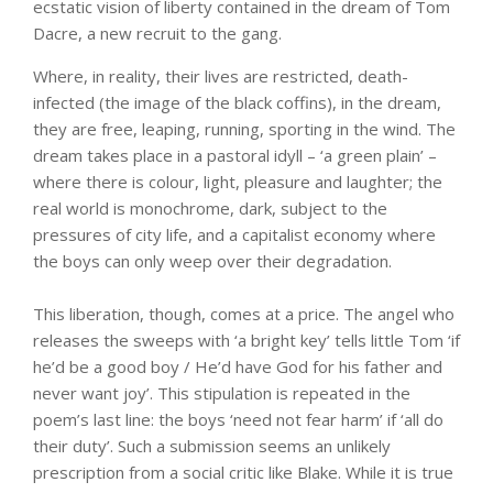
ecstatic vision of liberty contained in the dream of Tom
Dacre, a new recruit to the gang.
Where, in reality, their lives are restricted, death-
infected (the image of the black coffins), in the dream,
they are free, leaping, running, sporting in the wind. The
dream takes place in a pastoral idyll – ‘a green plain’ –
where there is colour, light, pleasure and laughter; the
real world is monochrome, dark, subject to the
pressures of city life, and a capitalist economy where
the boys can only weep over their degradation.
This liberation, though, comes at a price. The angel who
releases the sweeps with ‘a bright key’ tells little Tom ‘if
he’d be a good boy / He’d have God for his father and
never want joy’. This stipulation is repeated in the
poem’s last line: the boys ‘need not fear harm’ if ‘all do
their duty’. Such a submission seems an unlikely
prescription from a social critic like Blake. While it is true