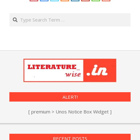
Search
ALERT!
[ premium > Unos Notice Box Widget ]
RECENT POSTS