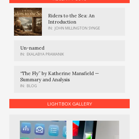
Riders to the Sea: An
Introduction
IN:
JOHN MILLINGTON SYNGE
Un-named
IN:
EKALABYA PRAMANIK
“The Fly” by Katherine Mansfield —
Summary and Analysis
IN:
BLOG
LIGHTBOX GALLERY