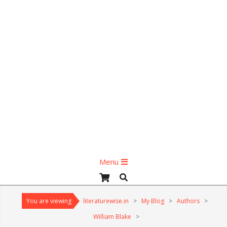
Primary
Menu
Navigation
Search
Menu
You are viewing
literaturewise.in
>
My Blog
>
Authors
>
William Blake
>