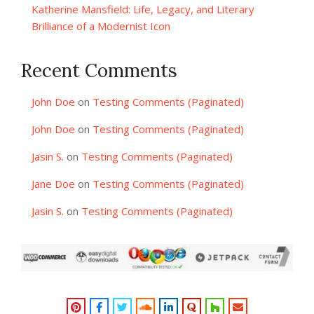
Katherine Mansfield: Life, Legacy, and Literary
Brilliance of a Modernist Icon
Recent Comments
John Doe
on
Testing Comments (Paginated)
John Doe
on
Testing Comments (Paginated)
Jasin S.
on
Testing Comments (Paginated)
Jane Doe
on
Testing Comments (Paginated)
Jasin S.
on
Testing Comments (Paginated)