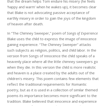
that the dream helps Tom endure his misery (he feels
‘happy and warm’ when he wakes up), it becomes clear
that Blake is not advocating passive acceptance of
earthly misery in order to gain the joys of the kingdom
of heaven after death.
In “The Chimney Sweeper,” poem of
Songs of Experience
Blake uses the child to express the image of innocence
gaining experience. “The Chimney Sweeper” attacks
such subjects as religion, politics, and child labor. In the
version from Songs of Innocence the child speaks of a
heavenly place where all the little chimney sweepers go
when they die. In this version the child is more realistic
and heaven is a place created by the adults out of the
children’s misery. This poem contains few elements that
reflect the traditional requirements for Romantic
poetry, but as it is used in a collection of similar themed
poems its importance becomes more significant to the
tradition. Blake believed that innocence and experience