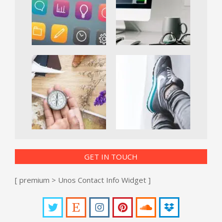
GET IN TOUCH
[ premium > Unos Contact Info Widget ]