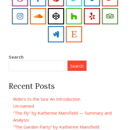
Search
Search
Recent Posts
Riders to the Sea: An Introduction
Un-named
“The Fly” by Katherine Mansfield — Summary and
Analysis
“The Garden Party” by Katherine Mansfield