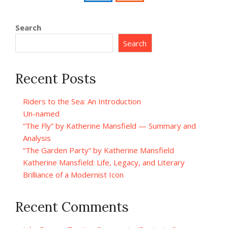
Search
Search
Recent Posts
Riders to the Sea: An Introduction
Un-named
“The Fly” by Katherine Mansfield — Summary and
Analysis
“The Garden Party” by Katherine Mansfield
Katherine Mansfield: Life, Legacy, and Literary
Brilliance of a Modernist Icon
Recent Comments