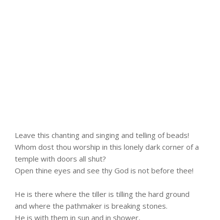
Leave this chanting and singing and telling of beads!
Whom dost thou worship in this lonely dark corner of a
temple with doors all shut?
Open thine eyes and see thy God is not before thee!
He is there where the tiller is tilling the hard ground
and where the pathmaker is breaking stones.
He is with them in sun and in shower,