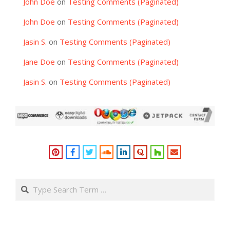
John Doe
on
Testing Comments (Paginated)
John Doe
on
Testing Comments (Paginated)
Jasin S.
on
Testing Comments (Paginated)
Jane Doe
on
Testing Comments (Paginated)
Jasin S.
on
Testing Comments (Paginated)
Search