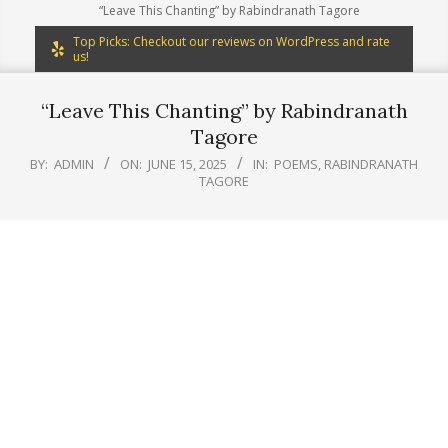
“Leave This Chanting” by Rabindranath Tagore
Top Picks: Checkout our reviews on WordPress and rate
us!
“Leave This Chanting” by Rabindranath
Tagore
BY:
ADMIN
ON:
JUNE 15, 2025
IN:
POEMS
,
RABINDRANATH
TAGORE