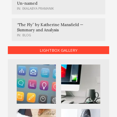
Un-named
IN:
EKALABYA PRAMANIK
“The Fly” by Katherine Mansfield —
Summary and Analysis
IN:
BLOG
LIGHTBOX GALLERY