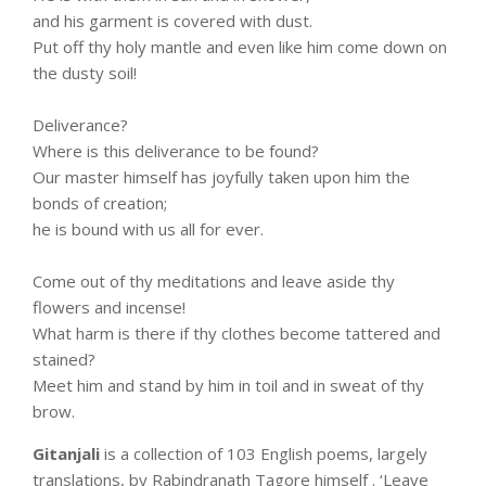
and his garment is covered with dust.
Put off thy holy mantle and even like him come down on
the dusty soil!
Deliverance?
Where is this deliverance to be found?
Our master himself has joyfully taken upon him the
bonds of creation;
he is bound with us all for ever.
Come out of thy meditations and leave aside thy
flowers and incense!
What harm is there if thy clothes become tattered and
stained?
Meet him and stand by him in toil and in sweat of thy
brow.
Gitanjali
is a collection of 103 English poems, largely
translations, by Rabindranath Tagore himself . ‘Leave