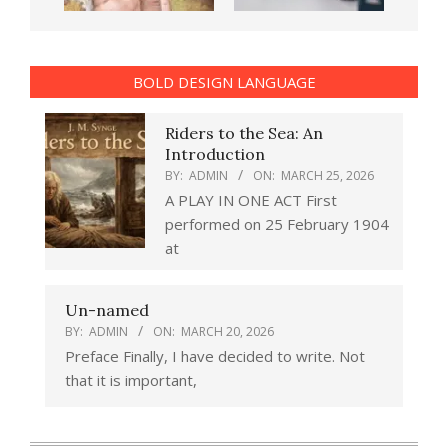
BOLD DESIGN LANGUAGE
Riders to the Sea: An
Introduction
BY:
ADMIN
ON:
MARCH 25, 2026
A PLAY IN ONE ACT First
performed on 25 February 1904
at
Un-named
BY:
ADMIN
ON:
MARCH 20, 2026
Preface Finally, I have decided to write. Not
that it is important,