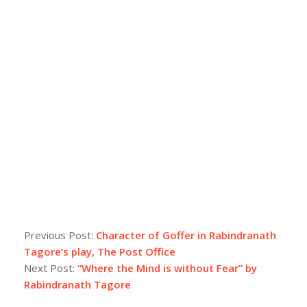
Previous Post:
Character of Goffer in Rabindranath
Tagore’s play, The Post Office
Next Post:
“Where the Mind is without Fear” by
Rabindranath Tagore