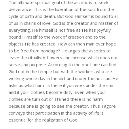
The ultimate spiritual goal of the ascetic is to seek
deliverance. This is the liberation of the soul from the
cycle of birth and death. But God Himself is bound to all
of us in chains of love. God is the creator and master of
everything. He himself is not free as He has joyfully
bound Himself to the work of creation and to the
objects He has created. How can then man ever hope
to be free from bondage? He urges the ascetics to
leave the ritualistic flowers and incense which does not
serve any purpose. According to the poet one can find
God not in the temple but with the workers who are
working whole day in the dirt and under the hot sun. He
asks us what harm is there if you work under the sun
and if your clothes become dirty. Even when your
clothes are turn out or stained there is no harm
because one is going to see the creator. Thus Tagore
conveys that participation in the activity of life is
essential for the realization of God.