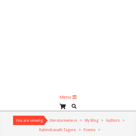
Primary
Menu
Navigation
Search
Menu
You are viewing
literaturewise.in
>
My Blog
>
Authors
>
Rabindranath Tagore
>
Poems
>