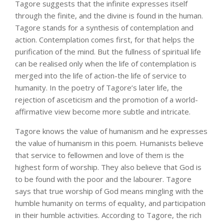
Tagore suggests that the infinite expresses itself
through the finite, and the divine is found in the human.
Tagore stands for a synthesis of contemplation and
action. Contemplation comes first, for that helps the
purification of the mind. But the fullness of spiritual life
can be realised only when the life of contemplation is
merged into the life of action-the life of service to
humanity. In the poetry of Tagore’s later life, the
rejection of asceticism and the promotion of a world-
affirmative view become more subtle and intricate.
Tagore knows the value of humanism and he expresses
the value of humanism in this poem. Humanists believe
that service to fellowmen and love of them is the
highest form of worship. They also believe that God is
to be found with the poor and the labourer. Tagore
says that true worship of God means mingling with the
humble humanity on terms of equality, and participation
in their humble activities. According to Tagore, the rich