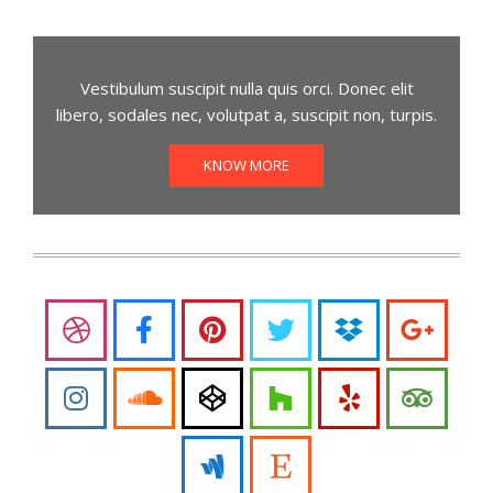
Vestibulum suscipit nulla quis orci. Donec elit
libero, sodales nec, volutpat a, suscipit non, turpis.
KNOW MORE