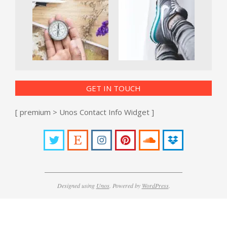
GET IN TOUCH
[ premium > Unos Contact Info Widget ]
Designed using
Unos
. Powered by
WordPress
.