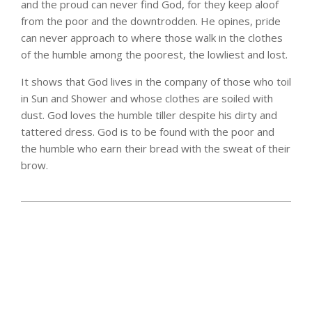
and the proud can never find God, for they keep aloof
from the poor and the downtrodden. He opines, pride
can never approach to where those walk in the clothes
of the humble among the poorest, the lowliest and lost.
It shows that God lives in the company of those who toil
in Sun and Shower and whose clothes are soiled with
dust. God loves the humble tiller despite his dirty and
tattered dress. God is to be found with the poor and
the humble who earn their bread with the sweat of their
brow.
2025-
06-
15