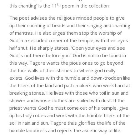
th
this chanting’ is the 11
poem in the collection.
The poet advises the religious minded people to give
up their counting of beads and their singing and chanting
of mantras. He also urges them stop the worship of
God in a secluded corner of the temple, with their eyes
half shut. He sharply states, ‘Open your eyes and see
God is not there before you.’ God is not to be found in
this way. Tagore wants the pious ones to go beyond
the four walls of their shrines to where god really
exists. God lives with the humble and down-trodden like
the tillers of the land and path-makers who work hard at
breaking stones. He lives with those who toil in sun and
shower and whose clothes are soiled with dust. If the
priest wants God he must come out of his temple, give
up his holy robes and work with the humble tillers of the
soil in rain and sun. Tagore thus glorifies the life of the
humble labourers and rejects the ascetic way of life.