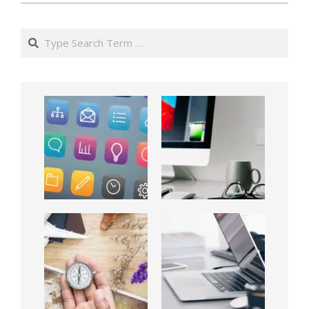
Search