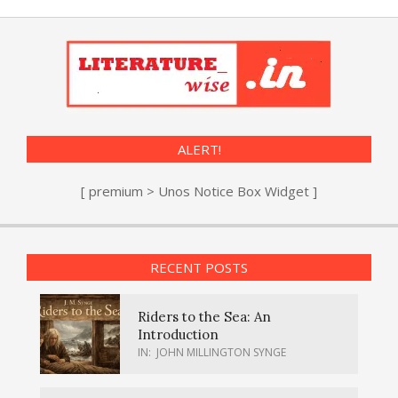
ALERT!
[ premium > Unos Notice Box Widget ]
RECENT POSTS
Riders to the Sea: An
Introduction
IN:
JOHN MILLINGTON SYNGE