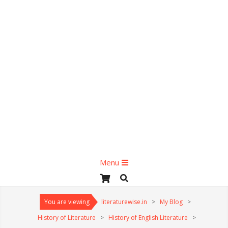
Primary
Menu
Navigation
Search
Menu
You are viewing
literaturewise.in
>
My Blog
>
History of Literature
>
History of English Literature
>