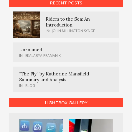
RECENT POSTS
Riders to the Sea: An
Introduction
IN:
JOHN MILLINGTON SYNGE
Un-named
IN:
EKALABYA PRAMANIK
“The Fly” by Katherine Mansfield —
Summary and Analysis
IN:
BLOG
LIGHTBOX GALLERY