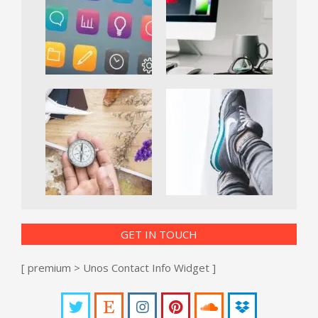
GET IN TOUCH
[ premium > Unos Contact Info Widget ]