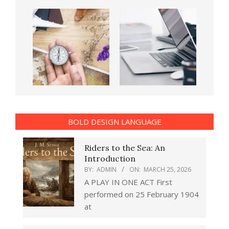
BOLD DESIGN LANGUAGE
Riders to the Sea: An
Introduction
BY:
ADMIN
ON:
MARCH 25, 2026
A PLAY IN ONE ACT First
performed on 25 February 1904
at