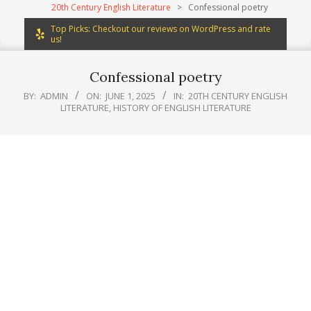
20th Century English Literature
>
Confessional poetry
Top Picks: Checkout our reviews on WordPress and rate
us!
Confessional poetry
BY:
ADMIN
ON:
JUNE 1, 2025
IN:
20TH CENTURY ENGLISH
LITERATURE
,
HISTORY OF ENGLISH LITERATURE