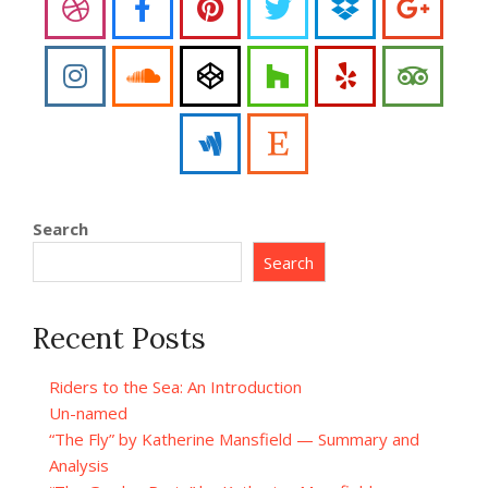
Search
Search
Recent Posts
Riders to the Sea: An Introduction
Un-named
“The Fly” by Katherine Mansfield — Summary and
Analysis