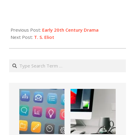
Previous Post:
Early 20th Century Drama
Next Post:
T. S. Eliot
Search