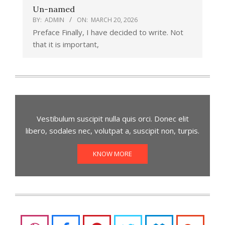
Un-named
BY:
ADMIN
ON:
MARCH 20, 2026
Preface Finally, I have decided to write. Not
that it is important,
Vestibulum suscipit nulla quis orci. Donec elit
libero, sodales nec, volutpat a, suscipit non, turpis.
KNOW MORE