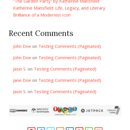
“The Garden Party” by Katherine Mansfield
Katherine Mansfield: Life, Legacy, and Literary
Brilliance of a Modernist Icon
Recent Comments
John Doe
on
Testing Comments (Paginated)
John Doe
on
Testing Comments (Paginated)
Jasin S.
on
Testing Comments (Paginated)
Jane Doe
on
Testing Comments (Paginated)
Jasin S.
on
Testing Comments (Paginated)