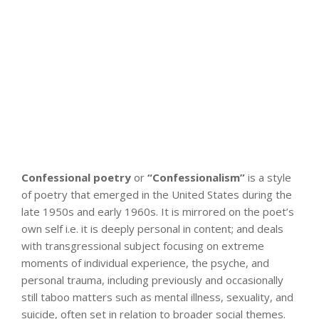
Confessional poetry
or
“Confessionalism”
is a style
of poetry that emerged in the United States during the
late 1950s and early 1960s. It is mirrored on the poet’s
own self i.e. it is deeply personal in content; and deals
with transgressional subject focusing on extreme
moments of individual experience, the psyche, and
personal trauma, including previously and occasionally
still taboo matters such as mental illness, sexuality, and
suicide, often set in relation to broader social themes.