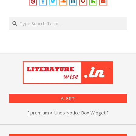
Search
ALERT!
[ premium > Unos Notice Box Widget ]