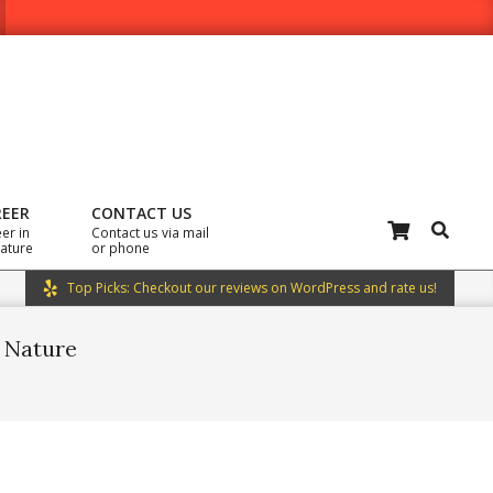
REER
CONTACT US
Search
er in
Contact us via mail
rature
or phone
Top Picks: Checkout our reviews on WordPress and rate us!
n Nature