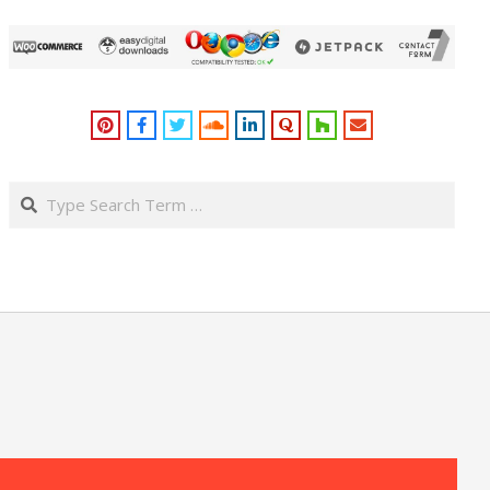
Search