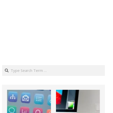
Search