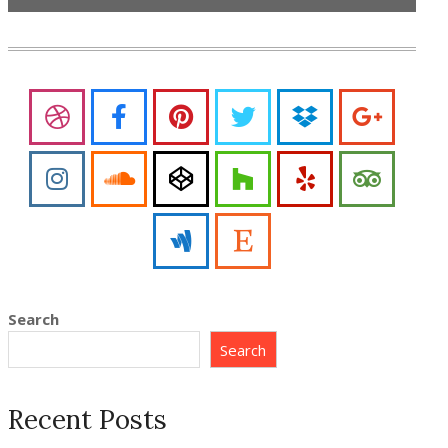
Search
Search
Recent Posts