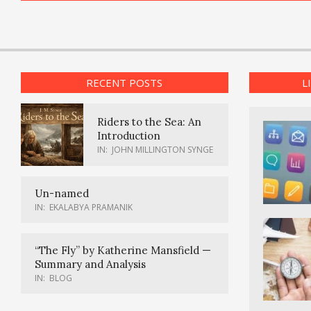
RECENT POSTS
L
Riders to the Sea: An
Introduction
IN:
JOHN MILLINGTON SYNGE
Un-named
IN:
EKALABYA PRAMANIK
“The Fly” by Katherine Mansfield —
Summary and Analysis
IN:
BLOG