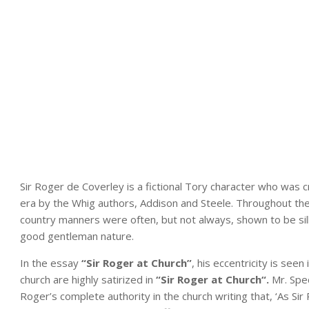
Sir Roger de Coverley is a fictional Tory character who was 
era by the Whig authors, Addison and Steele. Throughout th
country manners were often, but not always, shown to be sil
good gentleman nature.
In the essay
“Sir Roger at Church”
, his eccentricity is seen
church are highly satirized in
“Sir Roger at Church
“.
Mr. Spe
Roger’s complete authority in the church writing that, ‘As S