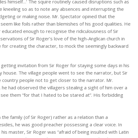
ides himself…’ The squire routinely caused disruptions such as
e kneeling so as to note any absences and interrupting the
idgeting or making noise. Mr. Spectator opined that the
eem like foils rather than blemishes of his good qualities. He
r educated enough to recognise the ridiculousness of Sir
ervations of Sir Roger’s love of the high-Anglican church in
se for creating the character, to mock the seemingly backward
getting invitation from Sir Roger for staying some days in his
y house. The village people went to see the narrator, but Sir
 country people not to get closer to the narrator. Mr.
 he had observed the villagers stealing a sight of him over a
see them “for that I hated to be stared at”. His forbidding
the family (of Sir Roger) rather as a relation than a
esides, he was good preacher possessing a clear voice. In
 his master, Sir Roger was “afraid of being insulted with Latin