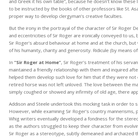
and Greek it his own table”, because he doesn’t know these
to be instructed by the books of other professors like St. Asa
proper way to develop clergyman’s creative faculties.
But the irony in the portrayal of the character of Sir Roger De
and eccentricities of Sir Roger are ironically conveyed to u
Sir Roger’s absurd behaviour at home and at the church, but
of his humanity, charity and generosity. Ridicule (by means of
In
“Sir Roger at Home”
, Sir Roger’s treatment of his serva
maintained a friendly relationship with them and inquired aft
helped them develop such love for him that if they were no
retired horse was not left unloved. The love between the ma
simply coughed or showed any infirmity of old age, there app
Addison and Steele undertook this mocking task in order to 
However, while examining Sir Roger’s country mannerisms, pol
Whig writers eventually developed a fondness for the stere
as the authors struggled to keep their character from evolv
Sir Roger as a stereotype, subtly demeaned and archaized 