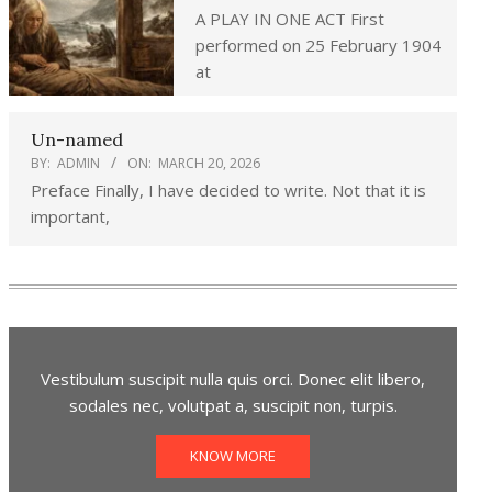
A PLAY IN ONE ACT First
performed on 25 February 1904
at
Un-named
BY:
ADMIN
ON:
MARCH 20, 2026
Preface Finally, I have decided to write. Not that it is
important,
Vestibulum suscipit nulla quis orci. Donec elit libero,
sodales nec, volutpat a, suscipit non, turpis.
KNOW MORE