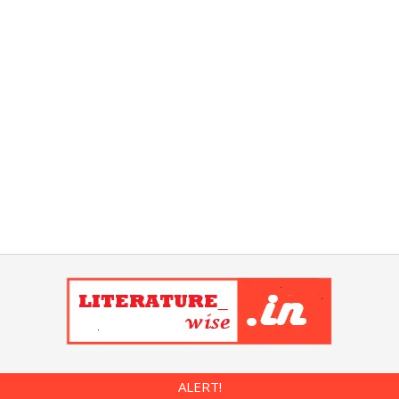
ALERT!