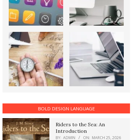
BOLD DESIGN LANGUAGE
Riders to the Sea: An
Introduction
BY:
ADMIN
ON:
MARCH 25, 2026