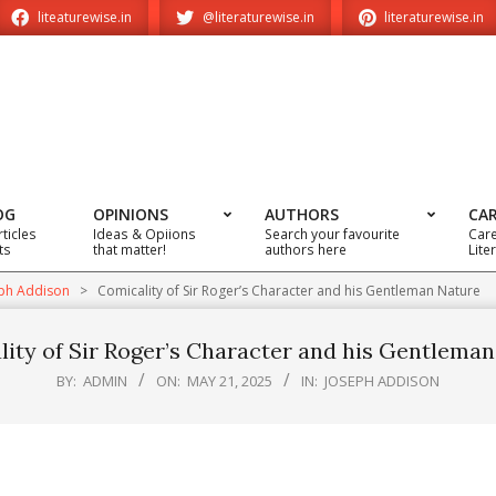
liteaturewise.in
@literaturewise.in
literaturewise.in
OG
OPINIONS
AUTHORS
CA
rticles
Ideas & Opiions
Search your favourite
Care
ts
that matter!
authors here
Lite
ph Addison
>
Comicality of Sir Roger’s Character and his Gentleman Nature
ity of Sir Roger’s Character and his Gentlema
BY:
ADMIN
ON:
MAY 21, 2025
IN:
JOSEPH ADDISON