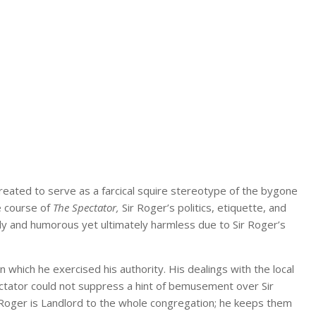
created to serve as a farcical squire stereotype of the bygone
e course of
The Spectator,
Sir Roger’s politics, etiquette, and
ly and humorous yet ultimately harmless due to Sir Roger’s
 in which he exercised his authority. His dealings with the local
ctator could not suppress a hint of bemusement over Sir
ir Roger is Landlord to the whole congregation; he keeps them