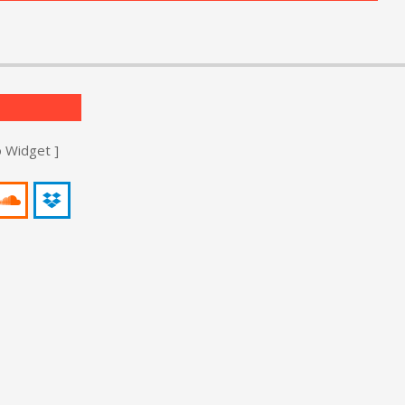
o Widget ]