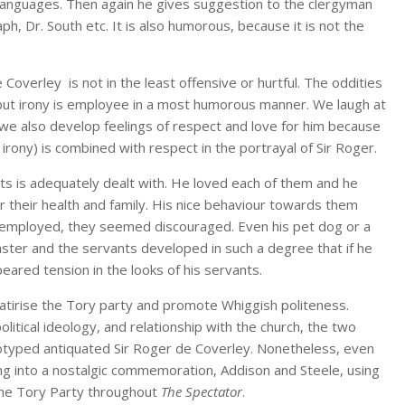
 languages. Then again he gives suggestion to the clergyman
ph, Dr. South etc. It is also humorous, because it is not the
 Coverley is not in the least offensive or hurtful. The oddities
s, but irony is employee in a most humorous manner. We laugh at
 we also develop feelings of respect and love for him because
 irony) is combined with respect in the portrayal of Sir Roger.
nts is adequately dealt with. He loved each of them and he
er their health and family. His nice behaviour towards them
t employed, they seemed discouraged. Even his pet dog or a
ster and the servants developed in such a degree that if he
eared tension in the looks of his servants.
satirise the Tory party and promote Whiggish politeness.
itical ideology, and relationship with the church, the two
otyped antiquated Sir Roger de Coverley. Nonetheless, even
ing into a nostalgic commemoration, Addison and Steele, using
the Tory Party throughout
The Spectator
.