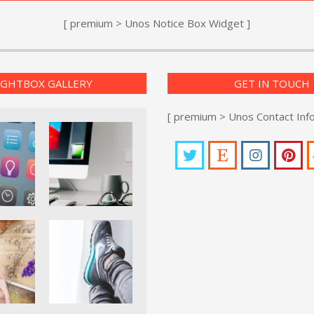
[ premium > Unos Notice Box Widget ]
IGHTBOX GALLERY
GET IN TOUCH
[ premium > Unos Contact Inf