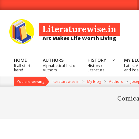
Skip
to
content
Literaturewise.in
Art Makes Life Worth Living
HOME
AUTHORS
HISTORY
MY BL
It all starts
Alphabetical List of
History of
Latest A
Primary
here!
Authors
Literature
and Pos
Navigation
You are viewing
literaturewise.in
>
My Blog
>
Authors
>
Jose
Menu
Comical