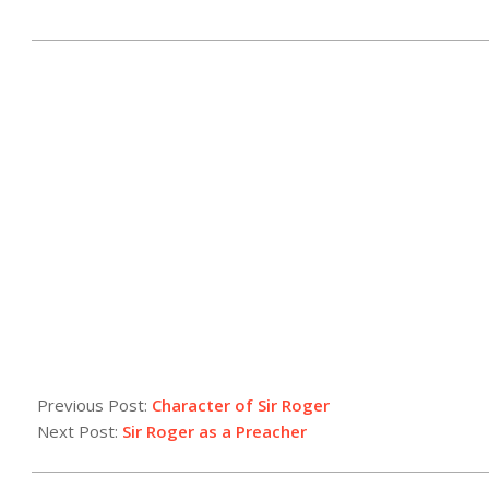
2025-
05-
21
Previous Post:
Character of Sir Roger
Next Post:
Sir Roger as a Preacher