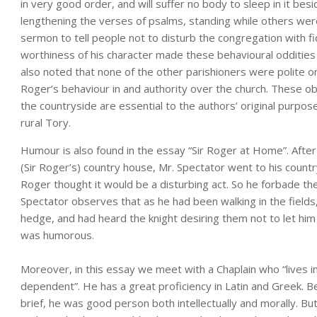
in very good order, and will suffer no body to sleep in it bes
lengthening the verses of psalms, standing while others wer
sermon to tell people not to disturb the congregation with f
worthiness of his character made these behavioural oddities s
also noted that none of the other parishioners were polite o
Roger’s behaviour in and authority over the church. These obs
the countryside are essential to the authors’ original purpo
rural Tory.
Humour is also found in the essay “Sir Roger at Home”. After 
(Sir Roger’s) country house, Mr. Spectator went to his countr
Roger thought it would be a disturbing act. So he forbade the
Spectator observes that as he had been walking in the fields,
hedge, and had heard the knight desiring them not to let him 
was humorous.
Moreover, in this essay we meet with a Chaplain who “lives in 
dependent”. He has a great proficiency in Latin and Greek. B
brief, he was good person both intellectually and morally. But