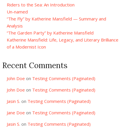
Riders to the Sea: An Introduction
Un-named
“The Fly” by Katherine Mansfield — Summary and
Analysis
“The Garden Party” by Katherine Mansfield
Katherine Mansfield: Life, Legacy, and Literary Brilliance
of a Modernist Icon
Recent Comments
John Doe
on
Testing Comments (Paginated)
John Doe
on
Testing Comments (Paginated)
Jasin S.
on
Testing Comments (Paginated)
Jane Doe
on
Testing Comments (Paginated)
Jasin S.
on
Testing Comments (Paginated)