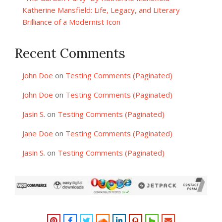
Katherine Mansfield: Life, Legacy, and Literary
Brilliance of a Modernist Icon
Recent Comments
John Doe
on
Testing Comments (Paginated)
John Doe
on
Testing Comments (Paginated)
Jasin S.
on
Testing Comments (Paginated)
Jane Doe
on
Testing Comments (Paginated)
Jasin S.
on
Testing Comments (Paginated)