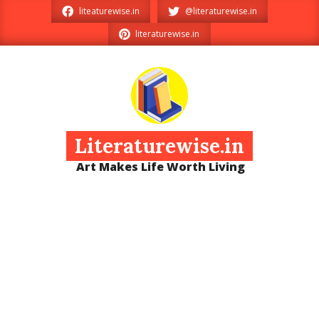
Skip
liteaturewise.in
@literaturewise.in
to
literaturewise.in
content
Literaturewise.in
Art Makes Life Worth Living