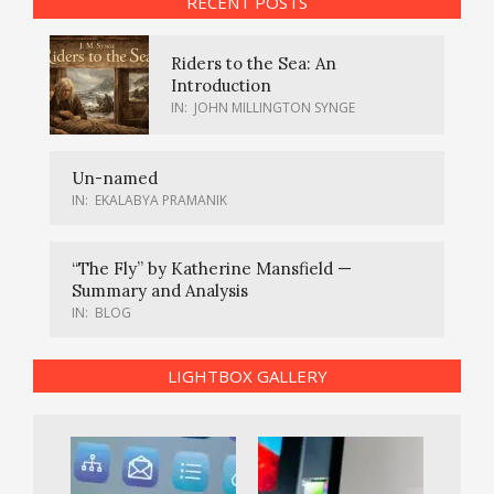
RECENT POSTS
Riders to the Sea: An
Introduction
IN:
JOHN MILLINGTON SYNGE
Un-named
IN:
EKALABYA PRAMANIK
“The Fly” by Katherine Mansfield —
Summary and Analysis
IN:
BLOG
LIGHTBOX GALLERY