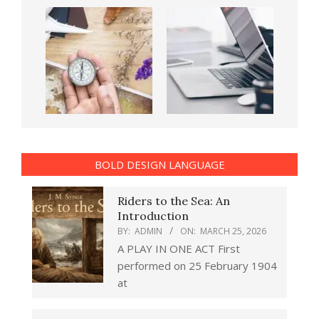
BOLD DESIGN LANGUAGE
Riders to the Sea: An
Introduction
BY:
ADMIN
ON:
MARCH 25, 2026
A PLAY IN ONE ACT First
performed on 25 February 1904
at