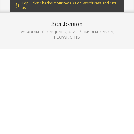
Top Picks: Checkout our reviews on WordPress and rate
us!
Ben Jonson
BY:
ADMIN
ON:
JUNE 7, 2025
IN:
BEN JONSON
,
PLAYWRIGHTS