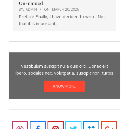
Un-named
BY:
ADMIN
ON:
MARCH 20, 2026
Preface Finally, I have decided to write. Not
that it is important,
Vestibulum suscipit nulla quis orci. Donec elit
libero, sodales nec, volutpat a, suscipit non, turpis.
KNOW MORE