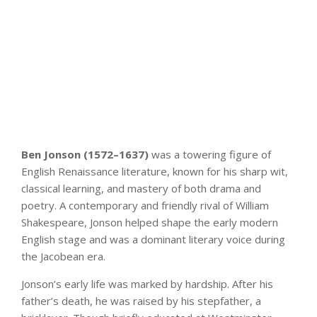
Ben Jonson (1572–1637)
was a towering figure of
English Renaissance literature, known for his sharp wit,
classical learning, and mastery of both drama and
poetry. A contemporary and friendly rival of William
Shakespeare, Jonson helped shape the early modern
English stage and was a dominant literary voice during
the Jacobean era.
Jonson’s early life was marked by hardship. After his
father’s death, he was raised by his stepfather, a