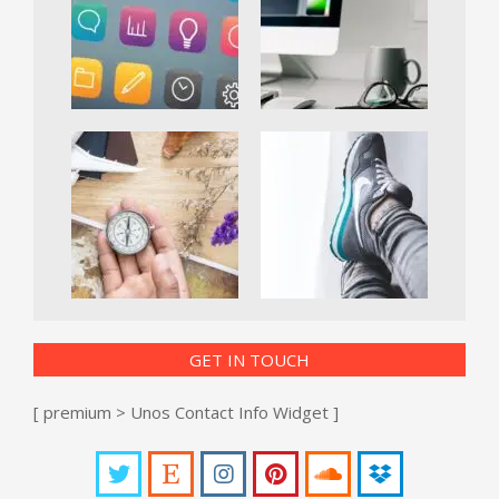
GET IN TOUCH
[ premium > Unos Contact Info Widget ]