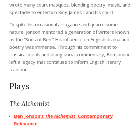
wrote many court masques, blending poetry, music, and
spectacle to entertain King James I and his court.
Despite his occasional arrogance and quarrelsome
nature, Jonson mentored a generation of writers known
as the “Sons of Ben.” His influence on English drama and
poetry was immense. Through his commitment to
classical ideals and biting social commentary, Ben Jonson
left a legacy that continues to inform English literary
tradition.
Plays
The Alchemist
Ben Jonson’s
The Alchemist
: Contemporary
Relevance