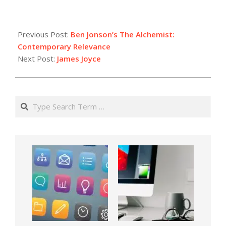
Previous Post:
Ben Jonson’s The Alchemist:
Contemporary Relevance
Next Post:
James Joyce
Search