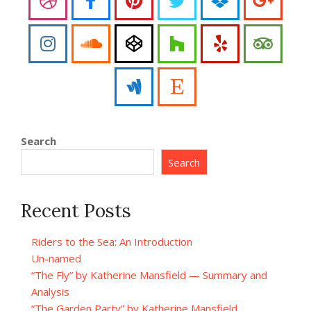
Search
Search
Recent Posts
Riders to the Sea: An Introduction
Un-named
“The Fly” by Katherine Mansfield — Summary and
Analysis
“The Garden Party” by Katherine Mansfield